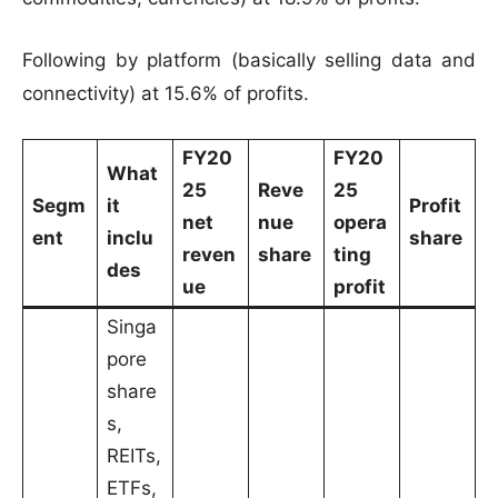
Following by platform (basically selling data and
connectivity) at 15.6% of profits.
FY20
FY20
What
25
Reve
25
Segm
it
Profit
net
nue
opera
ent
inclu
share
reven
share
ting
des
ue
profit
Singa
pore
share
s,
REITs,
ETFs,