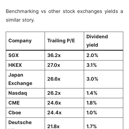
Benchmarking vs other stock exchanges yields a
similar story.
Dividend
Company
Trailing P/E
yield
SGX
36.2x
2.0%
HKEX
27.0x
3.1%
Japan
26.6x
3.0%
Exchange
Nasdaq
26.2x
1.4%
CME
24.6x
1.8%
Cboe
24.4x
1.0%
Deutsche
21.8x
1.7%