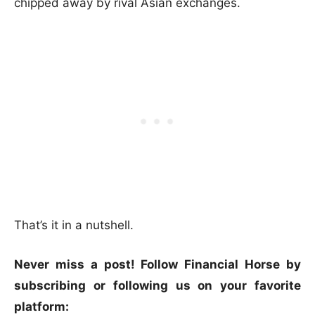
chipped away by rival Asian exchanges.
That’s it in a nutshell.
Never miss a post! Follow Financial Horse by
subscribing or following us on your favorite
platform: