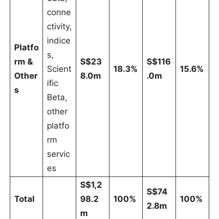
conne
ctivity,
indice
Platfo
s,
rm &
S$23
S$116
Scient
18.3%
15.6%
Other
8.0m
.0m
ific
s
Beta,
other
platfo
rm
servic
es
S$1,2
S$74
Total
98.2
100%
100%
2.8m
m