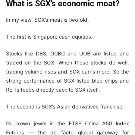
What is SGX’s economic moat?
In my view, SGX’s moat is twofold.
The first is Singapore cash equities.
Stocks like DBS, OCBC and UOB are listed and
traded on the SGX. When these stocks do well,
trading volume rises and SGX earns more. So the
strong performance of SGX-listed blue chips and
REITs feeds directly back to SGX itself.
The second is SGX’s Asian derivatives franchise.
Its crown jewel is the FTSE China A50 Index
Futures — the de facto global gateway for