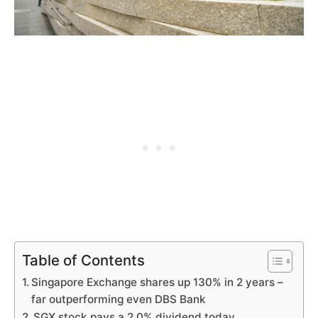
Table of Contents
Singapore Exchange shares up 130% in 2 years –
far outperforming even DBS Bank
SGX stock pays a 2.0% dividend today