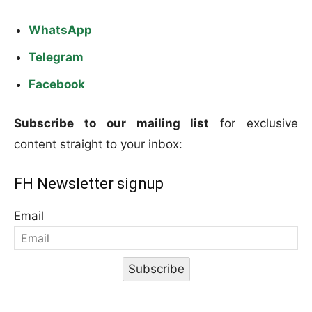
WhatsApp
Telegram
Facebook
Subscribe to our mailing list
for exclusive
content straight to your inbox:
FH Newsletter signup
Email
Subscribe