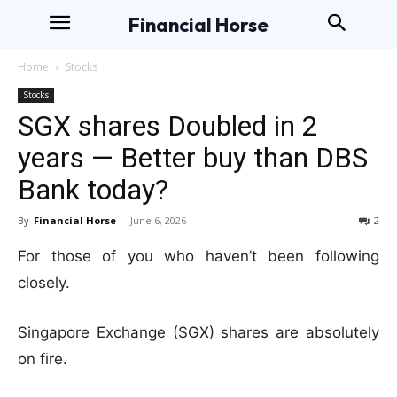
Financial Horse
Home
Stocks
Stocks
SGX shares Doubled in 2
years — Better buy than DBS
Bank today?
By
Financial Horse
-
June 6, 2026
2
For those of you who haven’t been following
closely.
Singapore Exchange (SGX) shares are absolutely
on fire.