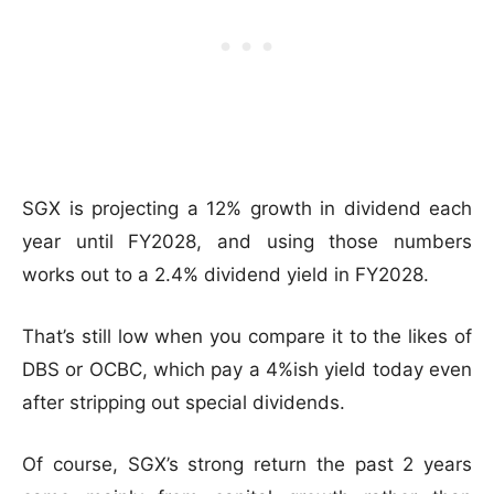
SGX is projecting a 12% growth in dividend each
year until FY2028, and using those numbers
works out to a 2.4% dividend yield in FY2028.
That’s still low when you compare it to the likes of
DBS or OCBC, which pay a 4%ish yield today even
after stripping out special dividends.
Of course, SGX’s strong return the past 2 years