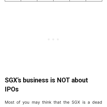
SGX’s business is NOT about
IPOs
Most of you may think that the SGX is a dead