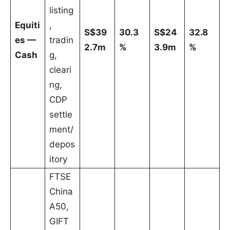
listing
Equiti
,
S$39
30.3
S$24
32.8
es —
tradin
2.7m
%
3.9m
%
Cash
g,
cleari
ng,
CDP
settle
ment/
depos
itory
FTSE
China
A50,
GIFT