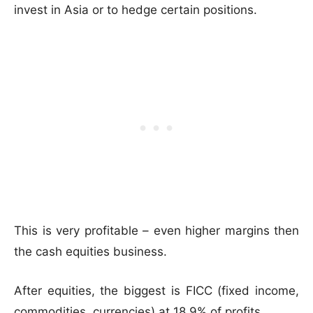
invest in Asia or to hedge certain positions.
This is very profitable – even higher margins then
the cash equities business.
After equities, the biggest is FICC (fixed income,
commodities, currencies) at 18.9% of profits.