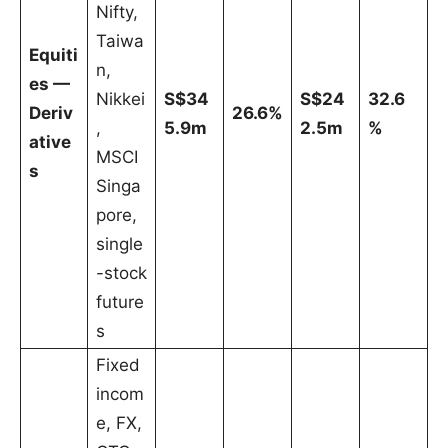
Nifty,
Taiwa
Equiti
n,
es —
Nikkei
S$34
S$24
32.6
Deriv
26.6%
,
5.9m
2.5m
%
ative
MSCI
s
Singa
pore,
single
-stock
future
s
Fixed
incom
e, FX,