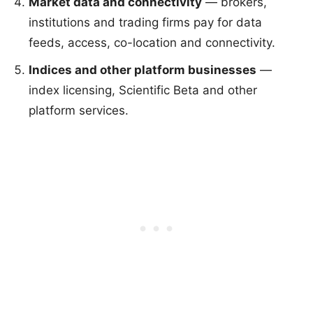
Market data and connectivity
— brokers,
institutions and trading firms pay for data
feeds, access, co-location and connectivity.
Indices and other platform businesses
—
index licensing, Scientific Beta and other
platform services.