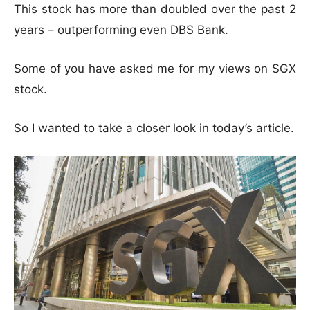
This stock has more than doubled over the past 2
years – outperforming even DBS Bank.
Some of you have asked me for my views on SGX
stock.
So I wanted to take a closer look in today’s article.