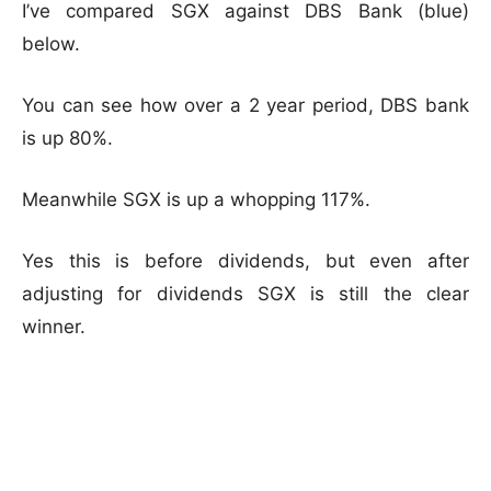
I’ve compared SGX against DBS Bank (blue)
below.
You can see how over a 2 year period, DBS bank
is up 80%.
Meanwhile SGX is up a whopping 117%.
Yes this is before dividends, but even after
adjusting for dividends SGX is still the clear
winner.