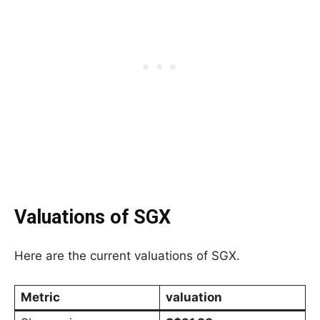
Valuations of SGX
Here are the current valuations of SGX.
Metric
valuation