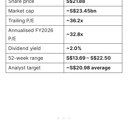
Share price
S$21.88
Market cap
~S$23.45bn
Trailing P/E
~36.2x
Annualised FY2026
~32.8x
P/E
Dividend yield
~2.0%
52-week range
S$13.69 – S$22.50
Analyst target
~S$20.98 average