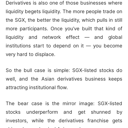
Derivatives is also one of those businesses where
liquidity begets liquidity. The more people trade on
the SGX, the better the liquidity, which pulls in still
more participants. Once you’ve built that kind of
liquidity and network effect — and global
institutions start to depend on it — you become
very hard to displace.
So the bull case is simple: SGX-listed stocks do
well, and the Asian derivatives business keeps
attracting institutional flow.
The bear case is the mirror image: SGX-listed
stocks underperform and get shunned by
investors, while the derivatives franchise gets