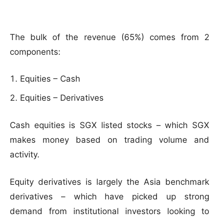
The bulk of the revenue (65%) comes from 2
components:
Equities – Cash
Equities – Derivatives
Cash equities is SGX listed stocks – which SGX
makes money based on trading volume and
activity.
Equity derivatives is largely the Asia benchmark
derivatives – which have picked up strong
demand from institutional investors looking to