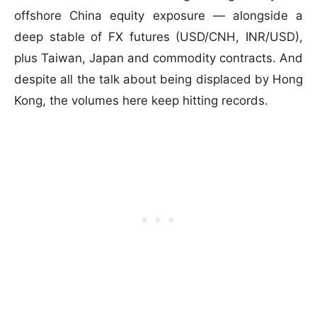
offshore China equity exposure — alongside a
deep stable of FX futures (USD/CNH, INR/USD),
plus Taiwan, Japan and commodity contracts. And
despite all the talk about being displaced by Hong
Kong, the volumes here keep hitting records.