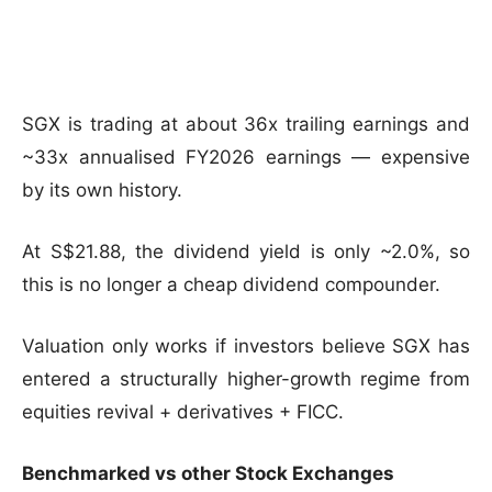
SGX is trading at about 36x trailing earnings and
~33x annualised FY2026 earnings — expensive
by its own history.
At S$21.88, the dividend yield is only ~2.0%, so
this is no longer a cheap dividend compounder.
Valuation only works if investors believe SGX has
entered a structurally higher-growth regime from
equities revival + derivatives + FICC.
Benchmarked vs other Stock Exchanges