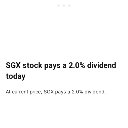
SGX stock pays a 2.0% dividend
today
At current price, SGX pays a 2.0% dividend.