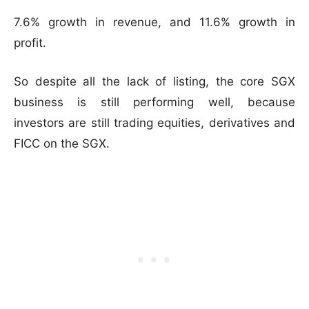
7.6% growth in revenue, and 11.6% growth in
profit.
So despite all the lack of listing, the core SGX
business is still performing well, because
investors are still trading equities, derivatives and
FICC on the SGX.