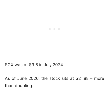
SGX was at $9.8 in July 2024.
As of June 2026, the stock sits at $21.88 – more
than doubling.