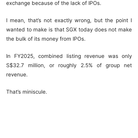
exchange because of the lack of IPOs.
I mean, that’s not exactly wrong, but the point I
wanted to make is that SGX today does not make
the bulk of its money from IPOs.
In FY2025, combined listing revenue was only
S$32.7 million, or roughly 2.5% of group net
revenue.
That’s miniscule.