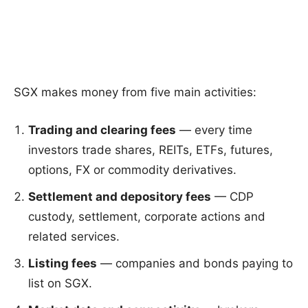
SGX makes money from five main activities:
Trading and clearing fees
— every time
investors trade shares, REITs, ETFs, futures,
options, FX or commodity derivatives.
Settlement and depository fees
— CDP
custody, settlement, corporate actions and
related services.
Listing fees
— companies and bonds paying to
list on SGX.