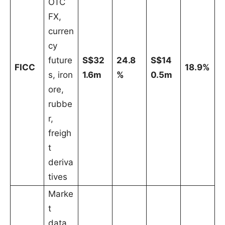
OTC
FX,
curren
cy
future
S$32
24.8
S$14
FICC
18.9%
s, iron
1.6m
%
0.5m
ore,
rubbe
r,
freigh
t
deriva
tives
Marke
t
data,