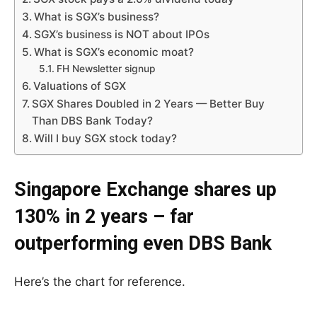
What is SGX’s business?
SGX’s business is NOT about IPOs
What is SGX’s economic moat?
FH Newsletter signup
Valuations of SGX
SGX Shares Doubled in 2 Years — Better Buy
Than DBS Bank Today?
Will I buy SGX stock today?
Singapore Exchange shares up
130% in 2 years – far
outperforming even DBS Bank
Here’s the chart for reference.