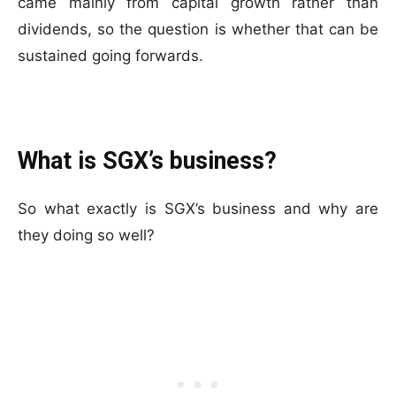
came mainly from capital growth rather than
dividends, so the question is whether that can be
sustained going forwards.
What is SGX’s business?
So what exactly is SGX’s business and why are
they doing so well?