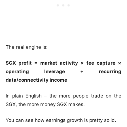
The real engine is:
SGX profit = market activity × fee capture ×
operating leverage + recurring
data/connectivity income
In plain English – the more people trade on the
SGX, the more money SGX makes.
You can see how earnings growth is pretty solid.