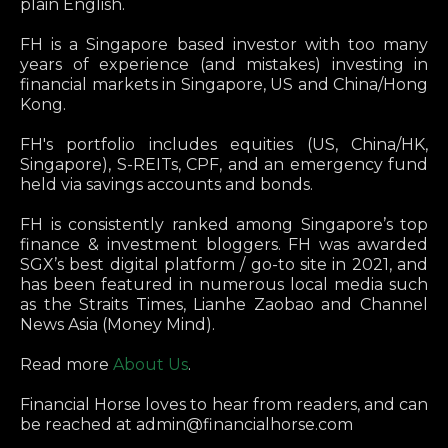
plain English.
FH is a Singapore based investor with too many
years of experience (and mistakes) investing in
financial markets in Singapore, US and China/Hong
Kong.
FH's portfolio includes equities (US, China/HK,
Singapore), S-REITs, CPF, and an emergency fund
held via savings accounts and bonds.
FH is consistently ranked among Singapore’s top
finance & investment bloggers. FH was awarded
SGX’s best digital platform / go-to site in 2021, and
has been featured in numerous local media such
as the Straits Times, Lianhe Zaobao and Channel
News Asia (Money Mind).
Read more
About Us
.
Financial Horse loves to hear from readers, and can
be reached at
admin@financialhorse.com