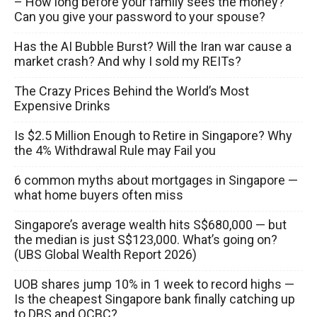
– How long before your family sees the money?
Can you give your password to your spouse?
Has the AI Bubble Burst? Will the Iran war cause a
market crash? And why I sold my REITs?
The Crazy Prices Behind the World’s Most
Expensive Drinks
Is $2.5 Million Enough to Retire in Singapore? Why
the 4% Withdrawal Rule may Fail you
6 common myths about mortgages in Singapore —
what home buyers often miss
Singapore’s average wealth hits S$680,000 — but
the median is just S$123,000. What’s going on?
(UBS Global Wealth Report 2026)
UOB shares jump 10% in 1 week to record highs —
Is the cheapest Singapore bank finally catching up
to DBS and OCBC?