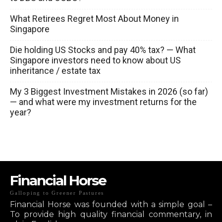
What Retirees Regret Most About Money in
Singapore
Die holding US Stocks and pay 40% tax? — What
Singapore investors need to know about US
inheritance / estate tax
My 3 Biggest Investment Mistakes in 2026 (so far)
— and what were my investment returns for the
year?
Financial Horse
Galloping to Greener Pastures
Financial Horse was founded with a simple goal –
To provide high quality financial commentary, in