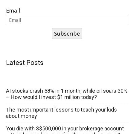
Email
Subscribe
Latest Posts
AI stocks crash 58% in 1 month, while oil soars 30%
– How would I invest $1 million today?
The most important lessons to teach your kids
about money
You die with S$500,000 in your brokerage account