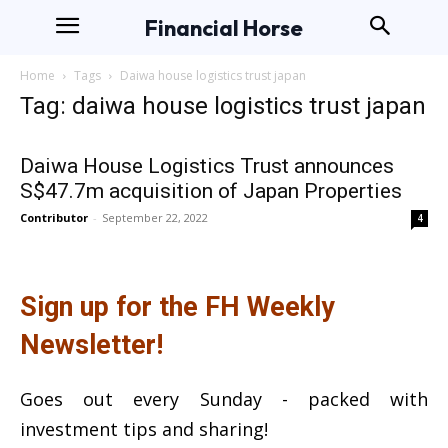
Financial Horse
Home
Tags
Daiwa house logistics trust japan
Tag: daiwa house logistics trust japan
Daiwa House Logistics Trust announces
S$47.7m acquisition of Japan Properties
Contributor
-
September 22, 2022
4
Sign up for the FH Weekly
Newsletter!
Goes out every Sunday - packed with
investment tips and sharing!