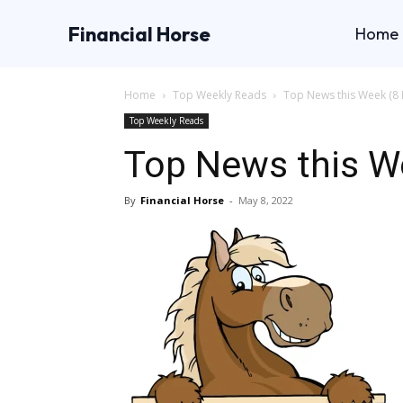
Financial Horse
Home
Home
Top Weekly Reads
Top News this Week (8 
Top Weekly Reads
Top News this W
By
Financial Horse
-
May 8, 2022