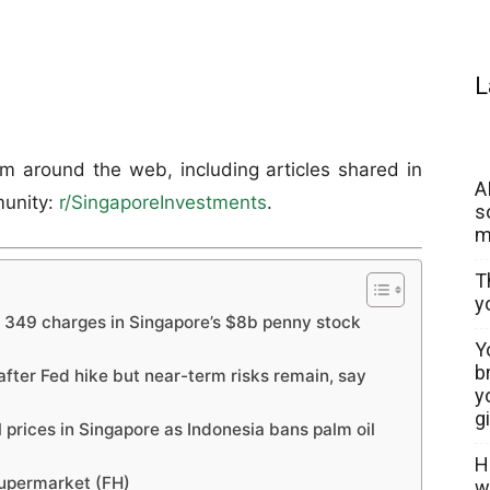
L
om around the web, including articles shared in
A
unity:
r/SingaporeInvestments
.
s
m
T
y
f 349 charges in Singapore’s $8b penny stock
Y
b
 after Fed hike but near-term risks remain, say
y
g
l prices in Singapore as Indonesia bans palm oil
H
Supermarket (FH)
w