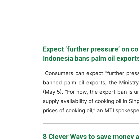
Expect ‘further pressure’ on co
Indonesia bans palm oil export
Consumers can expect “further pressu
banned palm oil exports, the Ministr
(May 5). “For now, the export ban is un
supply availability of cooking oil in S
prices of cooking oil,” an MTI spokesp
8 Clever Ways to save money a