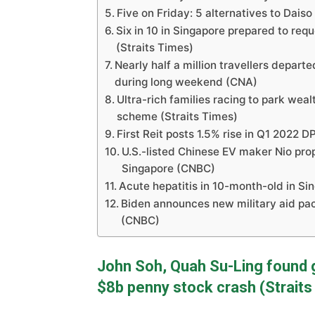
Five on Friday: 5 alternatives to Dais
Six in 10 in Singapore prepared to requ
(Straits Times)
Nearly half a million travellers depart
during long weekend (CNA)
Ultra-rich families racing to park we
scheme (Straits Times)
First Reit posts 1.5% rise in Q1 2022 
U.S.-listed Chinese EV maker Nio prop
Singapore (CNBC)
Acute hepatitis in 10-month-old in Si
Biden announces new military aid pac
(CNBC)
John Soh, Quah Su-Ling found g
$8b penny stock crash (Straits