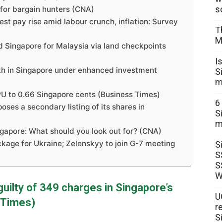
s
o for bargain hunters (CNA)
est pay rise amid labour crunch, inflation: Survey
T
M
ed Singapore for Malaysia via land checkpoints
I
alth in Singapore under enhanced investment
S
m
DPU to 0.66 Singapore cents (Business Times)
6
oses a secondary listing of its shares in
S
m
ngapore: What should you look out for? (CNA)
kage for Ukraine; Zelenskyy to join G-7 meeting
S
S
S
W
uilty of 349 charges in Singapore’s
U
 Times)
r
S