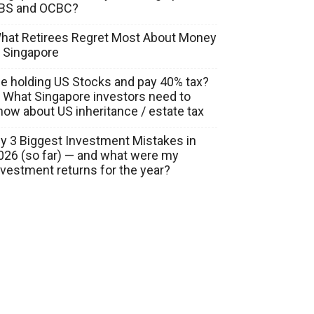
BS and OCBC?
hat Retirees Regret Most About Money
n Singapore
ie holding US Stocks and pay 40% tax?
 What Singapore investors need to
now about US inheritance / estate tax
y 3 Biggest Investment Mistakes in
026 (so far) — and what were my
nvestment returns for the year?