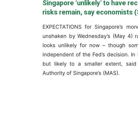
Singapore ‘unlikely’ to have re
risks remain, say economists (
EXPECTATIONS for Singapore’s monet
unshaken by Wednesday’s (May 4) rat
looks unlikely for now – though som
independent of the Fed’s decision. In 
but likely to a smaller extent, sai
Authority of Singapore’s (MAS).