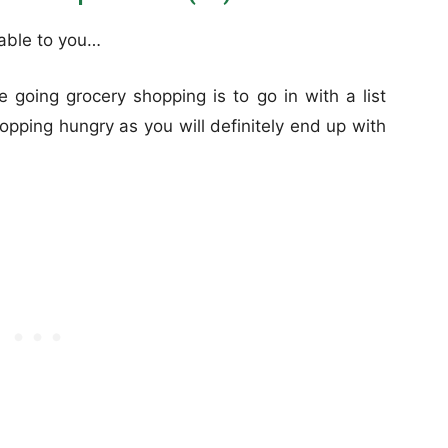
lable to you…
 going grocery shopping is to go in with a list
hopping hungry as you will definitely end up with