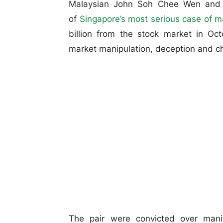
Malaysian John Soh Chee Wen and h
of
Singapore’s most serious case of m
billion from the stock market in O
market manipulation, deception and che
The pair were convicted over mani