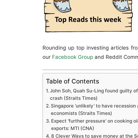
Rounding up top investing articles fr
our
Facebook Group
and Reddit Comm
Table of Contents
John Soh, Quah Su-Ling found guilty o
crash (Straits Times)
Singapore ‘unlikely’ to have recession
economists (Straits Times)
Expect ‘further pressure’ on cooking oi
exports: MTI (CNA)
8 Clever Ways to save money at the 