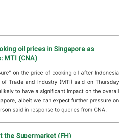
oking oil prices in Singapore as
s: MTI (CNA)
re” on the price of cooking oil after Indonesia
y of Trade and Industry (MTI) said on Thursday
likely to have a significant impact on the overall
ingapore, albeit we can expect further pressure on
erson said in response to queries from CNA.
t the Supermarket (FH)