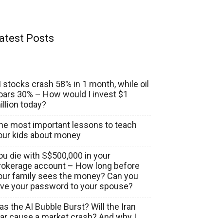
atest Posts
I stocks crash 58% in 1 month, while oil
oars 30% – How would I invest $1
illion today?
he most important lessons to teach
our kids about money
ou die with S$500,000 in your
rokerage account – How long before
our family sees the money? Can you
ive your password to your spouse?
as the AI Bubble Burst? Will the Iran
ar cause a market crash? And why I