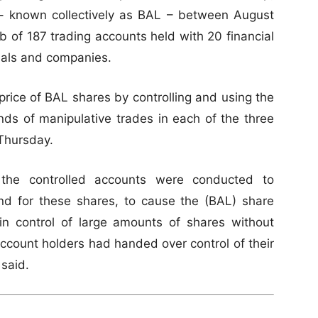
– known collectively as BAL – between August
 of 187 trading accounts held with 20 financial
duals and companies.
rice of BAL shares by controlling and using the
ds of manipulative trades in each of the three
 Thursday.
n the controlled accounts were conducted to
mand for these shares, to cause the (BAL) share
ain control of large amounts of shares without
account holders had handed over control of their
 said.