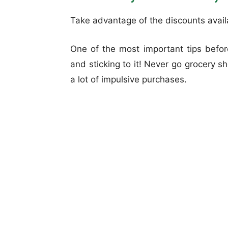
Take advantage of the discounts avai
One of the most important tips before
and sticking to it! Never go grocery s
a lot of impulsive purchases.