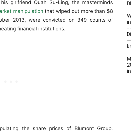
is girlfriend Quah Su-Ling, the masterminds
D
arket manipulation
that wiped out more than $8
W
ctober 2013, were convicted on 349 counts of
i
ating financial institutions.
D
—
k
M
2
i
pulating the share prices of Blumont Group,