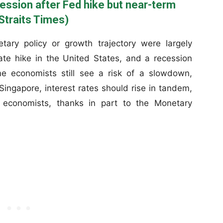
cession after Fed hike but near-term
Straits Times)
ary policy or growth trajectory were largely
e hike in the United States, and a recession
e economists still see a risk of a slowdown,
Singapore, interest rates should rise in tandem,
d economists, thanks in part to the Monetary