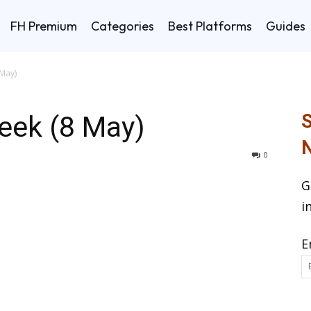
FH Premium
Categories
Best Platforms
Guides
May)
eek (8 May)
S
N
0
G
i
E