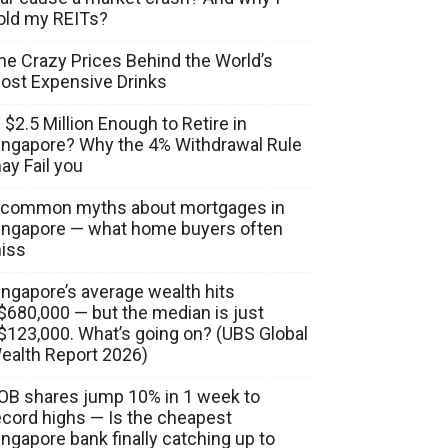
old my REITs?
he Crazy Prices Behind the World’s
ost Expensive Drinks
s $2.5 Million Enough to Retire in
ingapore? Why the 4% Withdrawal Rule
ay Fail you
 common myths about mortgages in
ingapore — what home buyers often
iss
ingapore’s average wealth hits
$680,000 — but the median is just
$123,000. What’s going on? (UBS Global
ealth Report 2026)
OB shares jump 10% in 1 week to
ecord highs — Is the cheapest
ingapore bank finally catching up to