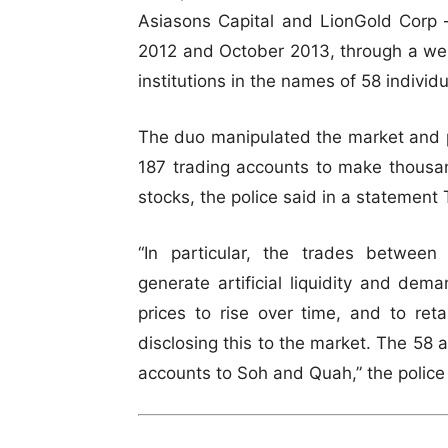
Asiasons Capital and LionGold Corp 
2012 and October 2013, through a web
institutions in the names of 58 indivi
The duo manipulated the market and p
187 trading accounts to make thousan
stocks, the police said in a statement
“In particular, the trades betwee
generate artificial liquidity and de
prices to rise over time, and to ret
disclosing this to the market. The 58 
accounts to Soh and Quah,” the police