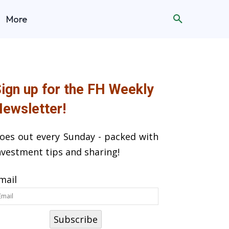
More
ign up for the FH Weekly
ewsletter!
oes out every Sunday - packed with
nvestment tips and sharing!
mail
Subscribe