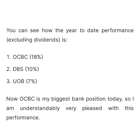
You can see how the year to date performance
(excluding dividends) is:
OCBC (18%)
DBS (10%)
UOB (7%)
Now OCBC is my biggest bank position today, so I
am understandably very pleased with this
performance.