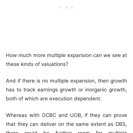
How much more multiple expansion can we see at
these kinds of valuations?
And if there is no multiple expansion, then growth
has to track earnings growth or inorganic growth,
both of which are execution dependent.
Whereas with OCBC and UOB, if they can prove
that they can deliver on the same extent as DBS,
there could be further room for multiple