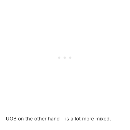
UOB on the other hand – is a lot more mixed.