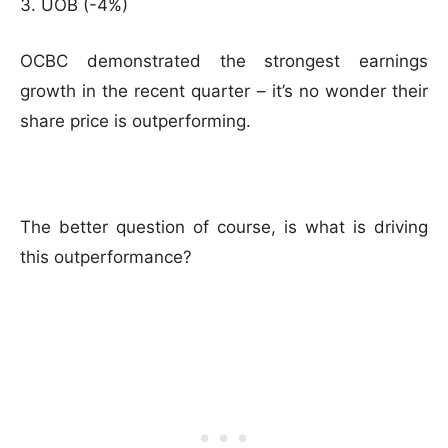
UOB (-4%)
OCBC demonstrated the strongest earnings
growth in the recent quarter – it’s no wonder their
share price is outperforming.
The better question of course, is what is driving
this outperformance?