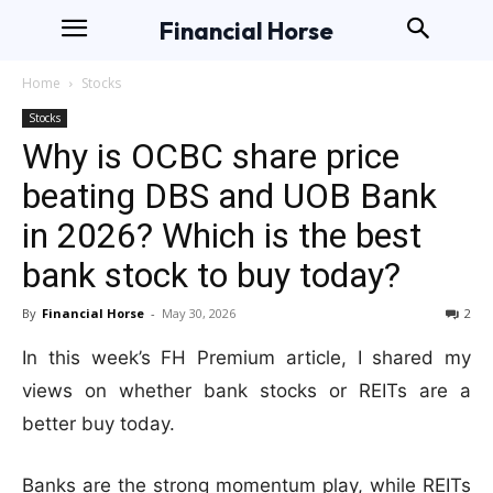
Financial Horse
Home
Stocks
Stocks
Why is OCBC share price
beating DBS and UOB Bank
in 2026? Which is the best
bank stock to buy today?
By
Financial Horse
-
May 30, 2026
2
In this week’s FH Premium article, I shared my
views on whether bank stocks or REITs are a
better buy today.
Banks are the strong momentum play, while REITs