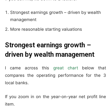
Strongest earnings growth – driven by wealth
management
More reasonable starting valuations
Strongest earnings growth –
driven by wealth management
I came across this
great chart
below that
compares the operating performance for the 3
local banks.
If you zoom in on the year-on-year net profit line
item.