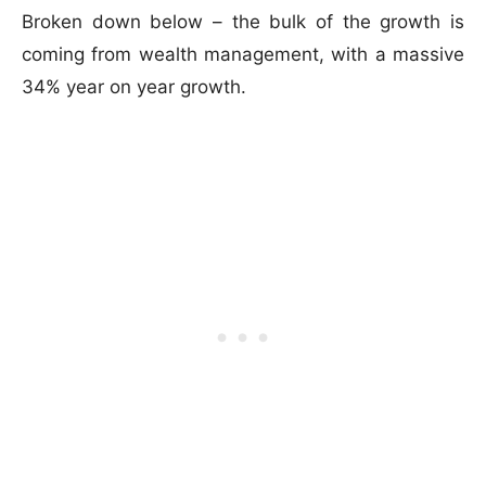
Broken down below – the bulk of the growth is
coming from wealth management, with a massive
34% year on year growth.