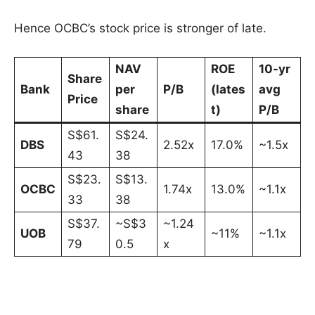
Hence OCBC’s stock price is stronger of late.
NAV
ROE
10-yr
Share
Bank
per
P/B
(lates
avg
Price
share
t)
P/B
S$61.
S$24.
DBS
2.52x
17.0%
~1.5x
43
38
S$23.
S$13.
OCBC
1.74x
13.0%
~1.1x
33
38
S$37.
~S$3
~1.24
UOB
~11%
~1.1x
79
0.5
x