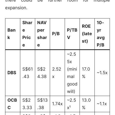
expansion.
Shar
NAV
10-
ROE
Ban
e
per
P/TB
yr
P/B
(late
k
Pric
shar
V
avg
st)
e
e
P/B
~2.5
5x
S$61
S$2
2.52
(mini
17.0
DBS
~1.5x
.43
4.38
x
mal
%
good
will)
OCB
S$2
S$13
~2.5
13.0
1.74x
~1.1x
C
3.33
.38
x¹
%