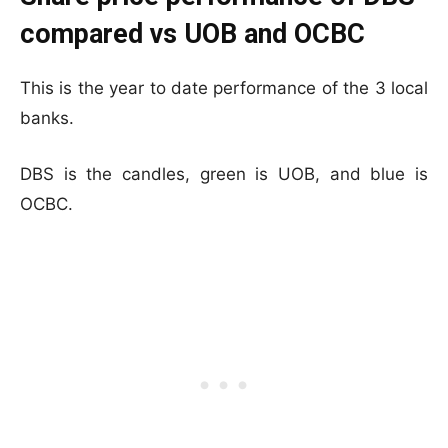
compared vs UOB and OCBC
This is the year to date performance of the 3 local
banks.
DBS is the candles, green is UOB, and blue is
OCBC.