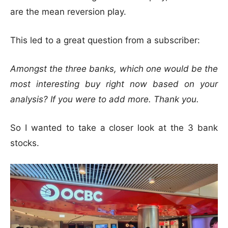
are the mean reversion play.
This led to a great question from a subscriber:
Amongst the three banks, which one would be the
most interesting buy right now based on your
analysis? If you were to add more. Thank you.
So I wanted to take a closer look at the 3 bank
stocks.