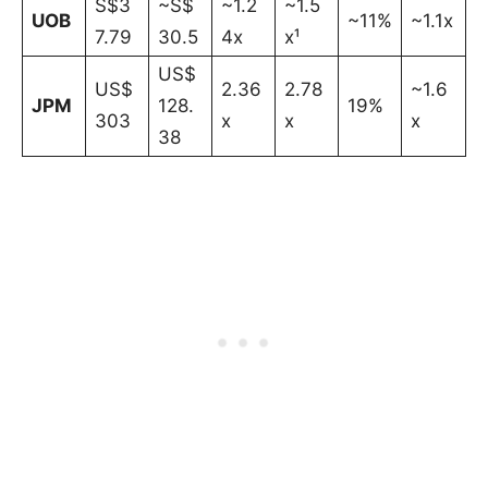
S$3
~S$
~1.2
~1.5
UOB
~11%
~1.1x
7.79
30.5
4x
x¹
US$
US$
2.36
2.78
~1.6
JPM
128.
19%
303
x
x
x
38