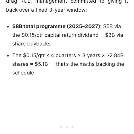
drag ROE, management committed to giving it
back over a fixed 3-year window:
$8B total programme (2025–2027)
: $5B via
the $0.15/qtr capital return dividend + $3B via
share buybacks
The $0.15/qtr × 4 quarters × 3 years × ~2.84B
shares ≈ $5.1B — that’s the maths backing the
schedule