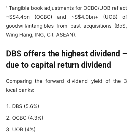
¹ Tangible book adjustments for OCBC/UOB reflect
~S$4.4bn (OCBC) and ~S$4.0bn+ (UOB) of
goodwill/intangibles from past acquisitions (BoS,
Wing Hang, ING, Citi ASEAN).
DBS offers the highest dividend –
due to capital return dividend
Comparing the forward dividend yield of the 3
local banks:
DBS (5.6%)
OCBC (4.3%)
UOB (4%)