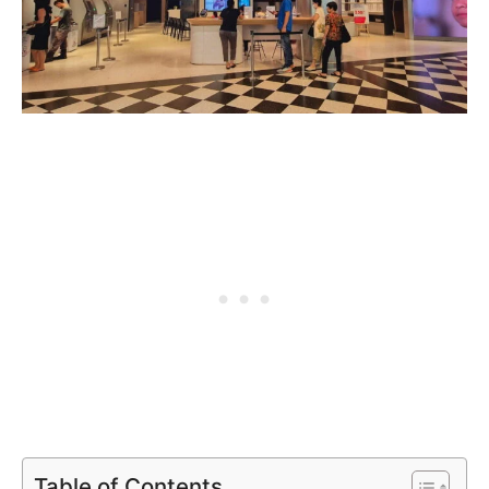
Table of Contents