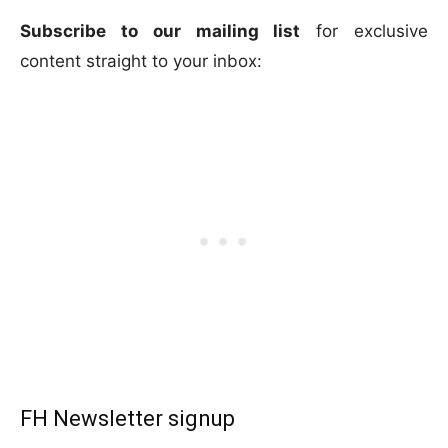
Subscribe to our mailing list
for exclusive
content straight to your inbox:
FH Newsletter signup