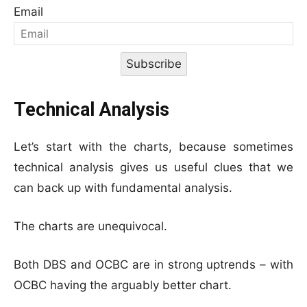
Email
Subscribe
Technical Analysis
Let’s start with the charts, because sometimes
technical analysis gives us useful clues that we
can back up with fundamental analysis.
The charts are unequivocal.
Both DBS and OCBC are in strong uptrends – with
OCBC having the arguably better chart.