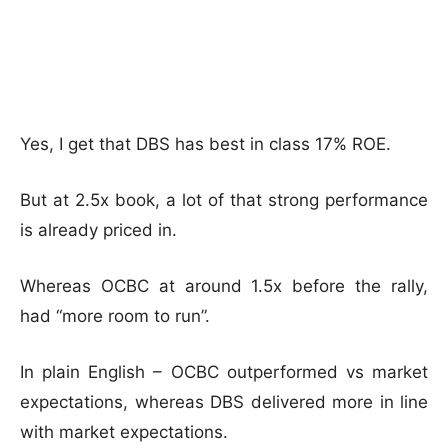
Yes, I get that DBS has best in class 17% ROE.
But at 2.5x book, a lot of that strong performance
is already priced in.
Whereas OCBC at around 1.5x before the rally,
had “more room to run”.
In plain English – OCBC outperformed vs market
expectations, whereas DBS delivered more in line
with market expectations.