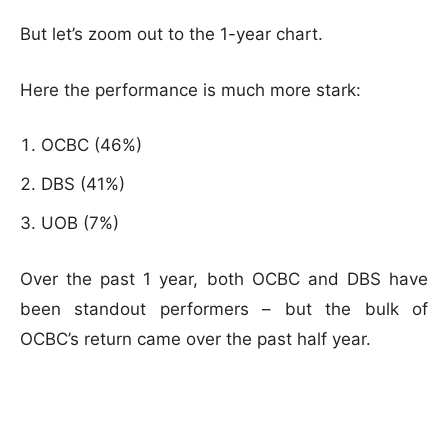
But let’s zoom out to the 1-year chart.
Here the performance is much more stark:
OCBC (46%)
DBS (41%)
UOB (7%)
Over the past 1 year, both OCBC and DBS have
been standout performers – but the bulk of
OCBC’s return came over the past half year.