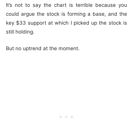
It’s not to say the chart is terrible because you
could argue the stock is forming a base, and the
key $33 support at which I picked up the stock is
still holding.
But no uptrend at the moment.