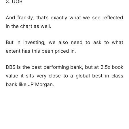
UOB
And frankly, that’s exactly what we see reflected
in the chart as well.
But in investing, we also need to ask to what
extent has this been priced in.
DBS is the best performing bank, but at 2.5x book
value it sits very close to a global best in class
bank like JP Morgan.