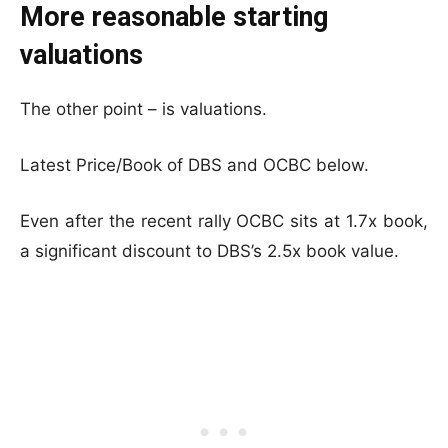
More reasonable starting
valuations
The other point – is valuations.
Latest Price/Book of DBS and OCBC below.
Even after the recent rally OCBC sits at 1.7x book,
a significant discount to DBS’s 2.5x book value.