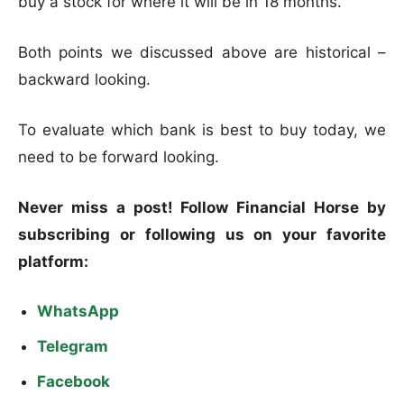
buy a stock for where it will be in 18 months.
Both points we discussed above are historical –
backward looking.
To evaluate which bank is best to buy today, we
need to be forward looking.
Never miss a post! Follow Financial Horse by
subscribing or following us on your favorite
platform:
WhatsApp
Telegram
Facebook