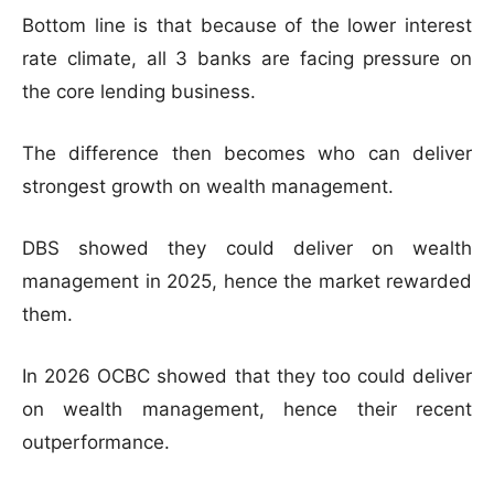
Bottom line is that because of the lower interest
rate climate, all 3 banks are facing pressure on
the core lending business.
The difference then becomes who can deliver
strongest growth on wealth management.
DBS showed they could deliver on wealth
management in 2025, hence the market rewarded
them.
In 2026 OCBC showed that they too could deliver
on wealth management, hence their recent
outperformance.