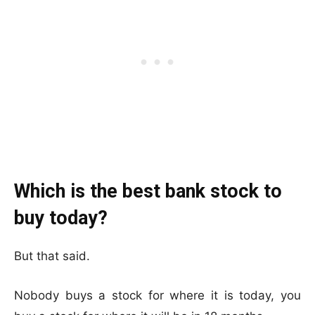
Which is the best bank stock to
buy today?
But that said.
Nobody buys a stock for where it is today, you