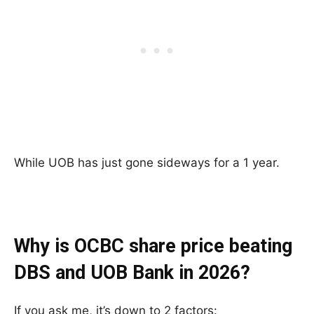
While UOB has just gone sideways for a 1 year.
Why is OCBC share price beating
DBS and UOB Bank in 2026?
If you ask me, it’s down to 2 factors: