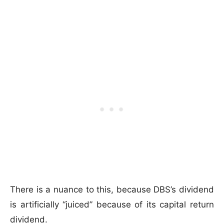
There is a nuance to this, because DBS’s dividend
is artificially “juiced” because of its capital return
dividend.