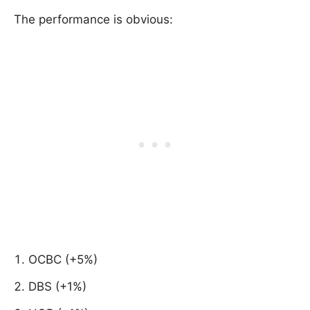
The performance is obvious:
OCBC (+5%)
DBS (+1%)