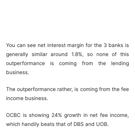
You can see net interest margin for the 3 banks is
generally similar around 1.8%, so none of this
outperformance is coming from the lending
business.
The outperformance rather, is coming from the fee
income business.
OCBC is showing 24% growth in net fee income,
which handily beats that of DBS and UOB.