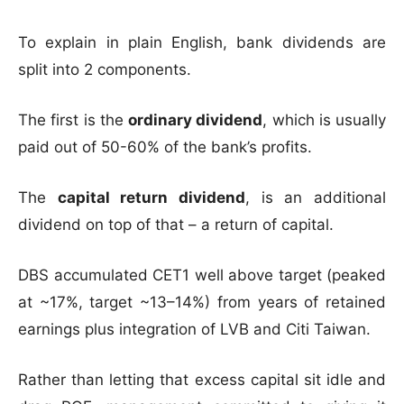
To explain in plain English, bank dividends are
split into 2 components.
The first is the
ordinary dividend
, which is usually
paid out of 50-60% of the bank’s profits.
The
capital return dividend
, is an additional
dividend on top of that – a return of capital.
DBS accumulated CET1 well above target (peaked
at ~17%, target ~13–14%) from years of retained
earnings plus integration of LVB and Citi Taiwan.
Rather than letting that excess capital sit idle and