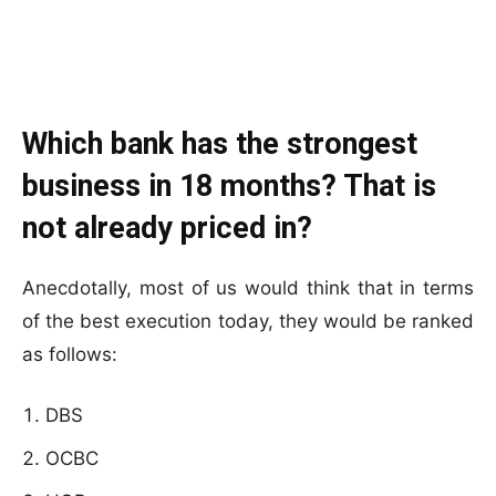
Which bank has the strongest
business in 18 months? That is
not already priced in?
Anecdotally, most of us would think that in terms
of the best execution today, they would be ranked
as follows:
DBS
OCBC