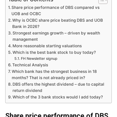
Share price performance of DBS compared vs
UOB and OCBC
Why is OCBC share price beating DBS and UOB
Bank in 2026?
Strongest earnings growth – driven by wealth
management
More reasonable starting valuations
Which is the best bank stock to buy today?
FH Newsletter signup
Technical Analysis
Which bank has the strongest business in 18
months? That is not already priced in?
DBS offers the highest dividend – due to capital
return dividend
Which of the 3 bank stocks would I add today?
Share price performance of DBS