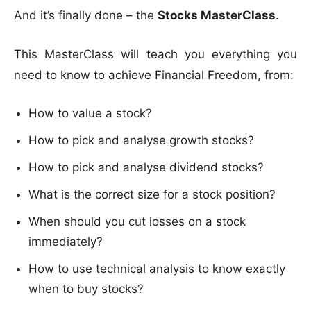
And it’s finally done – the
Stocks MasterClass
.
This MasterClass will teach you everything you
need to know to achieve Financial Freedom, from:
How to value a stock?
How to pick and analyse growth stocks?
How to pick and analyse dividend stocks?
What is the correct size for a stock position?
When should you cut losses on a stock
immediately?
How to use technical analysis to know exactly
when to buy stocks?