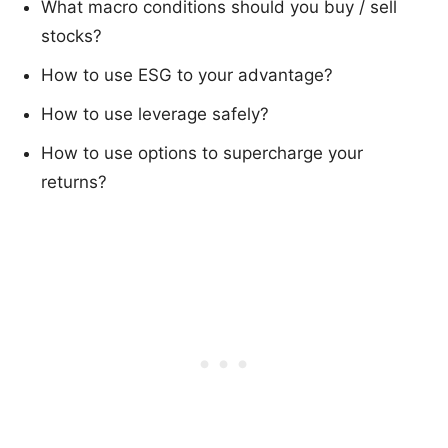
What macro conditions should you buy / sell
stocks?
How to use ESG to your advantage?
How to use leverage safely?
How to use options to supercharge your
returns?