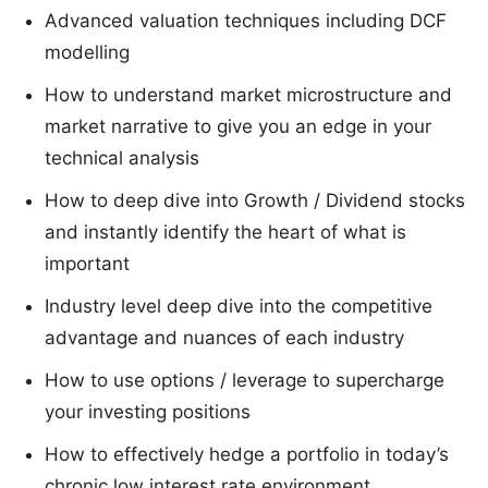
Advanced valuation techniques including DCF
modelling
How to understand market microstructure and
market narrative to give you an edge in your
technical analysis
How to deep dive into Growth / Dividend stocks
and instantly identify the heart of what is
important
Industry level deep dive into the competitive
advantage and nuances of each industry
How to use options / leverage to supercharge
your investing positions
How to effectively hedge a portfolio in today’s
chronic low interest rate environment