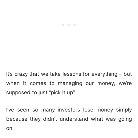
It’s crazy that we take lessons for everything – but
when it comes to managing our money, we’re
supposed to just “pick it up”.
I’ve seen so many investors lose money simply
because they didn’t understand what was going
on.