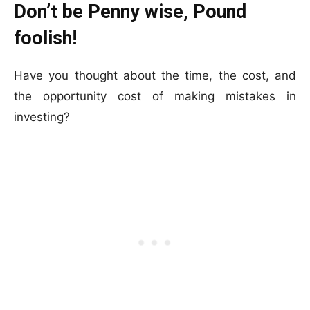
Don’t be Penny wise, Pound
foolish!
Have you thought about the time, the cost, and
the opportunity cost of making mistakes in
investing?