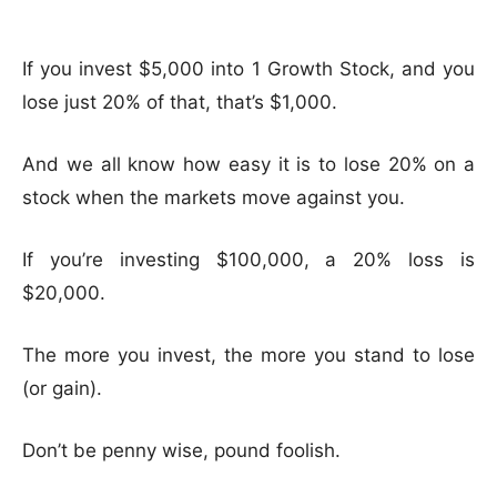
If you invest $5,000 into 1 Growth Stock, and you
lose just 20% of that, that’s $1,000.
And we all know how easy it is to lose 20% on a
stock when the markets move against you.
If you’re investing $100,000, a 20% loss is
$20,000.
The more you invest, the more you stand to lose
(or gain).
Don’t be penny wise, pound foolish.