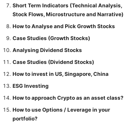
Short Term Indicators (Technical Analysis,
Stock Flows, Microstructure and Narrative)
How to Analyse and Pick Growth Stocks
Case Studies (Growth Stocks)
Analysing Dividend Stocks
Case Studies (Dividend Stocks)
How to invest in US, Singapore, China
ESG Investing
How to approach Crypto as an asset class?
How to use Options / Leverage in your
portfolio?