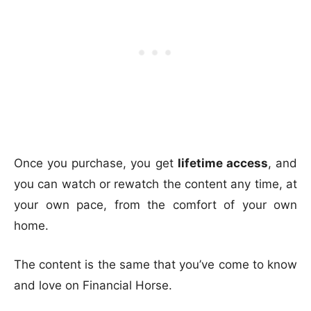
Once you purchase, you get
lifetime access
, and
you can watch or rewatch the content any time, at
your own pace, from the comfort of your own
home.
The content is the same that you’ve come to know
and love on Financial Horse.