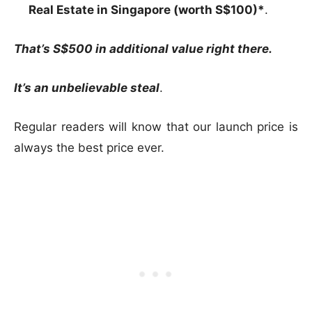
Real Estate in Singapore (worth S$100)*
.
That’s S$500 in additional value right there.
It’s an unbelievable steal
.
Regular readers will know that our launch price is
always the best price ever.