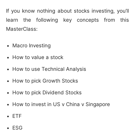
If you know nothing about stocks investing, you’ll
learn the following key concepts from this
MasterClass:
Macro Investing
How to value a stock
How to use Technical Analysis
How to pick Growth Stocks
How to pick Dividend Stocks
How to invest in US v China v Singapore
ETF
ESG