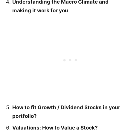
Understanding the Macro Climate and
making it work for you
How to fit Growth / Dividend Stocks in your
portfolio?
Valuations: How to Value a Stock?