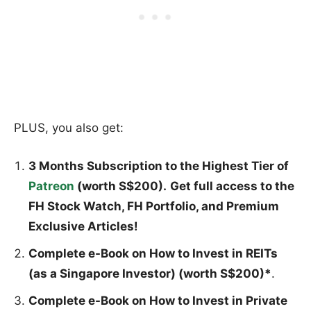
PLUS, you also get:
3 Months Subscription to the Highest Tier of
Patreon
(worth S$200).
Get full access to the
FH Stock Watch, FH Portfolio, and Premium
Exclusive Articles!
Complete e-Book on How to Invest in REITs
(as a Singapore Investor) (worth S$200)*
.
Complete e-Book on How to Invest in Private