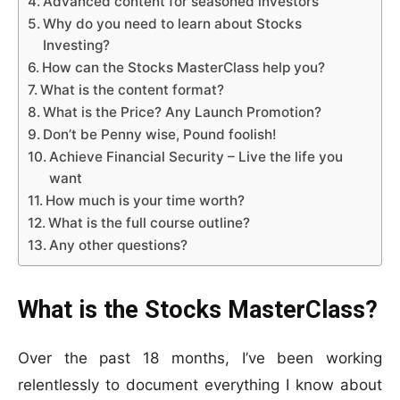
Advanced content for seasoned investors
Why do you need to learn about Stocks
Investing?
How can the Stocks MasterClass help you?
What is the content format?
What is the Price? Any Launch Promotion?
Don’t be Penny wise, Pound foolish!
Achieve Financial Security – Live the life you
want
How much is your time worth?
What is the full course outline?
Any other questions?
What is the
Stocks MasterClass?
Over the past 18 months, I’ve been working
relentlessly to document everything I know about