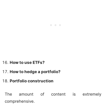
How to use ETFs?
How to hedge a portfolio?
Portfolio construction
The amount of content is extremely
comprehensive.