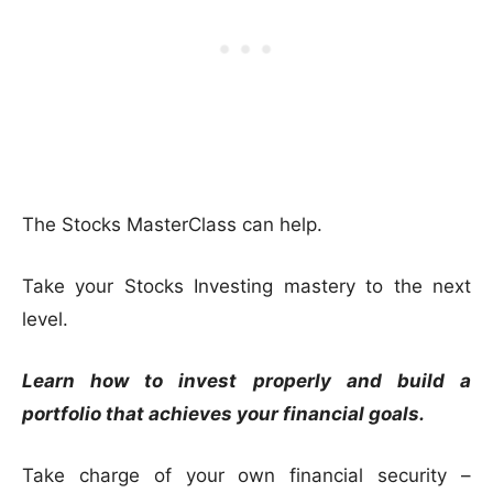
The Stocks MasterClass can help.
Take your Stocks Investing mastery to the next
level.
Learn how to invest properly and build a
portfolio that achieves your financial goals.
Take charge of your own financial security –