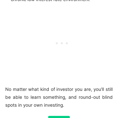
No matter what kind of investor you are, you’ll still
be able to learn something, and round-out blind
spots in your own investing.