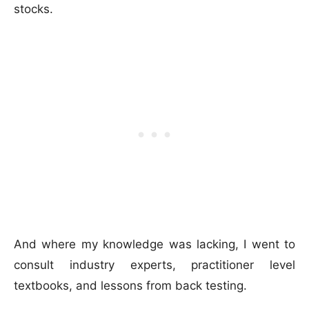
stocks.
And where my knowledge was lacking, I went to
consult industry experts, practitioner level
textbooks, and lessons from back testing.