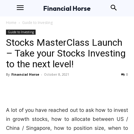
Financial Horse
Home
Guide to Investing
Guide to Investing
Stocks MasterClass Launch
– Take your Stocks Investing
to the next level!
By
Financial Horse
-
October 8, 2021
0
A lot of you have reached out to ask how to invest
in growth stocks, how to allocate between US /
China / Singapore, how to position size, when to