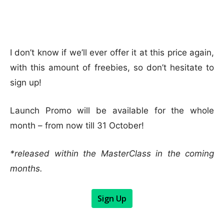
I don’t know if we’ll ever offer it at this price again,
with this amount of freebies, so don’t hesitate to
sign up!
Launch Promo will be available for the whole
month – from now till 31 October!
*released within the MasterClass in the coming
months.
Sign Up