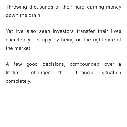
Throwing thousands of their hard earning money
down the drain.
Yet I’ve also seen investors transfer their lives
completely – simply by being on the right side of
the market.
A few good decisions, compounded over a
lifetime, changed their financial situation
completely.