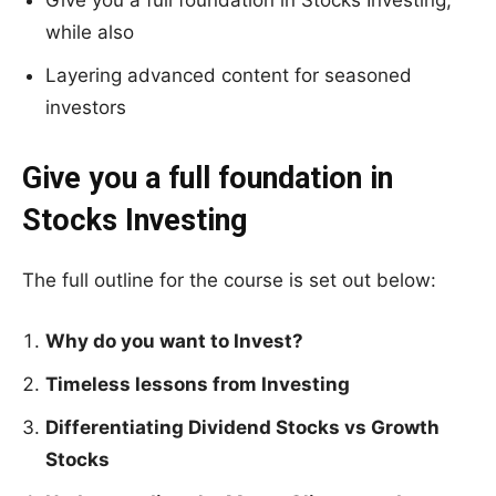
Give you a full foundation in Stocks Investing;
while also
Layering advanced content for seasoned
investors
Give you a full foundation in
Stocks Investing
The full outline for the course is set out below:
Why do you want to Invest?
Timeless lessons from Investing
Differentiating Dividend Stocks vs Growth
Stocks