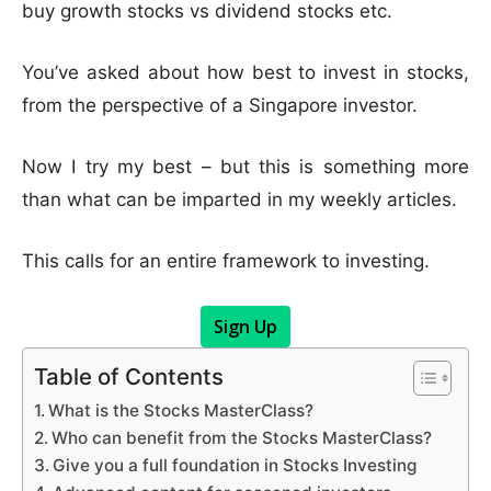
buy growth stocks vs dividend stocks etc.
You’ve asked about how best to invest in stocks,
from the perspective of a Singapore investor.
Now I try my best – but this is something more
than what can be imparted in my weekly articles.
This calls for an entire framework to investing.
Sign Up
Table of Contents
What is the Stocks MasterClass?
Who can benefit from the Stocks MasterClass?
Give you a full foundation in Stocks Investing