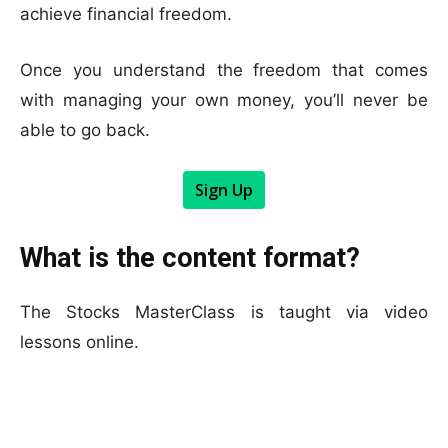
achieve financial freedom.
Once you understand the freedom that comes
with managing your own money, you’ll never be
able to go back.
Sign Up
What is the content format?
The Stocks MasterClass is taught via video
lessons online.