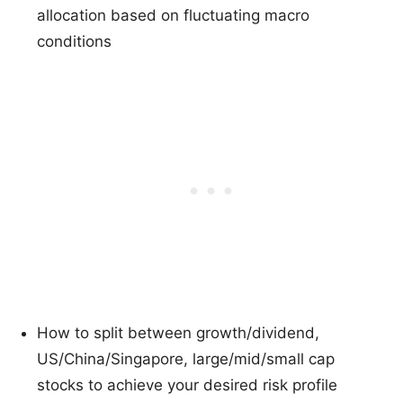
allocation based on fluctuating macro
conditions
How to split between growth/dividend,
US/China/Singapore, large/mid/small cap
stocks to achieve your desired risk profile