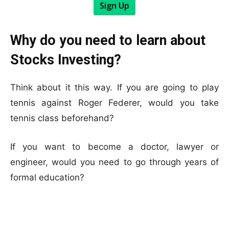
Sign Up
Why do you need to learn about
Stocks Investing?
Think about it this way. If you are going to play
tennis against Roger Federer, would you take
tennis class beforehand?
If you want to become a doctor, lawyer or
engineer, would you need to go through years of
formal education?