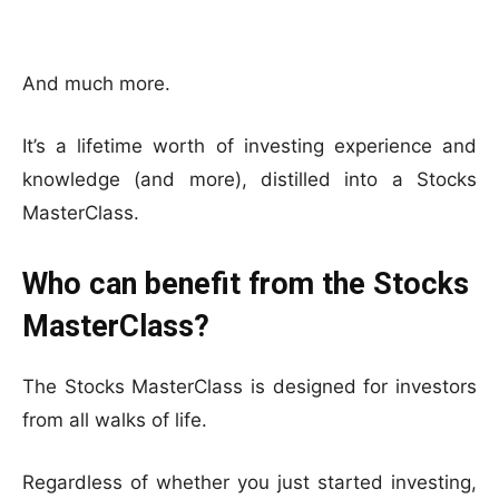
And much more.
It’s a lifetime worth of investing experience and
knowledge (and more), distilled into a Stocks
MasterClass.
Who can benefit from the Stocks
MasterClass?
The Stocks MasterClass is designed for investors
from all walks of life.
Regardless of whether you just started investing,