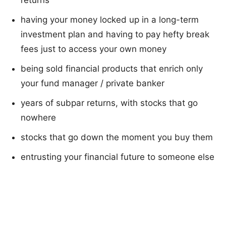
returns
having your money locked up in a long-term
investment plan and having to pay hefty break
fees just to access your own money
being sold financial products that enrich only
your fund manager / private banker
years of subpar returns, with stocks that go
nowhere
stocks that go down the moment you buy them
entrusting your financial future to someone else