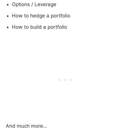
Options / Leverage
How to hedge a portfolio
How to build a portfolio
And much more…