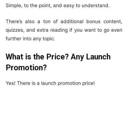
Simple, to the point, and easy to understand.
There’s also a ton of additional bonus content,
quizzes, and extra reading if you want to go even
further into any topic.
What is the Price? Any Launch
Promotion?
Yes! There is a launch promotion price!