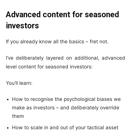
Advanced content for seasoned
investors
If you already know all the basics – fret not.
I’ve deliberately layered on additional, advanced
level content for seasoned investors:
You’ll learn:
How to recognise the psychological biases we
make as investors – and deliberately override
them
How to scale in and out of your tactical asset