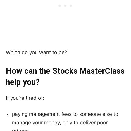
Which do you want to be?
How can the Stocks MasterClass
help you?
If you’re tired of:
paying management fees to someone else to
manage your money, only to deliver poor