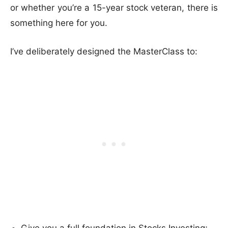
or whether you’re a 15-year stock veteran, there is
something here for you.
I’ve deliberately designed the MasterClass to: