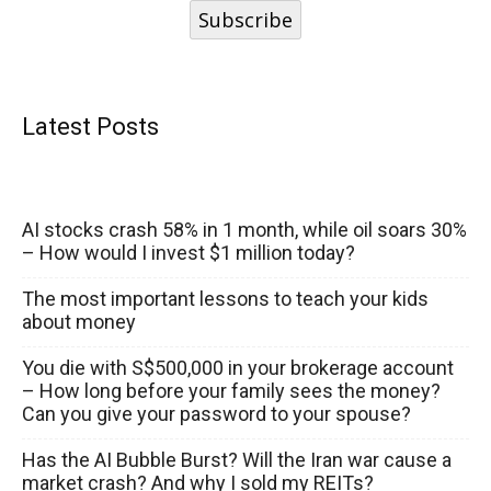
Subscribe
Latest Posts
AI stocks crash 58% in 1 month, while oil soars 30%
– How would I invest $1 million today?
The most important lessons to teach your kids
about money
You die with S$500,000 in your brokerage account
– How long before your family sees the money?
Can you give your password to your spouse?
Has the AI Bubble Burst? Will the Iran war cause a
market crash? And why I sold my REITs?