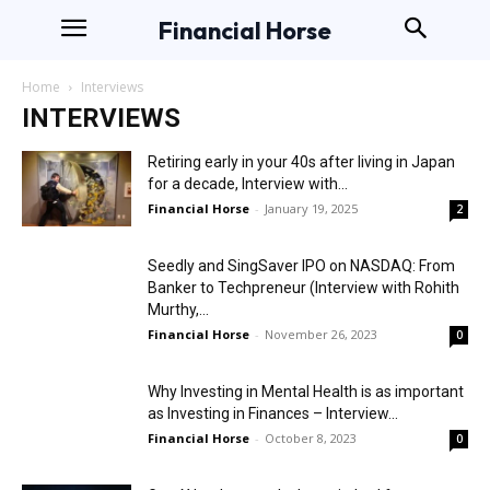
Financial Horse
Home
Interviews
INTERVIEWS
Retiring early in your 40s after living in Japan
for a decade, Interview with...
Financial Horse
-
January 19, 2025
2
Seedly and SingSaver IPO on NASDAQ: From
Banker to Techpreneur (Interview with Rohith
Murthy,...
Financial Horse
-
November 26, 2023
0
Why Investing in Mental Health is as important
as Investing in Finances – Interview...
Financial Horse
-
October 8, 2023
0