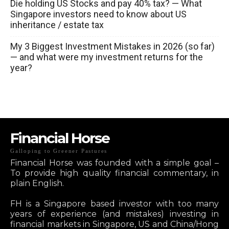
Die holding US Stocks and pay 40% tax? — What
Singapore investors need to know about US
inheritance / estate tax
My 3 Biggest Investment Mistakes in 2026 (so far)
— and what were my investment returns for the
year?
Financial Horse
Galloping to Greener Pastures
Financial Horse was founded with a simple goal –
To provide high quality financial commentary, in
plain English.
FH is a Singapore based investor with too many
years of experience (and mistakes) investing in
financial markets in Singapore, US and China/Hong