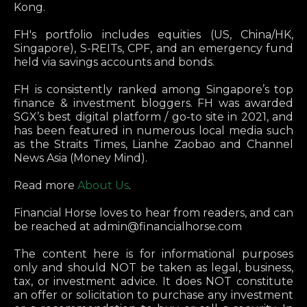
Kong.
FH's portfolio includes equities (US, China/HK,
Singapore), S-REITs, CPF, and an emergency fund
held via savings accounts and bonds.
FH is consistently ranked among Singapore’s top
finance & investment bloggers. FH was awarded
SGX’s best digital platform / go-to site in 2021, and
has been featured in numerous local media such
as the Straits Times, Lianhe Zaobao and Channel
News Asia (Money Mind).
Read more
About Us
.
Financial Horse loves to hear from readers, and can
be reached at
admin@financialhorse.com
The content here is for informational purposes
only and should NOT be taken as legal, business,
tax, or investment advice. It does NOT constitute
an offer or solicitation to purchase any investment