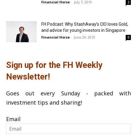
Financial Horse
-
July 7, 2019
2
FH Podcast: Why StashAway’s CIO loves Gold,
and advice for young investors in Singapore
Financial Horse
-
June 29, 2019
0
Sign up for the FH Weekly
Newsletter!
Goes out every Sunday - packed with
investment tips and sharing!
Email