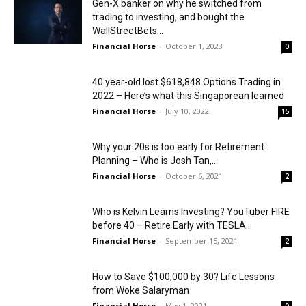
Gen-X banker on why he switched from
trading to investing, and bought the
WallStreetBets...
Financial Horse
-
October 1, 2023
0
40 year-old lost $618,848 Options Trading in
2022 – Here’s what this Singaporean learned
Financial Horse
-
July 10, 2022
15
Why your 20s is too early for Retirement
Planning – Who is Josh Tan,...
Financial Horse
-
October 6, 2021
2
Who is Kelvin Learns Investing? YouTuber FIRE
before 40 – Retire Early with TESLA...
Financial Horse
-
September 15, 2021
2
How to Save $100,000 by 30? Life Lessons
from Woke Salaryman
Financial Horse
-
May 1, 2021