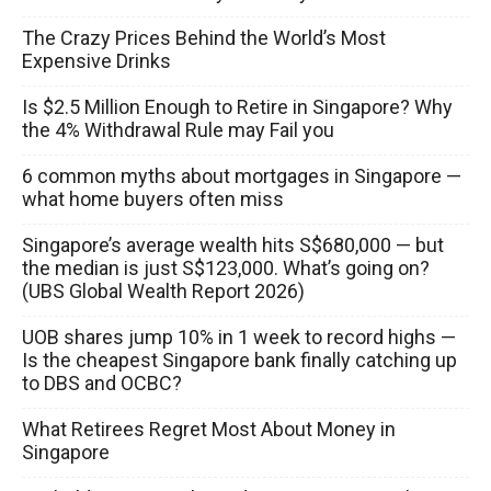
The Crazy Prices Behind the World’s Most
Expensive Drinks
Is $2.5 Million Enough to Retire in Singapore? Why
the 4% Withdrawal Rule may Fail you
6 common myths about mortgages in Singapore —
what home buyers often miss
Singapore’s average wealth hits S$680,000 — but
the median is just S$123,000. What’s going on?
(UBS Global Wealth Report 2026)
UOB shares jump 10% in 1 week to record highs —
Is the cheapest Singapore bank finally catching up
to DBS and OCBC?
What Retirees Regret Most About Money in
Singapore