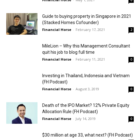
0
Guide to buying property in Singapore in 2021
(Stacked Homes Cofounder)
Financial Horse
-
February 17, 2021
2
MileLion – Why this Management Consultant
quit his job to blog full time
Financial Horse
-
February 11, 2021
0
Investing in Thailand, Indonesia and Vietnam
(FH Podcast)
Financial Horse
-
August 3, 2019
0
Death of the IPO Market? 12% Private Equity
Allocation Rule (FH Podcast)
Financial Horse
-
July 14, 2019
0
$30 million at age 33, what next? (FH Podcast)