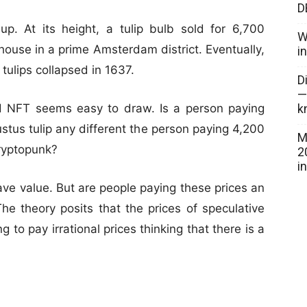
D
. At its height, a tulip bulb sold for 6,700
W
house in a prime Amsterdam district. Eventually,
i
tulips collapsed in 1637.
D
—
k
d NFT seems easy to draw. Is a person paying
stus tulip any different the person paying 4,200
M
ryptopunk?
2
i
have value. But are people paying these prices an
The theory posits that the prices of speculative
 to pay irrational prices thinking that there is a