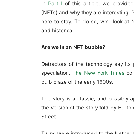
In
Part I
of this article, we provided
(NFTs) and why they are interesting. 
here to stay. To do so, we’ll look at 
and historical.
Are we in an NFT bubble?
Detractors of the technology say its
speculation.
The New York Times
com
bulb craze of the early 1600s.
The story is a classic, and possibly 
the version of the story told by Burt
Street.
Tulips were introduced to the Nether