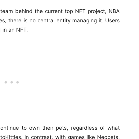
eam behind the current top NFT project, NBA
s, there is no central entity managing it. Users
d in an NFT.
ontinue to own their pets, regardless of what
Kitties. In contrast, with games like Neopets,