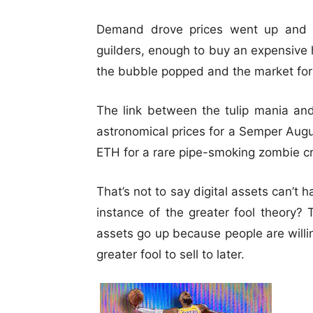
Demand drove prices went up and up
guilders, enough to buy an expensive 
the bubble popped and the market for 
The link between the tulip mania an
astronomical prices for a Semper Augu
ETH for a rare pipe-smoking zombie c
That’s not to say digital assets can’t 
instance of the greater fool theory? 
assets go up because people are willing
greater fool to sell to later.