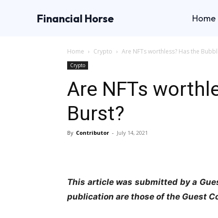
Financial Horse
Home
Home
Crypto
Are NFTs worthless? Has the Bubbl
Crypto
Are NFTs worthl
Burst?
By
Contributor
-
July 14, 2021
This article was submitted by a Gues
publication are those of the Guest C