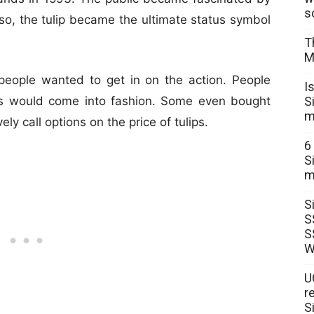
s
 so, the tulip became the ultimate status symbol
T
M
 people wanted to get in on the action. People
I
S
ies would come into fashion. Some even bought
m
ely call options on the price of tulips.
6
S
m
S
S
S
W
U
r
S