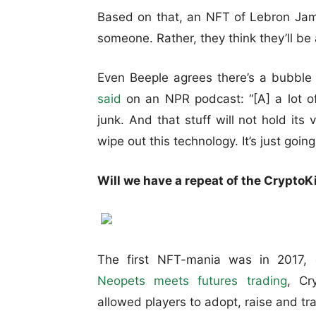
Based on that, an NFT of Lebron Jam
someone. Rather, they think they’ll be ab
Even Beeple agrees there’s a bubble 
said
on an NPR podcast: “[A] a lot of
junk. And that stuff will not hold its
wipe out this technology. It’s just going
Will we have a repeat of the CryptoK
The first NFT-mania was in 2017, d
Neopets meets futures trading
, Cr
allowed players to adopt, raise and tra