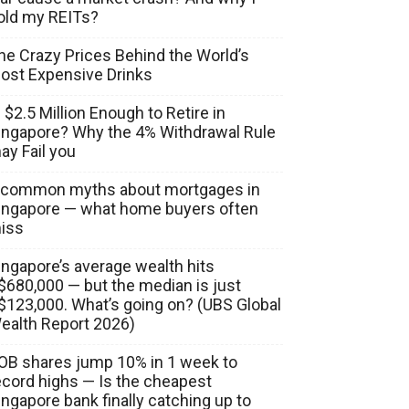
old my REITs?
he Crazy Prices Behind the World’s
ost Expensive Drinks
s $2.5 Million Enough to Retire in
ingapore? Why the 4% Withdrawal Rule
ay Fail you
 common myths about mortgages in
ingapore — what home buyers often
iss
ingapore’s average wealth hits
$680,000 — but the median is just
$123,000. What’s going on? (UBS Global
ealth Report 2026)
OB shares jump 10% in 1 week to
ecord highs — Is the cheapest
ingapore bank finally catching up to