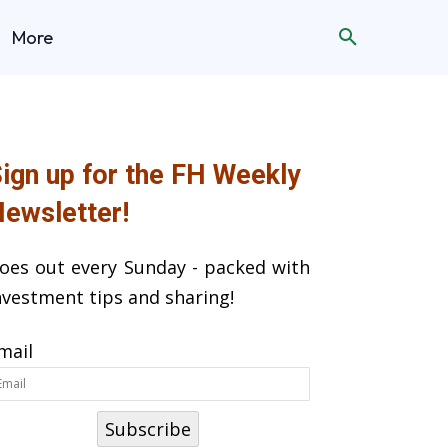
More
ign up for the FH Weekly
ewsletter!
oes out every Sunday - packed with
nvestment tips and sharing!
mail
Subscribe