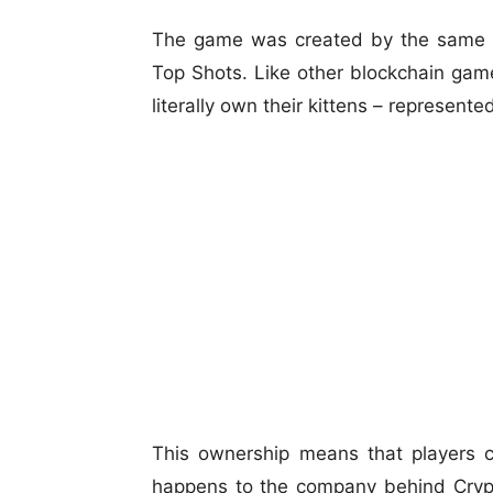
The game was created by the same t
Top Shots. Like other blockchain game
literally own their kittens – represente
This ownership means that players c
happens to the company behind Crypto