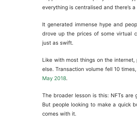
everything is centralised and there’s a 
It generated immense hype and peop
drove up the prices of some virtual 
just as swift.
Like with most things on the interne
else. Transaction volume fell 10 times
May 2018
.
The broader lesson is this: NFTs are gr
But people looking to make a quick b
comes with it.