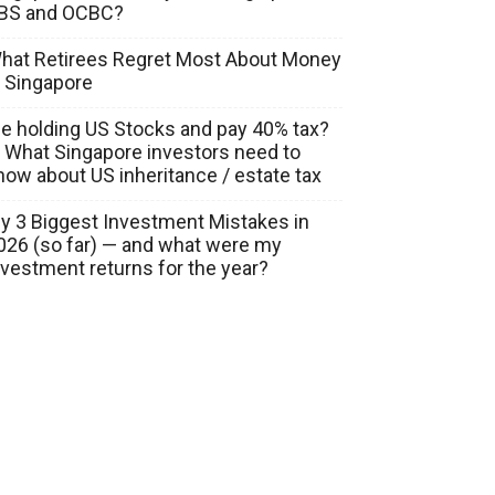
BS and OCBC?
hat Retirees Regret Most About Money
n Singapore
ie holding US Stocks and pay 40% tax?
 What Singapore investors need to
now about US inheritance / estate tax
y 3 Biggest Investment Mistakes in
026 (so far) — and what were my
nvestment returns for the year?