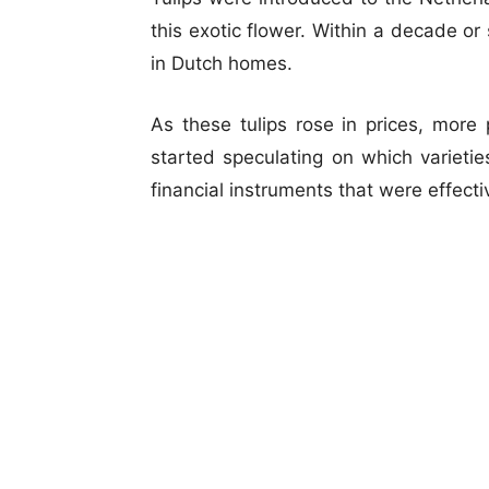
this exotic flower. Within a decade or
in Dutch homes.
As these tulips rose in prices, more
started speculating on which variet
financial instruments that were effectiv