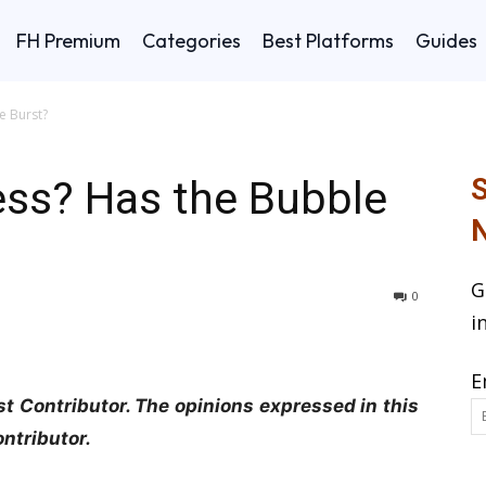
FH Premium
Categories
Best Platforms
Guides
e Burst?
ess? Has the Bubble
S
N
G
0
i
E
t Contributor. The opinions expressed in this
ontributor.