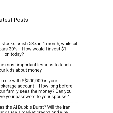
atest Posts
I stocks crash 58% in 1 month, while oil
oars 30% – How would I invest $1
illion today?
he most important lessons to teach
our kids about money
ou die with S$500,000 in your
rokerage account – How long before
our family sees the money? Can you
ive your password to your spouse?
as the AI Bubble Burst? Will the Iran
ar cause a market crash? And why I