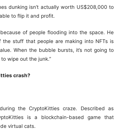
es dunking isn’t actually worth US$208,000 to
le to flip it and profit.
because of people flooding into the space. He
 the stuff that people are making into NFTs is
 value. When the bubble bursts, it’s not going to
 to wipe out the junk.”
itties crash?
uring the CryptoKitties craze. Described as
yptoKitties is a blockchain-based game that
de virtual cats.