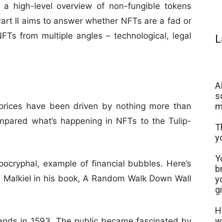
 a high-level overview of non-fungible tokens
Part II aims to answer whether NFTs are a fad or
NFTs from multiple angles – technological, legal
L
A
s
m
 prices have been driven by nothing more than
pared what’s happening in NFTs to the Tulip-
T
y
Y
apocryphal, example of financial bubbles. Here’s
b
on Malkiel in his book, A Random Walk Down Wall
y
g
H
w
lands in 1593. The public became fascinated by