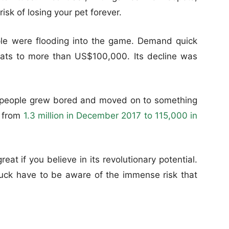
risk of losing your pet forever.
le were flooding into the game. Demand quick
cats to more than US$100,000. Its decline was
t, people grew bored and moved on to something
, from
1.3 million in December 2017 to 115,000 in
eat if you believe in its revolutionary potential.
uck have to be aware of the immense risk that