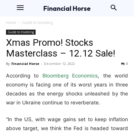
Financial Horse
Home
Guide to Investing
Guide to Investing
Xmas Promo! Stocks
Masterclass – 12.12 Sale!
By
Financial Horse
-
December 12, 2022
0
According to
Bloomberg Economics
, the world
economy is facing one of its worst years in three
decades as the energy shocks unleashed by the
war in Ukraine continue to reverberate.
“In the US, with wage gains set to keep inflation
above target, we think the Fed is headed toward