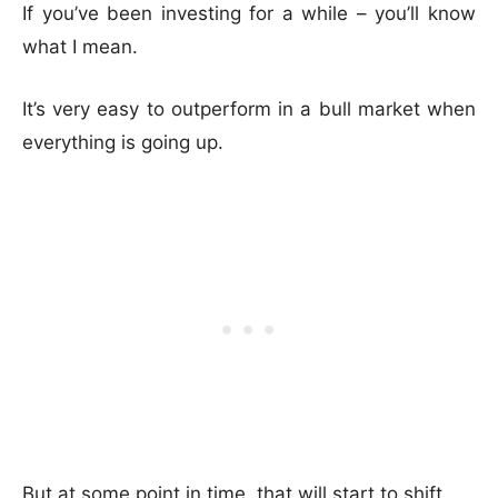
If you’ve been investing for a while – you’ll know
what I mean.
It’s very easy to outperform in a bull market when
everything is going up.
But at some point in time, that will start to shift.