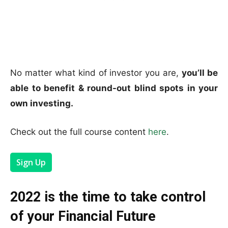
No matter what kind of investor you are,
you’ll be
able to benefit & round-out blind spots in your
own investing.
Check out the full course content
here
.
Sign Up
2022 is the time to take control
of your Financial Future