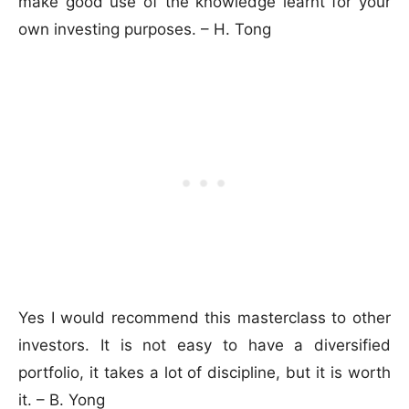
make good use of the knowledge learnt for your
own investing purposes. – H. Tong
Yes I would recommend this masterclass to other
investors. It is not easy to have a diversified
portfolio, it takes a lot of discipline, but it is worth
it. – B. Yong