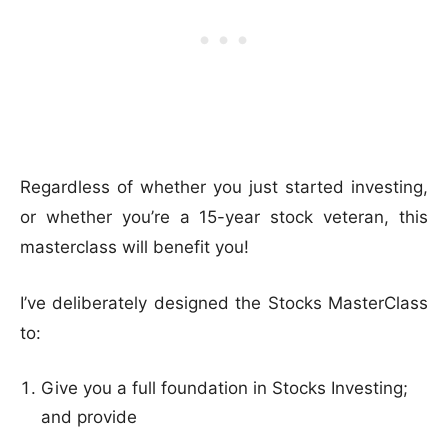
Regardless of whether you just started investing,
or whether you’re a 15-year stock veteran, this
masterclass will benefit you!
I’ve deliberately designed the Stocks MasterClass
to:
Give you a full foundation in Stocks Investing;
and provide