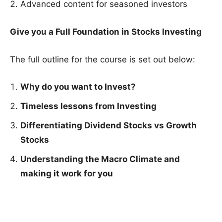
Advanced content for seasoned investors
Give you a Full Foundation in Stocks Investing
The full outline for the course is set out below:
Why do you want to Invest?
Timeless lessons from Investing
Differentiating Dividend Stocks vs Growth
Stocks
Understanding the Macro Climate and
making it work for you