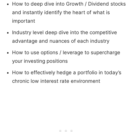
How to deep dive into Growth / Dividend stocks
and instantly identify the heart of what is
important
Industry level deep dive into the competitive
advantage and nuances of each industry
How to use options / leverage to supercharge
your investing positions
How to effectively hedge a portfolio in today’s
chronic low interest rate environment