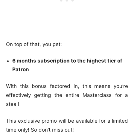
On top of that, you get:
6 months subscription to the highest tier of
Patron
With this bonus factored in, this means you’re
effectively getting the entire Masterclass for a
steal!
This exclusive promo will be available for a limited
time only! So don’t miss out!