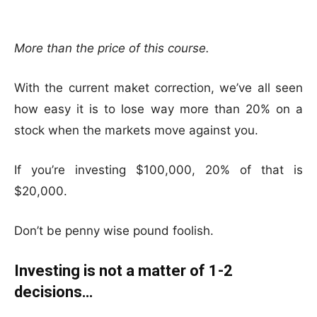
More than the price of this course.
With the current maket correction, we’ve all seen
how easy it is to lose way more than 20% on a
stock when the markets move against you.
If you’re investing $100,000, 20% of that is
$20,000.
Don’t be penny wise pound foolish.
Investing is not a matter of 1-2
decisions…