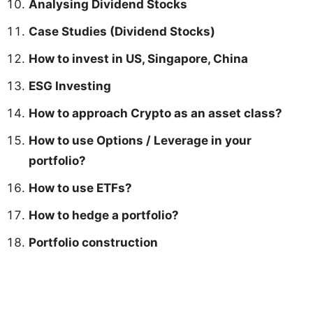
Analysing Dividend Stocks
Case Studies (Dividend Stocks)
How to invest in US, Singapore, China
ESG Investing
How to approach Crypto as an asset class?
How to use Options / Leverage in your
portfolio?
How to use ETFs?
How to hedge a portfolio?
Portfolio construction