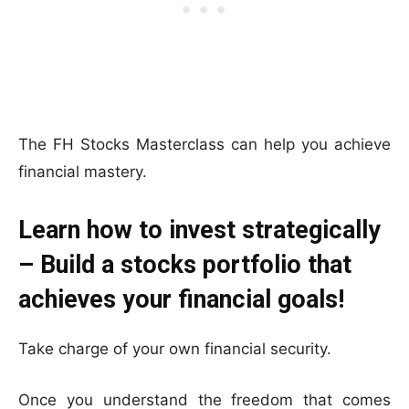
The FH Stocks Masterclass can help you achieve
financial mastery.
Learn how to invest strategically
– Build a stocks portfolio that
achieves your financial goals!
Take charge of your own financial security.
Once you understand the freedom that comes