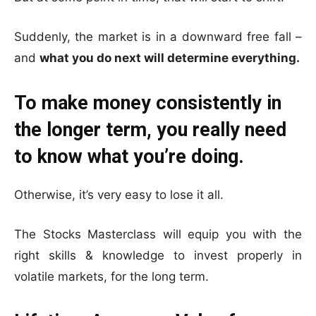
Suddenly, the market is in a downward free fall –
and
what you do next will determine everything.
To make money consistently in
the longer term, you really need
to know what you’re doing.
Otherwise, it’s very easy to lose it all.
The Stocks Masterclass will equip you with the
right skills & knowledge to invest properly in
volatile markets, for the long term.