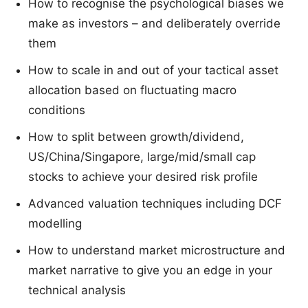
How to recognise the psychological biases we
make as investors – and deliberately override
them
How to scale in and out of your tactical asset
allocation based on fluctuating macro
conditions
How to split between growth/dividend,
US/China/Singapore, large/mid/small cap
stocks to achieve your desired risk profile
Advanced valuation techniques including DCF
modelling
How to understand market microstructure and
market narrative to give you an edge in your
technical analysis