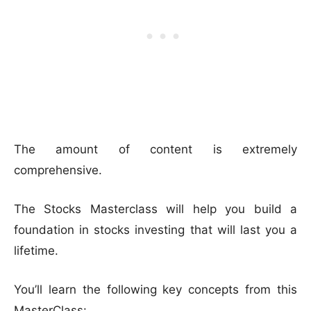
The amount of content is extremely
comprehensive.
The Stocks Masterclass will help you build a
foundation in stocks investing that will last you a
lifetime.
You’ll learn the following key concepts from this
MasterClass: