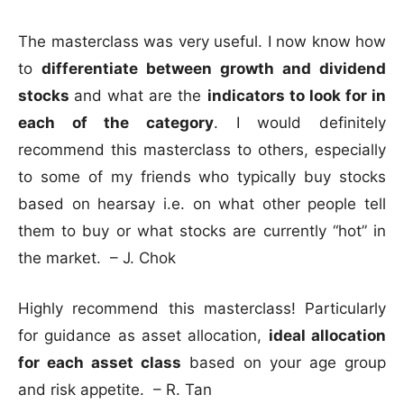
The masterclass was very useful. I now know how
to
differentiate between growth and dividend
stocks
and what are the
indicators to look for in
each of the category
. I would definitely
recommend this masterclass to others, especially
to some of my friends who typically buy stocks
based on hearsay i.e. on what other people tell
them to buy or what stocks are currently “hot” in
the market. – J. Chok
Highly recommend this masterclass! Particularly
for guidance as asset allocation,
ideal allocation
for each asset class
based on your age group
and risk appetite. – R. Tan