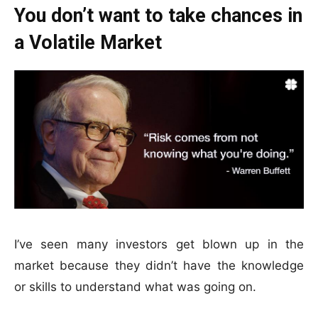
You don’t want to take chances in
a Volatile Market
I’ve seen many investors get blown up in the
market because they didn’t have the knowledge
or skills to understand what was going on.