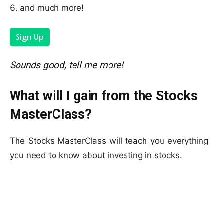
and much more!
Sign Up
Sounds good, tell me more!
What will I gain from the Stocks
MasterClass?
The Stocks MasterClass will teach you everything
you need to know about investing in stocks.