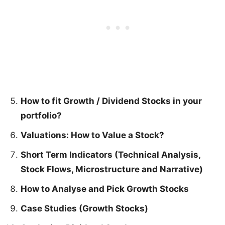
How to fit Growth / Dividend Stocks in your
portfolio?
Valuations: How to Value a Stock?
Short Term Indicators (Technical Analysis,
Stock Flows, Microstructure and Narrative)
How to Analyse and Pick Growth Stocks
Case Studies (Growth Stocks)