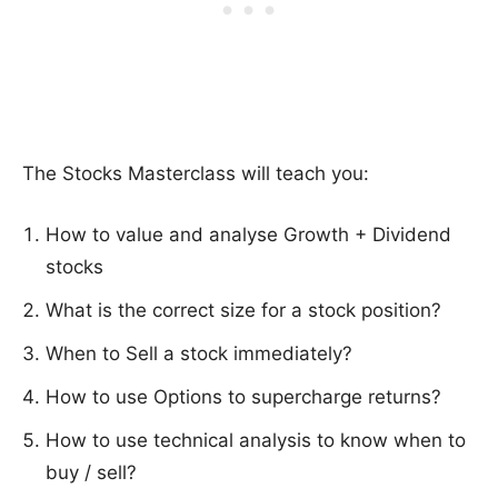
The Stocks Masterclass will teach you:
How to value and analyse Growth + Dividend
stocks
What is the correct size for a stock position?
When to Sell a stock immediately?
How to use Options to supercharge returns?
How to use technical analysis to know when to
buy / sell?