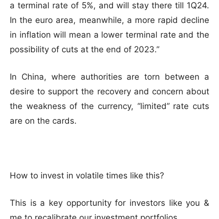
a terminal rate of 5%, and will stay there till 1Q24.
In the euro area, meanwhile, a more rapid decline
in inflation will mean a lower terminal rate and the
possibility of cuts at the end of 2023.”
In China, where authorities are torn between a
desire to support the recovery and concern about
the weakness of the currency, “limited” rate cuts
are on the cards.
How to invest in volatile times like this?
This is a key opportunity for investors like you &
me to recalibrate our investment portfolios.