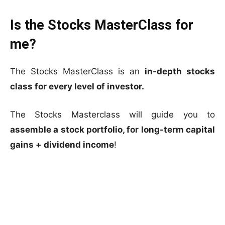
Is the Stocks MasterClass for
me?
The Stocks MasterClass is an
in-depth stocks
class for every level of investor.
The Stocks Masterclass will guide you to
assemble a stock portfolio, for long-term capital
gains + dividend income
!