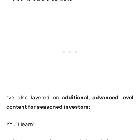
I’ve also layered on
additional, advanced level
content for seasoned investors:
You’ll learn: