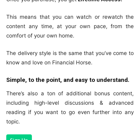
This means that you can watch or rewatch the
content any time, at your own pace, from the
comfort of your own home.
The delivery style is the same that you’ve come to
know and love on Financial Horse.
Simple, to the point, and easy to understand.
There’s also a ton of additional bonus content,
including high-level discussions & advanced
reading if you want to go even further into any
topic.