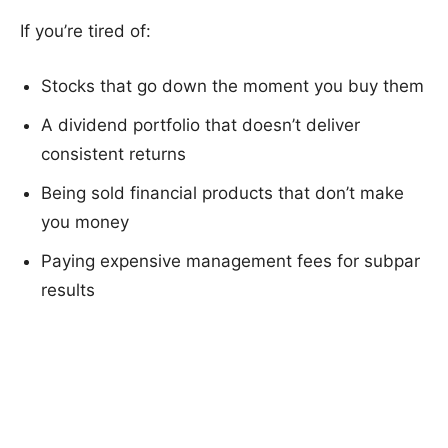
If you’re tired of:
Stocks that go down the moment you buy them
A dividend portfolio that doesn’t deliver
consistent returns
Being sold financial products that don’t make
you money
Paying expensive management fees for subpar
results