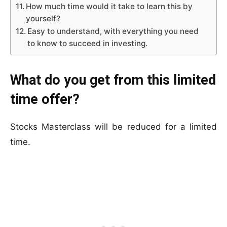
How much time would it take to learn this by
yourself?
Easy to understand, with everything you need
to know to succeed in investing.
What do you get from this limited
time offer?
Stocks Masterclass will be reduced for a limited
time.