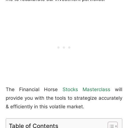
The Financial Horse
Stocks Masterclass
will
provide you with the tools to strategize accurately
& efficiently in this volatile market.
Table of Contents