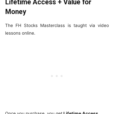
Lifetime Access + Value for
Money
The FH Stocks Masterclass is taught via video
lessons online.
Once you purchase, you get
Lifetime Access.