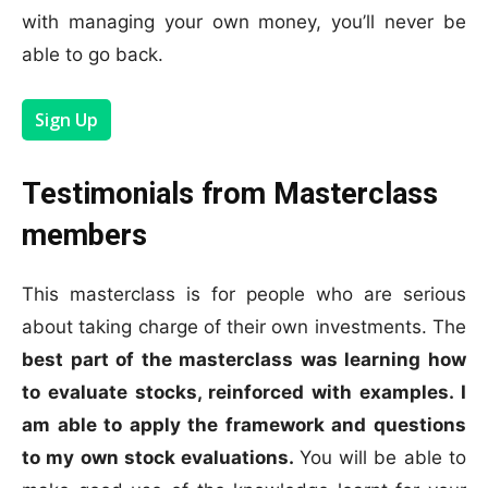
with managing your own money, you’ll never be
able to go back.
Sign Up
Testimonials from Masterclass
members
This masterclass is for people who are serious
about taking charge of their own investments. The
best part of the masterclass was learning how
to evaluate stocks, reinforced with examples. I
am able to apply the framework and questions
to my own stock evaluations.
You will be able to