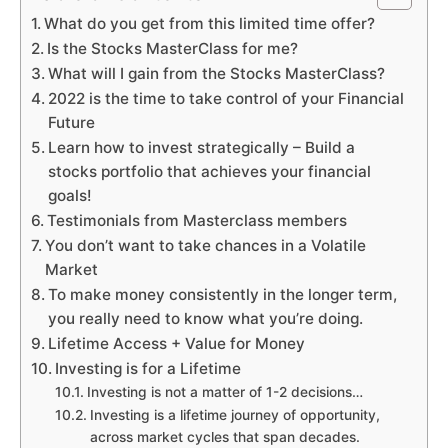
What do you get from this limited time offer?
Is the Stocks MasterClass for me?
What will I gain from the Stocks MasterClass?
2022 is the time to take control of your Financial
Future
Learn how to invest strategically – Build a
stocks portfolio that achieves your financial
goals!
Testimonials from Masterclass members
You don’t want to take chances in a Volatile
Market
To make money consistently in the longer term,
you really need to know what you’re doing.
Lifetime Access + Value for Money
Investing is for a Lifetime
Investing is not a matter of 1-2 decisions…
Investing is a lifetime journey of opportunity,
across market cycles that span decades.