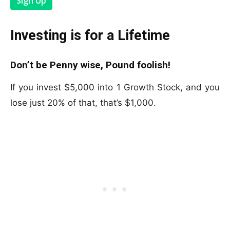
Sign Up
Investing is for a Lifetime
Don’t be Penny wise, Pound foolish!
If you invest $5,000 into 1 Growth Stock, and you
lose just 20% of that, that’s $1,000.