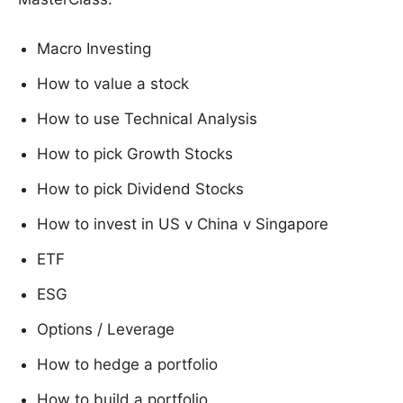
Macro Investing
How to value a stock
How to use Technical Analysis
How to pick Growth Stocks
How to pick Dividend Stocks
How to invest in US v China v Singapore
ETF
ESG
Options / Leverage
How to hedge a portfolio
How to build a portfolio