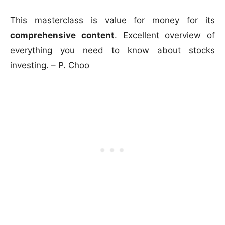
This masterclass is value for money for its
comprehensive content
. Excellent overview of
everything you need to know about stocks
investing. – P. Choo