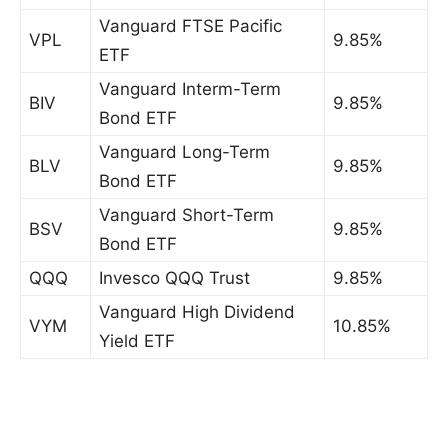
Vanguard FTSE Pacific
VPL
9.85%
ETF
Vanguard Interm-Term
BIV
9.85%
Bond ETF
Vanguard Long-Term
BLV
9.85%
Bond ETF
Vanguard Short-Term
BSV
9.85%
Bond ETF
QQQ
Invesco QQQ Trust
9.85%
Vanguard High Dividend
VYM
10.85%
Yield ETF