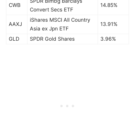
SPDR Blmbg Barclays
CWB
14.85%
Convert Secs ETF
iShares MSCI All Country
AAXJ
13.91%
Asia ex Jpn ETF
GLD
SPDR Gold Shares
3.96%