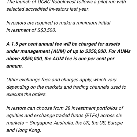
The launch of OCBC RoboInvest follows a pilot run with
selected accredited investors last year.
Investors are required to make a minimum initial
investment of S$3,500.
A 1.5 per cent annual fee will be charged for assets
under management (AUM) of up to S$50,000. For AUMs
above S$50,000, the AUM fee is one per cent per
annum.
Other exchange fees and charges apply, which vary
depending on the markets and trading channels used to
execute the orders.
Investors can choose from 28 investment portfolios of
equities and exchange traded funds (ETFs) across six
markets – Singapore, Australia, the UK, the US, Europe
and Hong Kong.