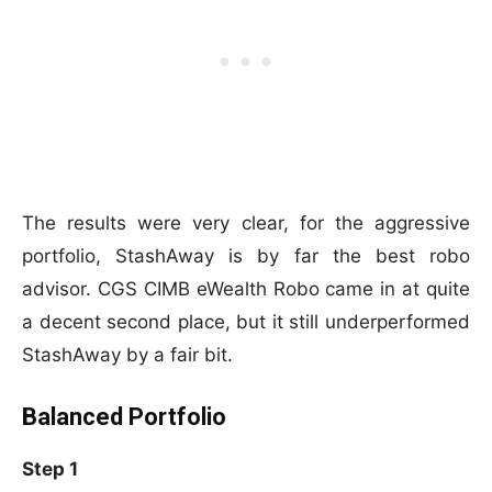
The results were very clear, for the aggressive
portfolio, StashAway is by far the best robo
advisor. CGS CIMB eWealth Robo came in at quite
a decent second place, but it still underperformed
StashAway by a fair bit.
Balanced Portfolio
Step 1