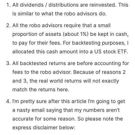
All dividends / distributions are reinvested. This
is similar to what the robo advisors do.
All the robo advisors require that a small
proportion of assets (about 1%) be kept in cash,
to pay for their fees. For backtesting purposes, I
allocated this cash amount into a US stock ETF.
All backtested returns are before accounting for
fees to the robo advisor. Because of reasons 2
and 3, the real world returns will not exactly
match the returns here.
I’m pretty sure after this article I’m going to get
a nasty email saying that my numbers aren’t
accurate for some reason. So please note the
express disclaimer below: