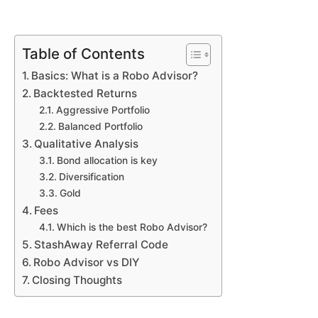
Table of Contents
Basics: What is a Robo Advisor?
Backtested Returns
Aggressive Portfolio
Balanced Portfolio
Qualitative Analysis
Bond allocation is key
Diversification
Gold
Fees
Which is the best Robo Advisor?
StashAway Referral Code
Robo Advisor vs DIY
Closing Thoughts