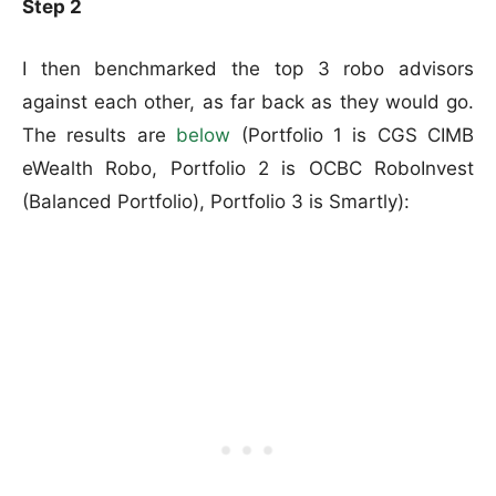
Step 2
I then benchmarked the top 3 robo advisors
against each other, as far back as they would go.
The results are
below
(Portfolio 1 is CGS CIMB
eWealth Robo, Portfolio 2 is OCBC RoboInvest
(Balanced Portfolio), Portfolio 3 is Smartly):