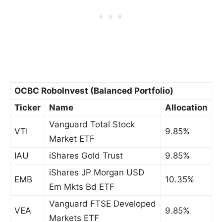
OCBC RoboInvest (Balanced Portfolio)
Ticker
Name
Allocation
Vanguard Total Stock
VTI
9.85%
Market ETF
IAU
iShares Gold Trust
9.85%
iShares JP Morgan USD
EMB
10.35%
Em Mkts Bd ETF
Vanguard FTSE Developed
VEA
9.85%
Markets ETF