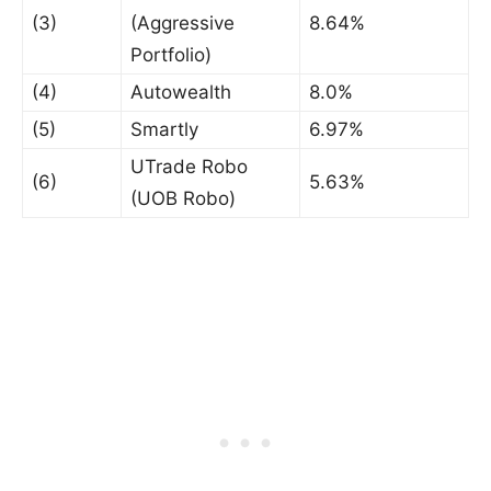
(3)
(Aggressive
8.64%
Portfolio)
(4)
Autowealth
8.0%
(5)
Smartly
6.97%
UTrade Robo
(6)
5.63%
(UOB Robo)