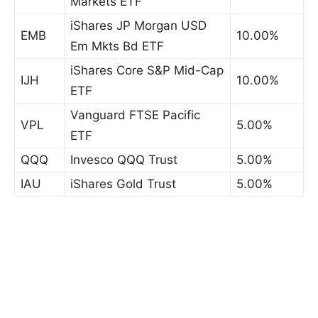
Markets ETF
iShares JP Morgan USD
EMB
10.00%
Em Mkts Bd ETF
iShares Core S&P Mid-Cap
IJH
10.00%
ETF
Vanguard FTSE Pacific
VPL
5.00%
ETF
QQQ
Invesco QQQ Trust
5.00%
IAU
iShares Gold Trust
5.00%