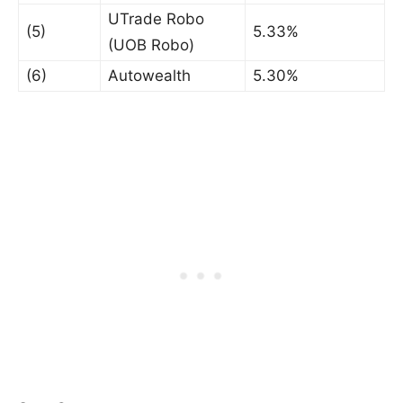
UTrade Robo
(5)
5.33%
(UOB Robo)
(6)
Autowealth
5.30%