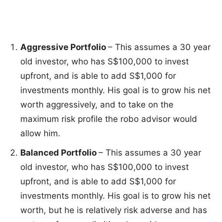
Aggressive Portfolio
– This assumes a 30 year
old investor, who has S$100,000 to invest
upfront, and is able to add S$1,000 for
investments monthly. His goal is to grow his net
worth aggressively, and to take on the
maximum risk profile the robo advisor would
allow him.
Balanced Portfolio
– This assumes a 30 year
old investor, who has S$100,000 to invest
upfront, and is able to add S$1,000 for
investments monthly. His goal is to grow his net
worth, but he is relatively risk adverse and has