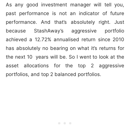
As any good investment manager will tell you,
past performance is not an indicator of future
performance. And that’s absolutely right. Just
because StashAway’s aggressive portfolio
achieved a 12.72% annualised return since 2010
has absolutely no bearing on what it’s returns for
the next 10 years will be. So I went to look at the
asset allocations for the top 2 aggressive
portfolios, and top 2 balanced portfolios.