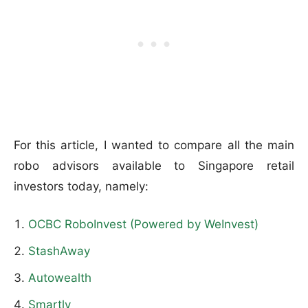
For this article, I wanted to compare all the main
robo advisors available to Singapore retail
investors today, namely:
OCBC RoboInvest (Powered by WeInvest)
StashAway
Autowealth
Smartly