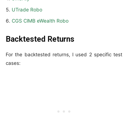
UTrade Robo
CGS CIMB eWealth Robo
Backtested Returns
For the backtested returns, I used 2 specific test
cases: