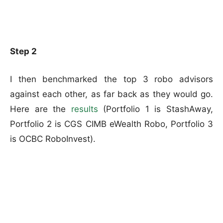
Step 2
I then benchmarked the top 3 robo advisors
against each other, as far back as they would go.
Here are the
results
(Portfolio 1 is StashAway,
Portfolio 2 is CGS CIMB eWealth Robo, Portfolio 3
is OCBC RoboInvest).