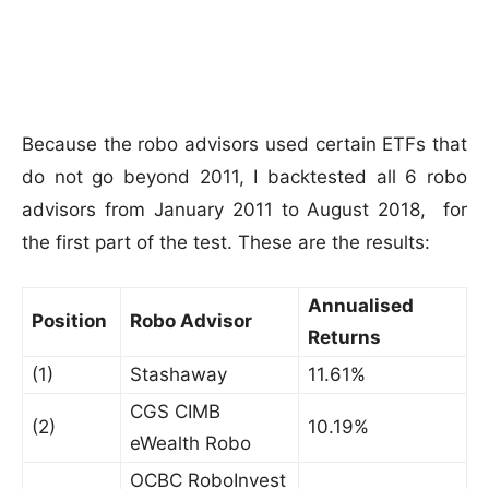
Because the robo advisors used certain ETFs that
do not go beyond 2011, I backtested all 6 robo
advisors from January 2011 to August 2018, for
the first part of the test. These are the results:
Annualised
Position
Robo Advisor
Returns
(1)
Stashaway
11.61%
CGS CIMB
(2)
10.19%
eWealth Robo
OCBC RoboInvest