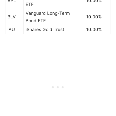
VPL
10.00%
ETF
Vanguard Long-Term
BLV
10.00%
Bond ETF
IAU
iShares Gold Trust
10.00%