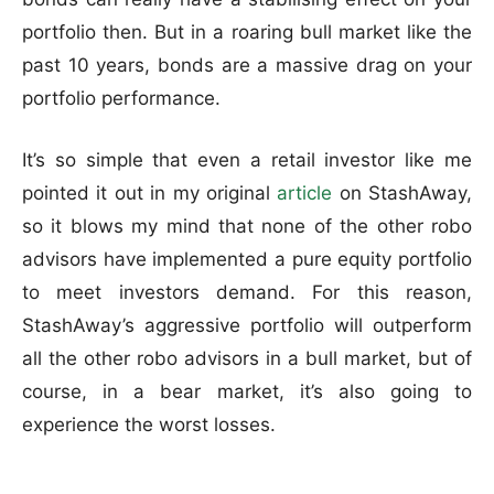
portfolio then. But in a roaring bull market like the
past 10 years, bonds are a massive drag on your
portfolio performance.
It’s so simple that even a retail investor like me
pointed it out in my original
article
on StashAway,
so it blows my mind that none of the other robo
advisors have implemented a pure equity portfolio
to meet investors demand. For this reason,
StashAway’s aggressive portfolio will outperform
all the other robo advisors in a bull market, but of
course, in a bear market, it’s also going to
experience the worst losses.