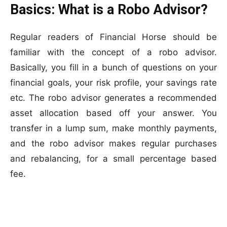
Basics: What is a Robo Advisor?
Regular readers of Financial Horse should be
familiar with the concept of a robo advisor.
Basically, you fill in a bunch of questions on your
financial goals, your risk profile, your savings rate
etc. The robo advisor generates a recommended
asset allocation based off your answer. You
transfer in a lump sum, make monthly payments,
and the robo advisor makes regular purchases
and rebalancing, for a small percentage based
fee.