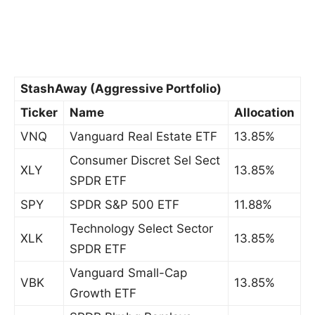
StashAway (Aggressive Portfolio)
Ticker
Name
Allocation
VNQ
Vanguard Real Estate ETF
13.85%
Consumer Discret Sel Sect
XLY
13.85%
SPDR ETF
SPY
SPDR S&P 500 ETF
11.88%
Technology Select Sector
XLK
13.85%
SPDR ETF
Vanguard Small-Cap
VBK
13.85%
Growth ETF