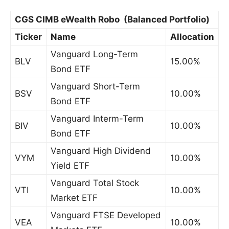
CGS CIMB eWealth Robo (Balanced Portfolio)
Ticker
Name
Allocation
Vanguard Long-Term
BLV
15.00%
Bond ETF
Vanguard Short-Term
BSV
10.00%
Bond ETF
Vanguard Interm-Term
BIV
10.00%
Bond ETF
Vanguard High Dividend
VYM
10.00%
Yield ETF
Vanguard Total Stock
VTI
10.00%
Market ETF
Vanguard FTSE Developed
VEA
10.00%