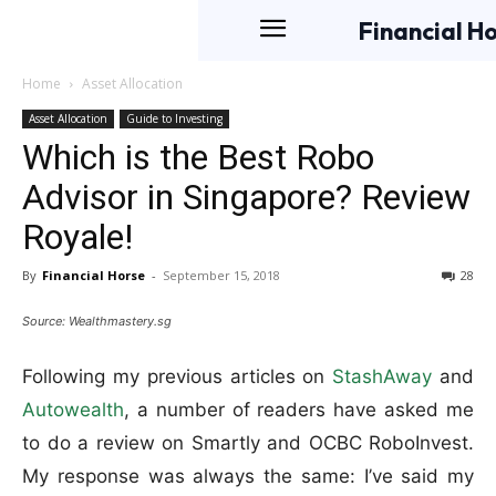
Financial H
Home
Asset Allocation
Asset Allocation
Guide to Investing
Which is the Best Robo
Advisor in Singapore? Review
Royale!
By
Financial Horse
-
September 15, 2018
28
Source: Wealthmastery.sg
Following my previous articles on
StashAway
and
Autowealth
, a number of readers have asked me
to do a review on Smartly and OCBC RoboInvest.
My response was always the same: I’ve said my