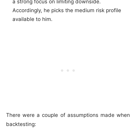
a strong focus on limiting downside.
Accordingly, he picks the medium risk profile
available to him.
There were a couple of assumptions made when
backtesting: