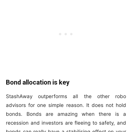
Bond allocation is key
StashAway outperforms all the other robo
advisors for one simple reason. It does not hold
bonds. Bonds are amazing when there is a
recession and investors are fleeing to safety, and
bonds can really have a stabilising effect on your