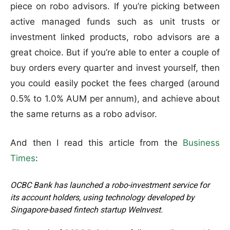
piece on robo advisors. If you’re picking between
active managed funds such as unit trusts or
investment linked products, robo advisors are a
great choice. But if you’re able to enter a couple of
buy orders every quarter and invest yourself, then
you could easily pocket the fees charged (around
0.5% to 1.0% AUM per annum), and achieve about
the same returns as a robo advisor.
And then I read this article from the
Business
Times
:
OCBC Bank has launched a robo-investment service for
its account holders, using technology developed by
Singapore-based fintech startup WeInvest.