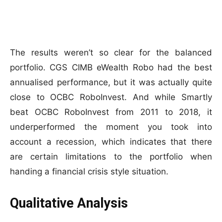
The results weren’t so clear for the balanced
portfolio. CGS CIMB eWealth Robo had the best
annualised performance, but it was actually quite
close to OCBC RoboInvest. And while Smartly
beat OCBC RoboInvest from 2011 to 2018, it
underperformed the moment you took into
account a recession, which indicates that there
are certain limitations to the portfolio when
handing a financial crisis style situation.
Qualitative Analysis