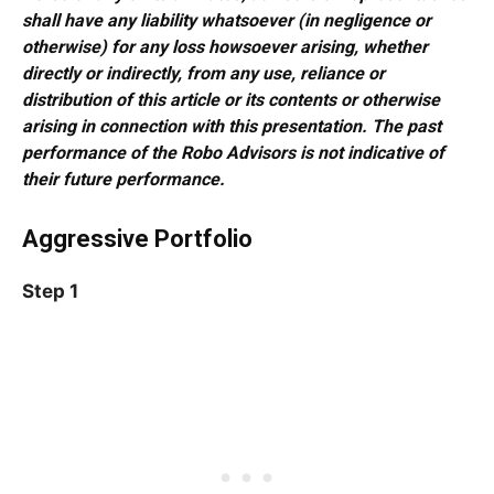
shall have any liability whatsoever (in negligence or
otherwise) for any loss howsoever arising, whether
directly or indirectly, from any use, reliance or
distribution of this article or its contents or otherwise
arising in connection with this presentation. The past
performance of the Robo Advisors is not indicative of
their future performance.
Aggressive Portfolio
Step 1