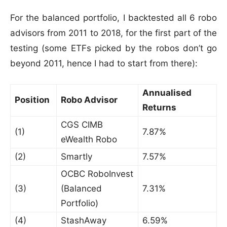
For the balanced portfolio, I backtested all 6 robo
advisors from 2011 to 2018, for the first part of the
testing (some ETFs picked by the robos don’t go
beyond 2011, hence I had to start from there):
Annualised
Position
Robo Advisor
Returns
CGS CIMB
(1)
7.87%
eWealth Robo
(2)
Smartly
7.57%
OCBC RoboInvest
(3)
(Balanced
7.31%
Portfolio)
(4)
StashAway
6.59%