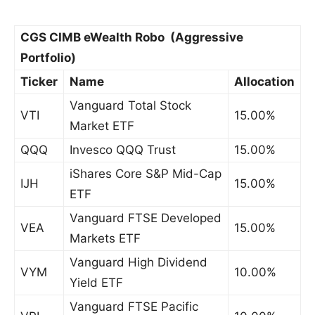
CGS CIMB eWealth Robo (Aggressive
Portfolio)
Ticker
Name
Allocation
Vanguard Total Stock
VTI
15.00%
Market ETF
QQQ
Invesco QQQ Trust
15.00%
iShares Core S&P Mid-Cap
IJH
15.00%
ETF
Vanguard FTSE Developed
VEA
15.00%
Markets ETF
Vanguard High Dividend
VYM
10.00%
Yield ETF
Vanguard FTSE Pacific