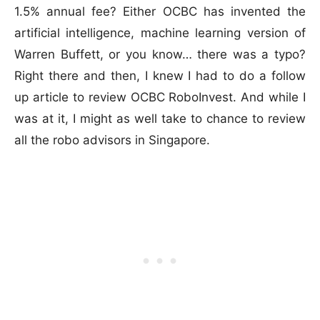
1.5% annual fee? Either OCBC has invented the
artificial intelligence, machine learning version of
Warren Buffett, or you know… there was a typo?
Right there and then, I knew I had to do a follow
up article to review OCBC RoboInvest. And while I
was at it, I might as well take to chance to review
all the robo advisors in Singapore.