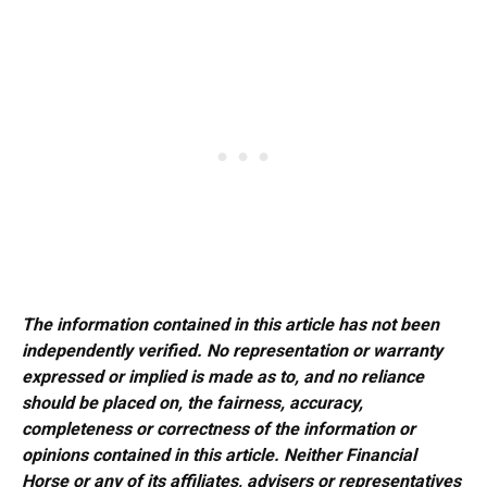
The information contained in this article has not been
independently verified. No representation or warranty
expressed or implied is made as to, and no reliance
should be placed on, the fairness, accuracy,
completeness or correctness of the information or
opinions contained in this article. Neither Financial
Horse or any of its affiliates, advisers or representatives