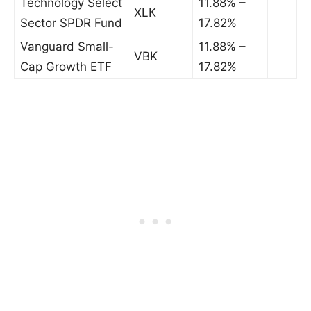
Technology Select
11.88% –
XLK
Sector SPDR Fund
17.82%
Vanguard Small-
11.88% –
VBK
Cap Growth ETF
17.82%