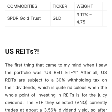
COMMODITIES
TICKER
WEIGHT
3.17% –
SPDR Gold Trust
GLD
4.75
US REITs?!
The first thing that came to my mind when I saw
the portfolio was “US REIT ETF?!” After all, US
REITs are subject to a 30% withholding tax on
their dividends, which is quite ridiculous when the
whole point of investing in REITs is for the juicy
dividend. The ETF they selected (VNQ) currently
trades at about a 3.56% dividend yield, so after