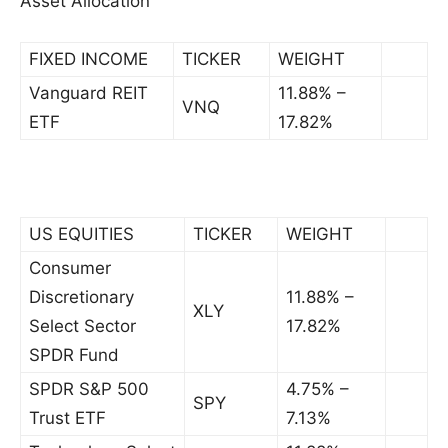
Asset Allocation
FIXED INCOME
TICKER
WEIGHT
Vanguard REIT
11.88% –
VNQ
ETF
17.82%
US EQUITIES
TICKER
WEIGHT
Consumer
Discretionary
11.88% –
XLY
Select Sector
17.82%
SPDR Fund
SPDR S&P 500
4.75% –
SPY
Trust ETF
7.13%