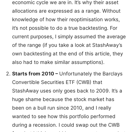
economic cycle we are in. It’s why their asset
allocations are expressed as a range. Without
knowledge of how their reoptimisation works,
it’s not possible to do a true backtesting. For
current purposes, I simply assumed the average
of the range (if you take a look at StashAway’s
own backtesting at the end of this article, they
also had to make similar assumptions).
Starts from 2010 –
Unfortunately the Barclays
Convertible Securities ETF (CWB) that
StashAway uses only goes back to 2009. It’s a
huge shame because the stock market has
been on a bull run since 2010, and I really
wanted to see how this portfolio performed
during a recession. I could swap out the CWB