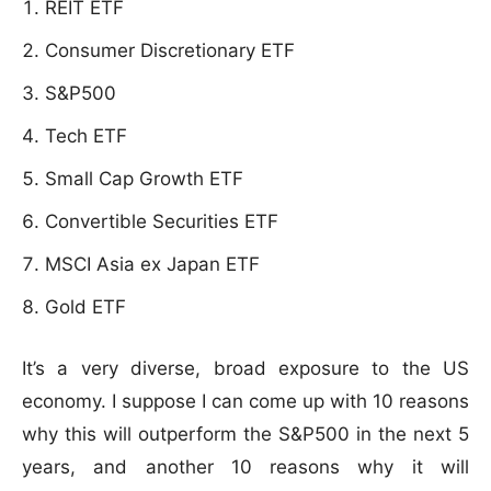
REIT ETF
Consumer Discretionary ETF
S&P500
Tech ETF
Small Cap Growth ETF
Convertible Securities ETF
MSCI Asia ex Japan ETF
Gold ETF
It’s a very diverse, broad exposure to the US
economy. I suppose I can come up with 10 reasons
why this will outperform the S&P500 in the next 5
years, and another 10 reasons why it will