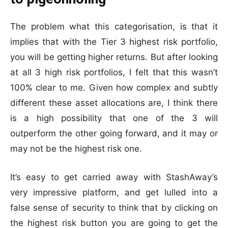
The problem what this categorisation, is that it
implies that with the Tier 3 highest risk portfolio,
you will be getting higher returns. But after looking
at all 3 high risk portfolios, I felt that this wasn’t
100% clear to me. Given how complex and subtly
different these asset allocations are, I think there
is a high possibility that one of the 3 will
outperform the other going forward, and it may or
may not be the highest risk one.
It’s easy to get carried away with StashAway’s
very impressive platform, and get lulled into a
false sense of security to think that by clicking on
the highest risk button you are going to get the