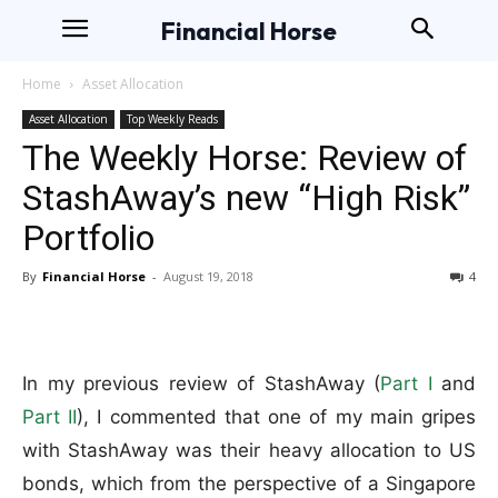
Financial Horse
Home
Asset Allocation
Asset Allocation
Top Weekly Reads
The Weekly Horse: Review of
StashAway’s new “High Risk”
Portfolio
By
Financial Horse
-
August 19, 2018
4
In my previous review of StashAway (
Part I
and
Part II
), I commented that one of my main gripes
with StashAway was their heavy allocation to US
bonds, which from the perspective of a Singapore