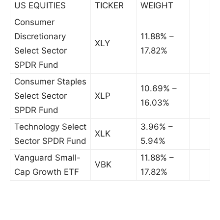
US EQUITIES
TICKER
WEIGHT
Consumer
Discretionary
11.88% –
XLY
Select Sector
17.82%
SPDR Fund
Consumer Staples
10.69% –
Select Sector
XLP
16.03%
SPDR Fund
Technology Select
3.96% –
XLK
Sector SPDR Fund
5.94%
Vanguard Small-
11.88% –
VBK
Cap Growth ETF
17.82%