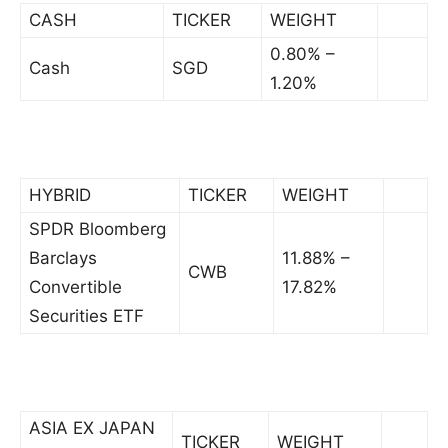
CASH
TICKER
WEIGHT
0.80% –
Cash
SGD
1.20%
HYBRID
TICKER
WEIGHT
SPDR Bloomberg
Barclays
11.88% –
CWB
Convertible
17.82%
Securities ETF
ASIA EX JAPAN
TICKER
WEIGHT