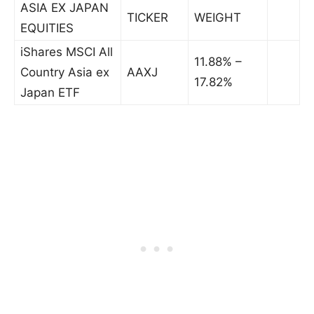
ASIA EX JAPAN
TICKER
WEIGHT
EQUITIES
iShares MSCI All
11.88% –
Country Asia ex
AAXJ
17.82%
Japan ETF