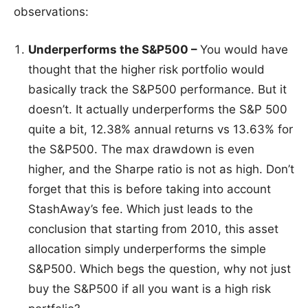
observations:
Underperforms the S&P500 –
You would have
thought that the higher risk portfolio would
basically track the S&P500 performance. But it
doesn’t. It actually underperforms the S&P 500
quite a bit, 12.38% annual returns vs 13.63% for
the S&P500. The max drawdown is even
higher, and the Sharpe ratio is not as high. Don’t
forget that this is before taking into account
StashAway’s fee. Which just leads to the
conclusion that starting from 2010, this asset
allocation simply underperforms the simple
S&P500. Which begs the question, why not just
buy the S&P500 if all you want is a high risk