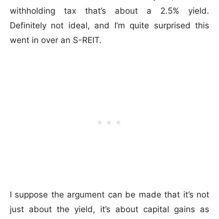
withholding tax that’s about a 2.5% yield.
Definitely not ideal, and I’m quite surprised this
went in over an S-REIT.
I suppose the argument can be made that it’s not
just about the yield, it’s about capital gains as