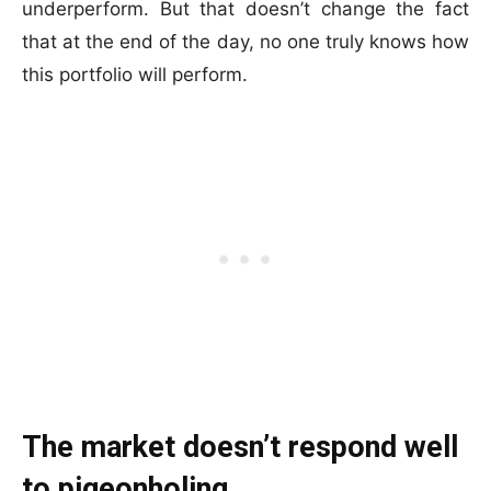
underperform. But that doesn’t change the fact
that at the end of the day, no one truly knows how
this portfolio will perform.
The market doesn’t respond well
to pigeonholing