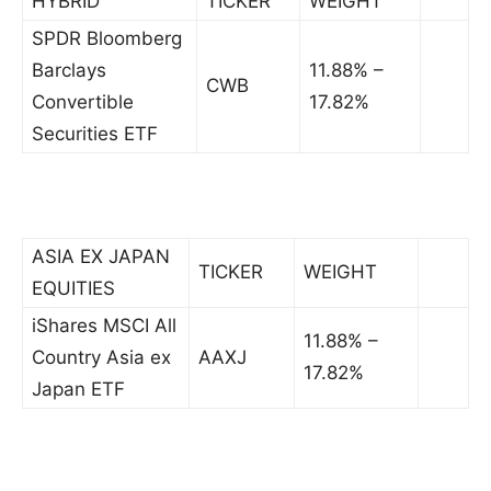
HYBRID
TICKER
WEIGHT
SPDR Bloomberg
Barclays
11.88% –
CWB
Convertible
17.82%
Securities ETF
ASIA EX JAPAN
TICKER
WEIGHT
EQUITIES
iShares MSCI All
11.88% –
Country Asia ex
AAXJ
17.82%
Japan ETF