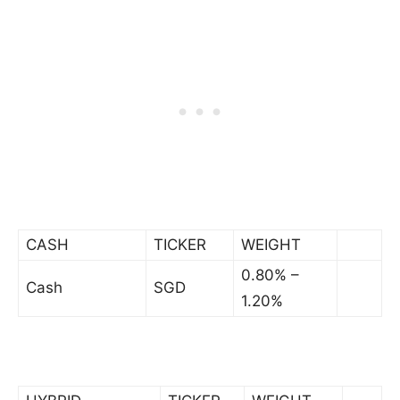
CASH
TICKER
WEIGHT
0.80% –
Cash
SGD
1.20%