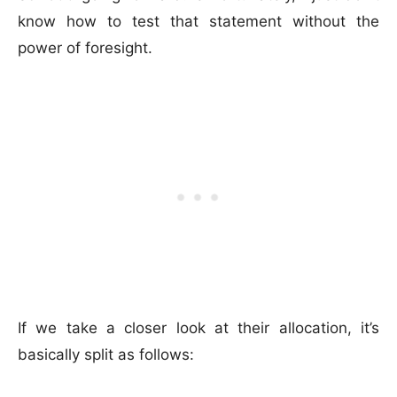
know how to test that statement without the
power of foresight.
If we take a closer look at their allocation, it’s
basically split as follows: