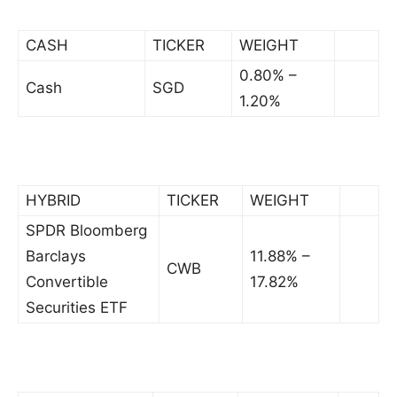
CASH
TICKER
WEIGHT
0.80% –
Cash
SGD
1.20%
HYBRID
TICKER
WEIGHT
SPDR Bloomberg
Barclays
11.88% –
CWB
Convertible
17.82%
Securities ETF