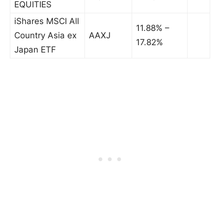
EQUITIES
iShares MSCI All
11.88% –
Country Asia ex
AAXJ
17.82%
Japan ETF