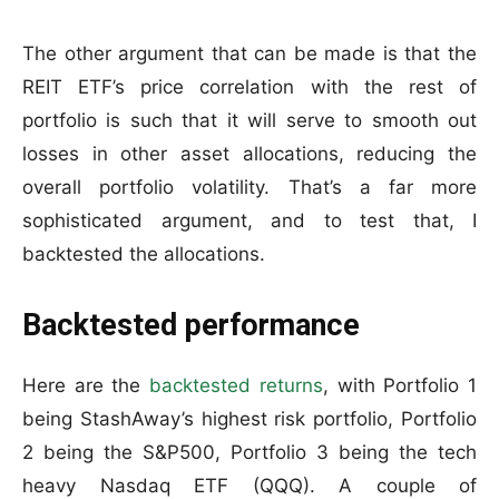
The other argument that can be made is that the
REIT ETF’s price correlation with the rest of
portfolio is such that it will serve to smooth out
losses in other asset allocations, reducing the
overall portfolio volatility. That’s a far more
sophisticated argument, and to test that, I
backtested the allocations.
Backtested performance
Here are the
backtested returns
, with Portfolio 1
being StashAway’s highest risk portfolio, Portfolio
2 being the S&P500, Portfolio 3 being the tech
heavy Nasdaq ETF (QQQ). A couple of