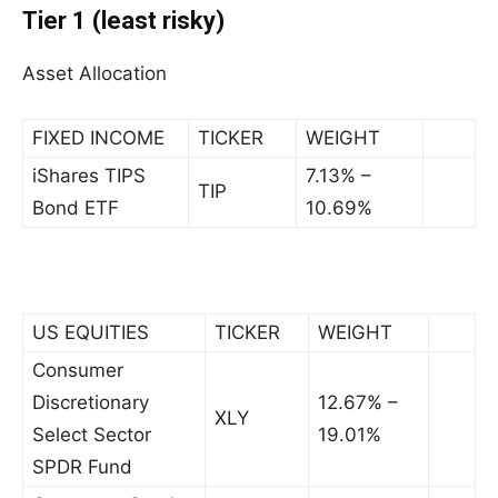
Tier 1 (least risky)
Asset Allocation
FIXED INCOME
TICKER
WEIGHT
iShares TIPS
7.13% –
TIP
Bond ETF
10.69%
US EQUITIES
TICKER
WEIGHT
Consumer
Discretionary
12.67% –
XLY
Select Sector
19.01%
SPDR Fund