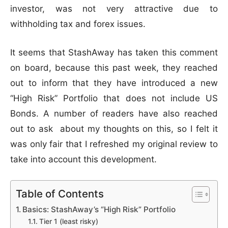
investor, was not very attractive due to
withholding tax and forex issues.
It seems that StashAway has taken this comment
on board, because this past week, they reached
out to inform that they have introduced a new
“High Risk” Portfolio that does not include US
Bonds. A number of readers have also reached
out to ask about my thoughts on this, so I felt it
was only fair that I refreshed my original review to
take into account this development.
Table of Contents
Basics: StashAway’s “High Risk” Portfolio
Tier 1 (least risky)