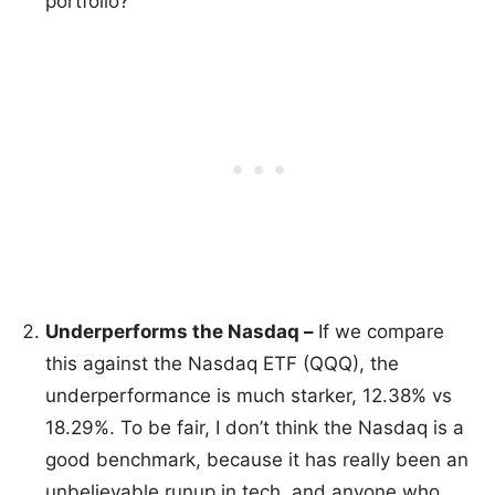
portfolio?
Underperforms the Nasdaq –
If we compare
this against the Nasdaq ETF (QQQ), the
underperformance is much starker, 12.38% vs
18.29%. To be fair, I don’t think the Nasdaq is a
good benchmark, because it has really been an
unbelievable runup in tech, and anyone who