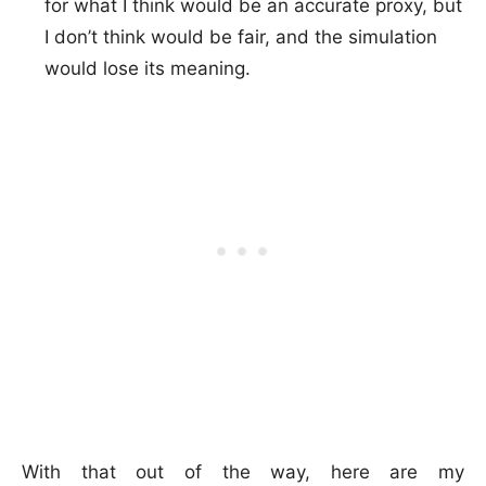
for what I think would be an accurate proxy, but
I don’t think would be fair, and the simulation
would lose its meaning.
With that out of the way, here are my