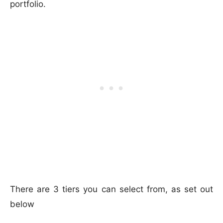
portfolio.
There are 3 tiers you can select from, as set out
below