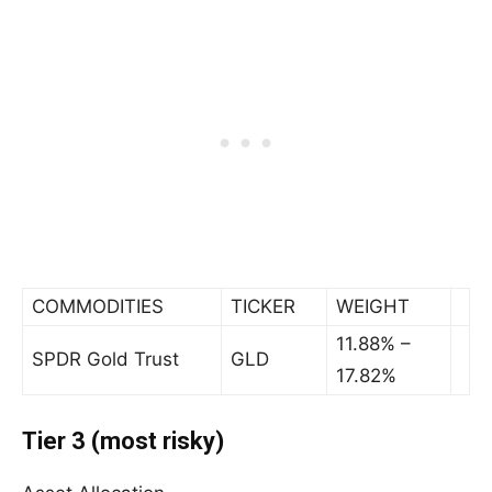
COMMODITIES
TICKER
WEIGHT
11.88% –
SPDR Gold Trust
GLD
17.82%
Tier 3 (most risky)