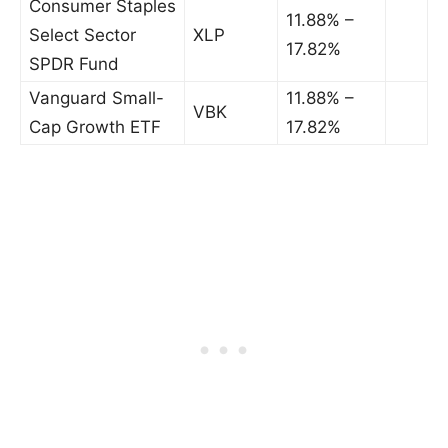
Consumer Staples
11.88% –
Select Sector
XLP
17.82%
SPDR Fund
Vanguard Small-
11.88% –
VBK
Cap Growth ETF
17.82%