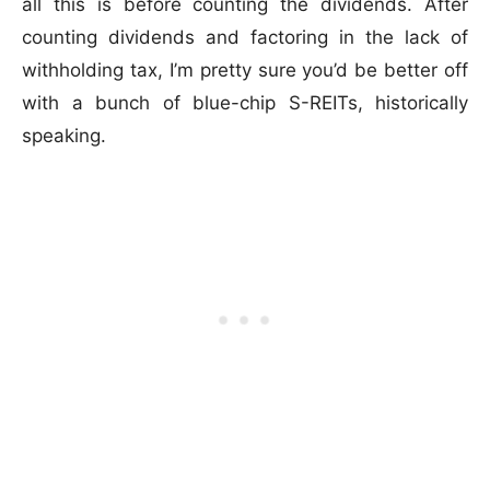
all this is before counting the dividends. After
counting dividends and factoring in the lack of
withholding tax, I’m pretty sure you’d be better off
with a bunch of blue-chip S-REITs, historically
speaking.