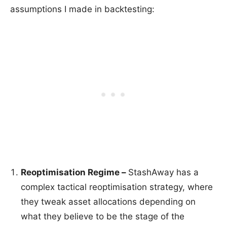
assumptions I made in backtesting:
Reoptimisation Regime –
StashAway has a
complex tactical reoptimisation strategy, where
they tweak asset allocations depending on
what they believe to be the stage of the