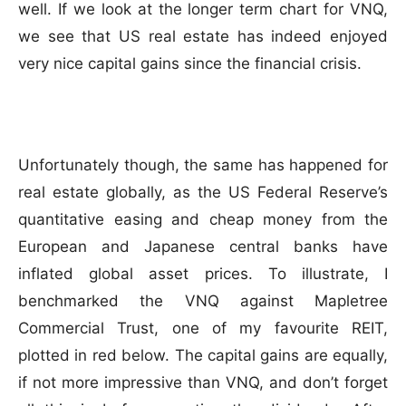
well. If we look at the longer term chart for VNQ,
we see that US real estate has indeed enjoyed
very nice capital gains since the financial crisis.
Unfortunately though, the same has happened for
real estate globally, as the US Federal Reserve’s
quantitative easing and cheap money from the
European and Japanese central banks have
inflated global asset prices. To illustrate, I
benchmarked the VNQ against Mapletree
Commercial Trust, one of my favourite REIT,
plotted in red below. The capital gains are equally,
if not more impressive than VNQ, and don’t forget