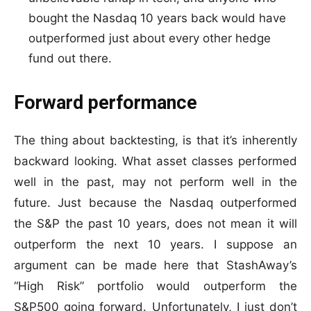
bought the Nasdaq 10 years back would have
outperformed just about every other hedge
fund out there.
Forward performance
The thing about backtesting, is that it’s inherently
backward looking. What asset classes performed
well in the past, may not perform well in the
future. Just because the Nasdaq outperformed
the S&P the past 10 years, does not mean it will
outperform the next 10 years. I suppose an
argument can be made here that StashAway’s
“High Risk” portfolio would outperform the
S&P500 going forward. Unfortunately, I just don’t