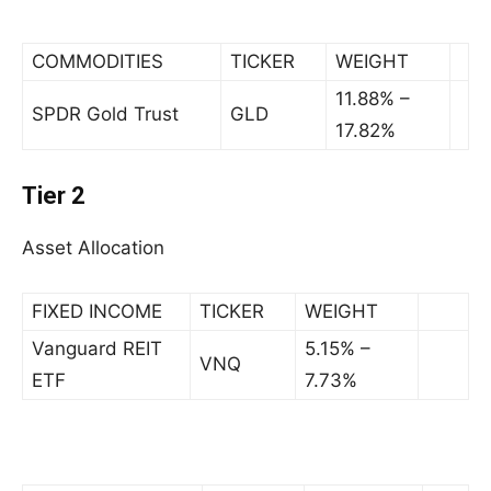
COMMODITIES
TICKER
WEIGHT
11.88% –
SPDR Gold Trust
GLD
17.82%
Tier 2
Asset Allocation
FIXED INCOME
TICKER
WEIGHT
Vanguard REIT
5.15% –
VNQ
ETF
7.73%