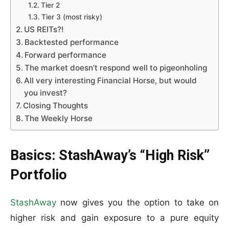
Tier 2
Tier 3 (most risky)
US REITs?!
Backtested performance
Forward performance
The market doesn’t respond well to pigeonholing
All very interesting Financial Horse, but would
you invest?
Closing Thoughts
The Weekly Horse
Basics: StashAway’s “High Risk”
Portfolio
StashAway
now gives you the option to take on
higher risk and gain exposure to a pure equity