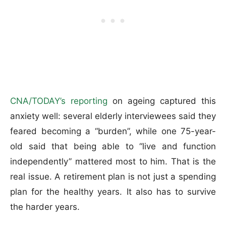
CNA/TODAY’s reporting
on ageing captured this
anxiety well: several elderly interviewees said they
feared becoming a “burden”, while one 75-year-
old said that being able to “live and function
independently” mattered most to him. That is the
real issue. A retirement plan is not just a spending
plan for the healthy years. It also has to survive
the harder years.