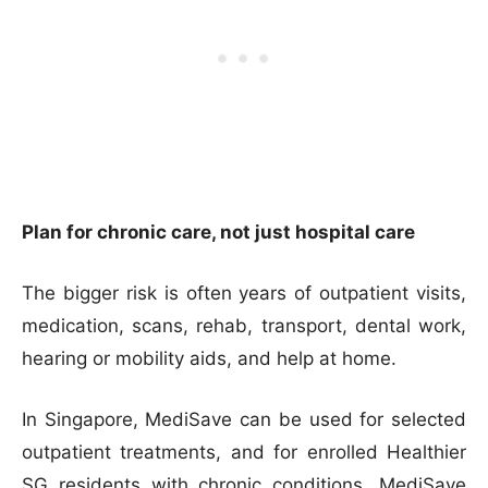
Plan for chronic care, not just hospital care
The bigger risk is often years of outpatient visits,
medication, scans, rehab, transport, dental work,
hearing or mobility aids, and help at home.
In Singapore, MediSave can be used for selected
outpatient treatments, and for enrolled Healthier
SG residents with chronic conditions, MediSave