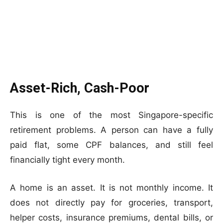
Asset-Rich, Cash-Poor
This is one of the most Singapore-specific
retirement problems. A person can have a fully
paid flat, some CPF balances, and still feel
financially tight every month.
A home is an asset. It is not monthly income. It
does not directly pay for groceries, transport,
helper costs, insurance premiums, dental bills, or