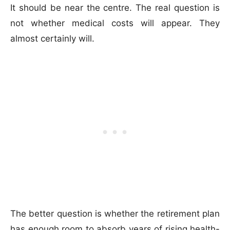
It should be near the centre. The real question is
not whether medical costs will appear. They
almost certainly will.
The better question is whether the retirement plan
has enough room to absorb years of rising health-