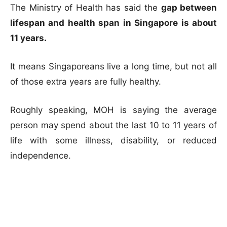
The Ministry of Health has said the
gap between
lifespan and health span in Singapore is about
11 years.
It means Singaporeans live a long time, but not all
of those extra years are fully healthy.
Roughly speaking, MOH is saying the average
person may spend about the last 10 to 11 years of
life with some illness, disability, or reduced
independence.