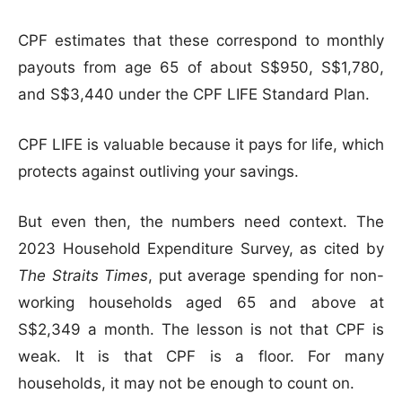
CPF estimates that these correspond to monthly
payouts from age 65 of about S$950, S$1,780,
and S$3,440 under the CPF LIFE Standard Plan.
CPF LIFE is valuable because it pays for life, which
protects against outliving your savings.
But even then, the numbers need context. The
2023 Household Expenditure Survey, as cited by
The Straits Times
, put average spending for non-
working households aged 65 and above at
S$2,349 a month. The lesson is not that CPF is
weak. It is that CPF is a floor. For many
households, it may not be enough to count on.