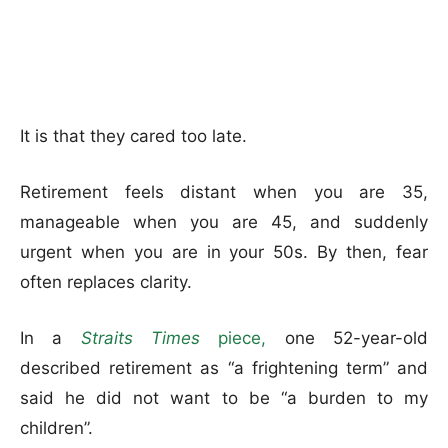
It is that they cared too late.
Retirement feels distant when you are 35,
manageable when you are 45, and suddenly
urgent when you are in your 50s. By then, fear
often replaces clarity.
In a
Straits Times
piece,
one 52-year-old
described retirement as “a frightening term” and
said he did not want to be “a burden to my
children”.