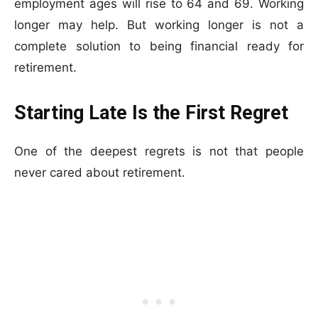
employment ages will rise to 64 and 69. Working
longer may help. But working longer is not a
complete solution to being financial ready for
retirement.
Starting Late Is the First Regret
One of the deepest regrets is not that people
never cared about retirement.