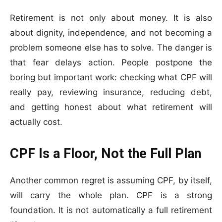
Retirement is not only about money. It is also
about dignity, independence, and not becoming a
problem someone else has to solve. The danger is
that fear delays action. People postpone the
boring but important work: checking what CPF will
really pay, reviewing insurance, reducing debt,
and getting honest about what retirement will
actually cost.
CPF Is a Floor, Not the Full Plan
Another common regret is assuming CPF, by itself,
will carry the whole plan. CPF is a strong
foundation. It is not automatically a full retirement