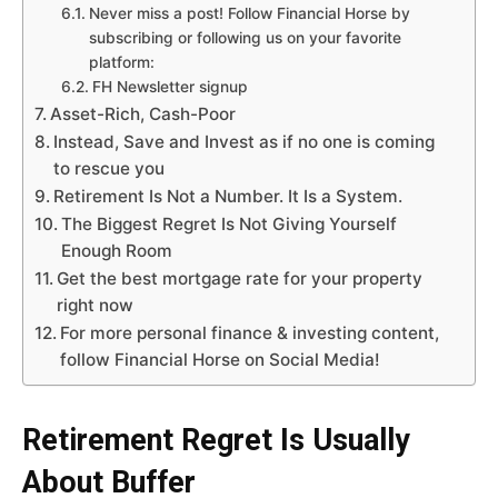
Never miss a post! Follow Financial Horse by
subscribing or following us on your favorite
platform:
FH Newsletter signup
Asset-Rich, Cash-Poor
Instead, Save and Invest as if no one is coming
to rescue you
Retirement Is Not a Number. It Is a System.
The Biggest Regret Is Not Giving Yourself
Enough Room
Get the best mortgage rate for your property
right now
For more personal finance & investing content,
follow Financial Horse on Social Media!
Retirement Regret Is Usually
About Buffer