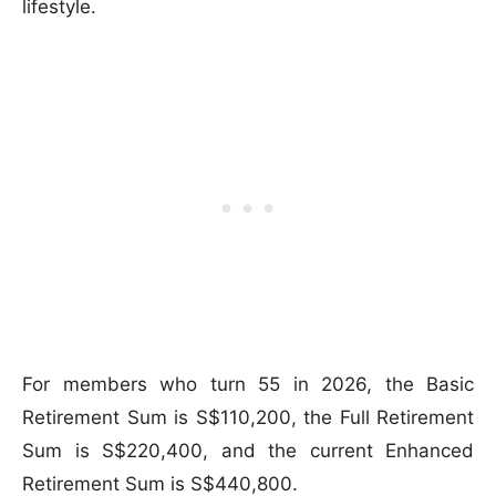
lifestyle.
For members who turn 55 in 2026, the Basic
Retirement Sum is S$110,200, the Full Retirement
Sum is S$220,400, and the current Enhanced
Retirement Sum is S$440,800.