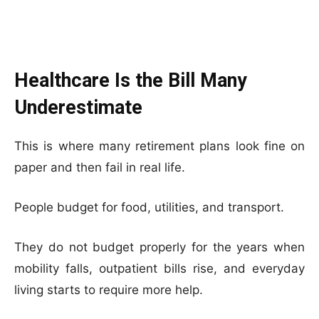
Healthcare Is the Bill Many
Underestimate
This is where many retirement plans look fine on
paper and then fail in real life.
People budget for food, utilities, and transport.
They do not budget properly for the years when
mobility falls, outpatient bills rise, and everyday
living starts to require more help.