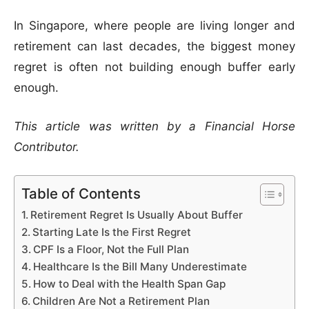
In Singapore, where people are living longer and
retirement can last decades, the biggest money
regret is often not building enough buffer early
enough.
This article was written by a Financial Horse
Contributor.
Table of Contents
Retirement Regret Is Usually About Buffer
Starting Late Is the First Regret
CPF Is a Floor, Not the Full Plan
Healthcare Is the Bill Many Underestimate
How to Deal with the Health Span Gap
Children Are Not a Retirement Plan