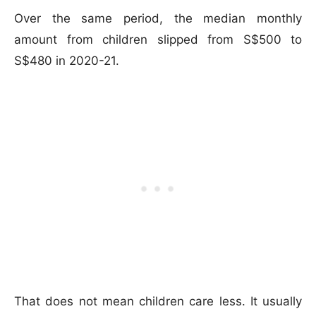
Over the same period, the median monthly
amount from children slipped from S$500 to
S$480 in 2020-21.
That does not mean children care less. It usually