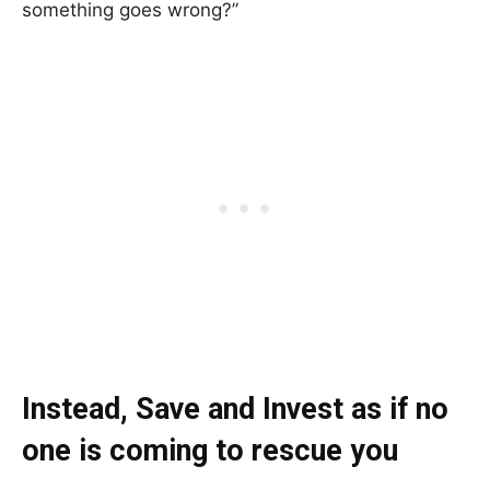
something goes wrong?”
Instead, Save and Invest as if no
one is coming to rescue you