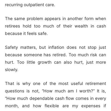
recurring outpatient care.
The same problem appears in another form when
retirees hold too much of their wealth in cash
because it feels safe.
Safety matters, but inflation does not stop just
because someone has retired. Too much risk can
hurt. Too little growth can also hurt, just more
slowly.
That is why one of the most useful retirement
questions is not, “How much am I worth?” It is,
“How much dependable cash flow comes in every
month, and how flexible are my expenses if