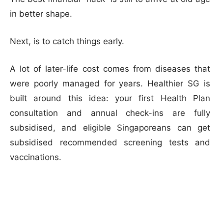
in better shape.
Next, is to catch things early.
A lot of later-life cost comes from diseases that
were poorly managed for years. Healthier SG is
built around this idea: your first Health Plan
consultation and annual check-ins are fully
subsidised, and eligible Singaporeans can get
subsidised recommended screening tests and
vaccinations.