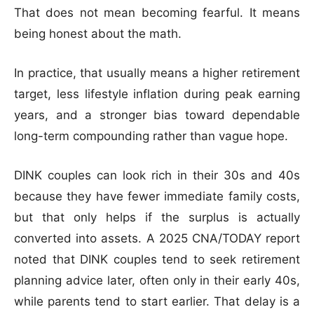
That does not mean becoming fearful. It means
being honest about the math.
In practice, that usually means a higher retirement
target, less lifestyle inflation during peak earning
years, and a stronger bias toward dependable
long-term compounding rather than vague hope.
DINK couples can look rich in their 30s and 40s
because they have fewer immediate family costs,
but that only helps if the surplus is actually
converted into assets. A 2025 CNA/TODAY report
noted that DINK couples tend to seek retirement
planning advice later, often only in their early 40s,
while parents tend to start earlier. That delay is a