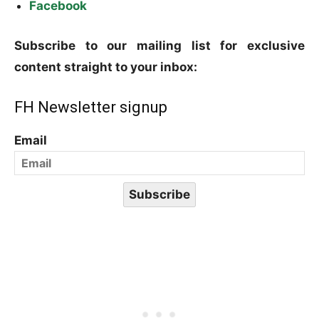
Facebook
Subscribe to our mailing list for exclusive
content straight to your inbox:
FH Newsletter signup
Email
Subscribe