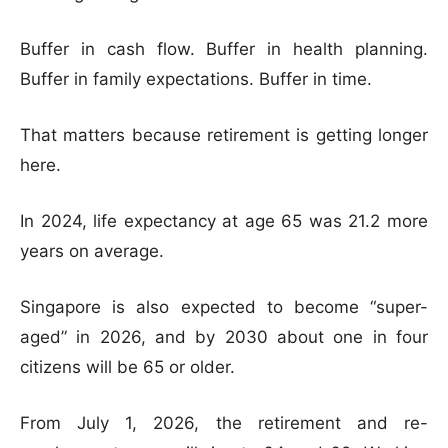
Buffer in cash flow. Buffer in health planning.
Buffer in family expectations. Buffer in time.
That matters because retirement is getting longer
here.
In 2024, life expectancy at age 65 was 21.2 more
years on average.
Singapore is also expected to become “super-
aged” in 2026, and by 2030 about one in four
citizens will be 65 or older.
From July 1, 2026, the retirement and re-