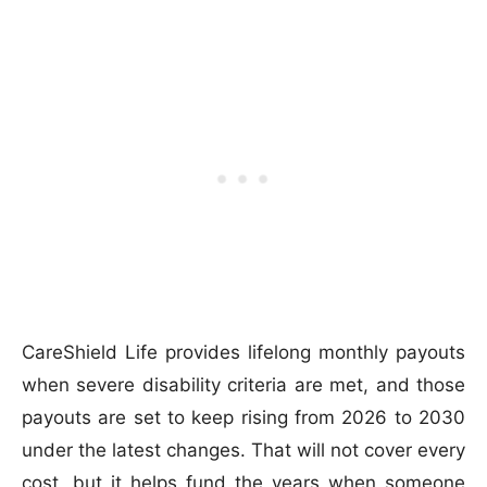
CareShield Life provides lifelong monthly payouts
when severe disability criteria are met, and those
payouts are set to keep rising from 2026 to 2030
under the latest changes. That will not cover every
cost, but it helps fund the years when someone