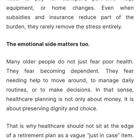
equipment, or home changes. Even when
subsidies and insurance reduce part of the
burden, they rarely remove the stress entirely.
The emotional side matters too.
Many older people do not just fear poor health.
They fear becoming dependent. They fear
needing help to move around, to manage daily
routines, or to make decisions. In that sense,
healthcare planning is not only about money. It is
about preserving dignity and choice.
That is why healthcare should not sit at the edge
of a retirement plan as a vague “just in case” item.