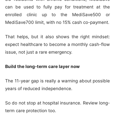
can be used to fully pay for treatment at the
enrolled clinic up to the MediSave500 or
MediSave700 limit, with no 15% cash co-payment.
That helps, but it also shows the right mindset:
expect healthcare to become a monthly cash-flow
issue, not just a rare emergency.
Build the long-term care layer now
The 11-year gap is really a warning about possible
years of reduced independence.
So do not stop at hospital insurance. Review long-
term care protection too.