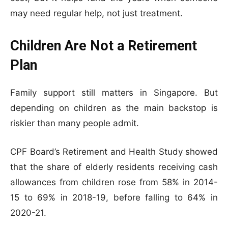
may need regular help, not just treatment.
Children Are Not a Retirement
Plan
Family support still matters in Singapore. But
depending on children as the main backstop is
riskier than many people admit.
CPF Board’s Retirement and Health Study showed
that the share of elderly residents receiving cash
allowances from children rose from 58% in 2014-
15 to 69% in 2018-19, before falling to 64% in
2020-21.