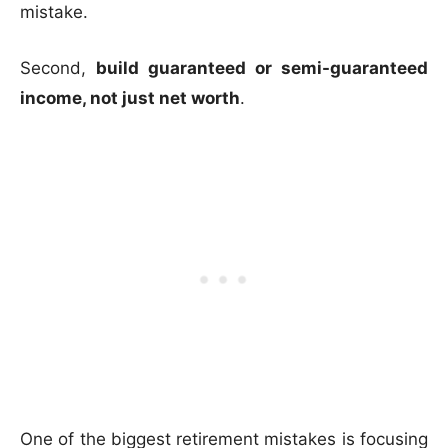
mistake.
Second,
build guaranteed or semi-guaranteed
income, not just net worth
.
One of the biggest retirement mistakes is focusing