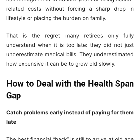
related costs without forcing a sharp drop in
lifestyle or placing the burden on family.
That is the regret many retirees only fully
understand when it is too late: they did not just
underestimate medical bills. They underestimated
how expensive it can be to grow old slowly.
How to Deal with the Health Span
Gap
Catch problems early instead of paying for them
late
The best financial “hack” is still to arrive at old age