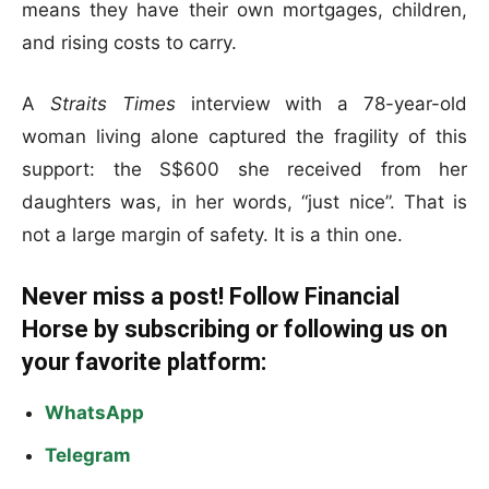
means they have their own mortgages, children,
and rising costs to carry.
A
Straits Times
interview with a 78-year-old
woman living alone captured the fragility of this
support: the S$600 she received from her
daughters was, in her words, “just nice”. That is
not a large margin of safety. It is a thin one.
Never miss a post! Follow Financial
Horse by subscribing or following us on
your favorite platform:
WhatsApp
Telegram