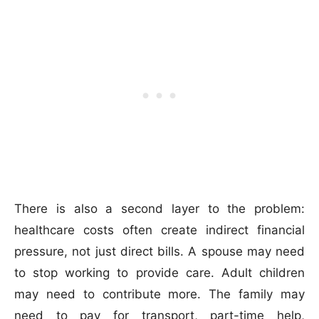
There is also a second layer to the problem:
healthcare costs often create indirect financial
pressure, not just direct bills. A spouse may need
to stop working to provide care. Adult children
may need to contribute more. The family may
need to pay for transport, part-time help,