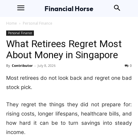
Financial Horse
Home
Personal Finance
Personal Finance
What Retirees Regret Most
About Money in Singapore
By
Contributor
-
July 8, 2026
0
Most retirees do not look back and regret one bad
stock pick.
They regret the things they did not prepare for:
rising costs, longer lifespans, healthcare bills, and
how hard it can be to turn savings into steady
income.