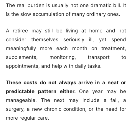
The real burden is usually not one dramatic bill. It
is the slow accumulation of many ordinary ones.
A retiree may still be living at home and not
consider themselves seriously ill, yet spend
meaningfully more each month on treatment,
supplements, monitoring, transport to
appointments, and help with daily tasks.
These costs do not always arrive in a neat or
predictable pattern either.
One year may be
manageable. The next may include a fall, a
surgery, a new chronic condition, or the need for
more regular care.