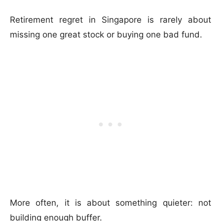
Retirement regret in Singapore is rarely about
missing one great stock or buying one bad fund.
More often, it is about something quieter: not
building enough buffer.