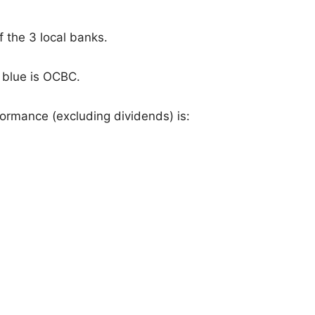
f the 3 local banks.
 blue is OCBC.
ormance (excluding dividends) is: