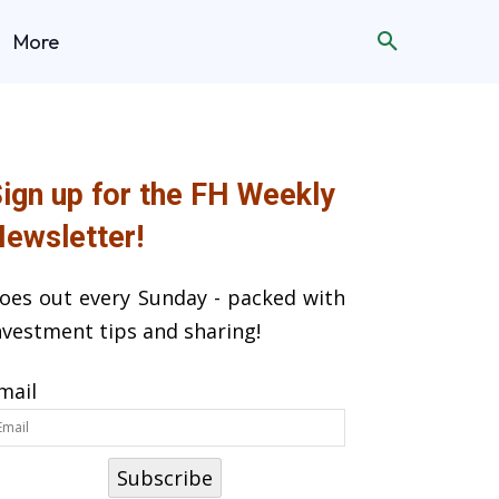
More
ign up for the FH Weekly
ewsletter!
oes out every Sunday - packed with
nvestment tips and sharing!
mail
Subscribe