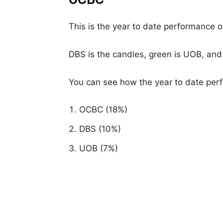
This is the year to date performance o
DBS is the candles, green is UOB, and
You can see how the year to date perf
OCBC (18%)
DBS (10%)
UOB (7%)