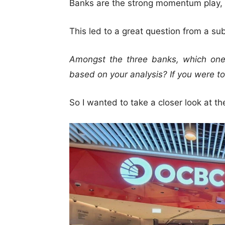
Banks are the strong momentum play, w
This led to a great question from a sub
Amongst the three banks, which one
based on your analysis? If you were t
So I wanted to take a closer look at t