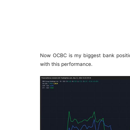
Now OCBC is my biggest bank positio
with this performance.