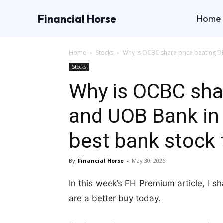
Financial Horse
Home
Home
Stocks
Why is OCBC share price beating D
Stocks
Why is OCBC sha
and UOB Bank in 
best bank stock 
By
Financial Horse
-
May 30, 2026
In this week’s FH Premium article, I 
are a better buy today.