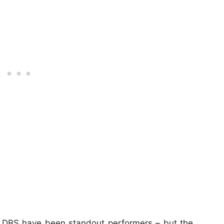
 DBS have been standout performers – but the