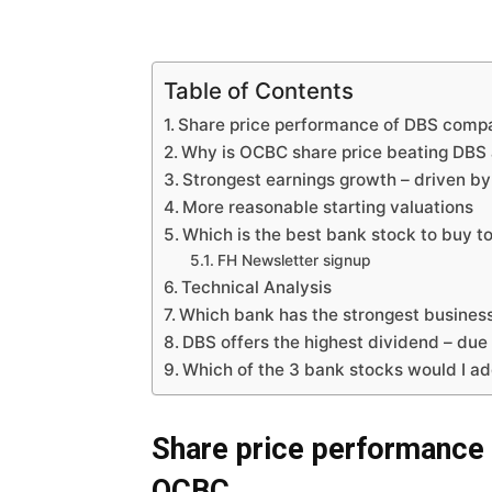
Table of Contents
Share price performance of DBS com
Why is OCBC share price beating DBS
Strongest earnings growth – driven 
More reasonable starting valuations
Which is the best bank stock to buy t
FH Newsletter signup
Technical Analysis
Which bank has the strongest business 
DBS offers the highest dividend – due 
Which of the 3 bank stocks would I a
Share price performance
OCBC