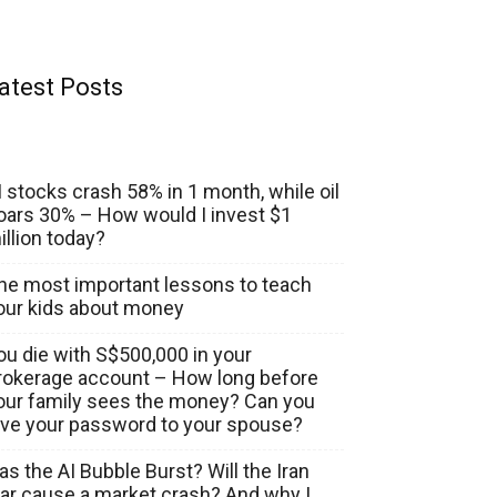
atest Posts
I stocks crash 58% in 1 month, while oil
oars 30% – How would I invest $1
illion today?
he most important lessons to teach
our kids about money
ou die with S$500,000 in your
rokerage account – How long before
our family sees the money? Can you
ive your password to your spouse?
as the AI Bubble Burst? Will the Iran
ar cause a market crash? And why I