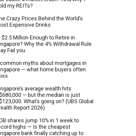
old my REITs?
he Crazy Prices Behind the World’s
ost Expensive Drinks
s $2.5 Million Enough to Retire in
ingapore? Why the 4% Withdrawal Rule
ay Fail you
 common myths about mortgages in
ingapore — what home buyers often
iss
ingapore’s average wealth hits
$680,000 — but the median is just
$123,000. What’s going on? (UBS Global
ealth Report 2026)
OB shares jump 10% in 1 week to
ecord highs — Is the cheapest
ingapore bank finally catching up to