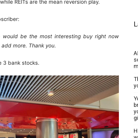
hile REITs are the mean reversion play.
scriber:
L
 would be the most interesting buy right now
o add more. Thank you.
A
s
he 3 bank stocks.
m
T
y
Y
b
y
g
H
w