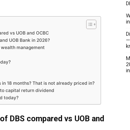
D
W
i
pared vs UOB and OCBC
D
—
 and UOB Bank in 2026?
k
by wealth management
M
oday?
2
i
in 18 months? That is not already priced in?
to capital return dividend
dd today?
 of DBS compared vs UOB and