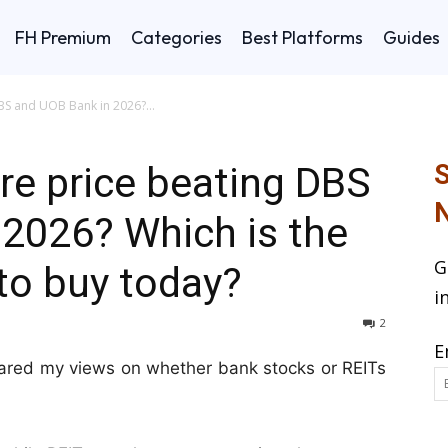
FH Premium
Categories
Best Platforms
Guides
BS and UOB Bank in 2026?...
re price beating DBS
S
N
2026? Which is the
G
to buy today?
i
2
E
shared my views on whether bank stocks or REITs