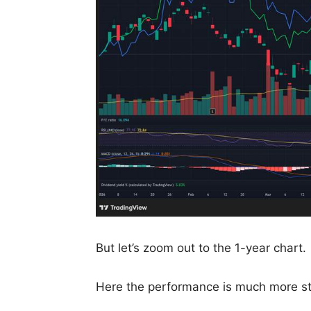
But let’s zoom out to the 1-year chart.
Here the performance is much more st