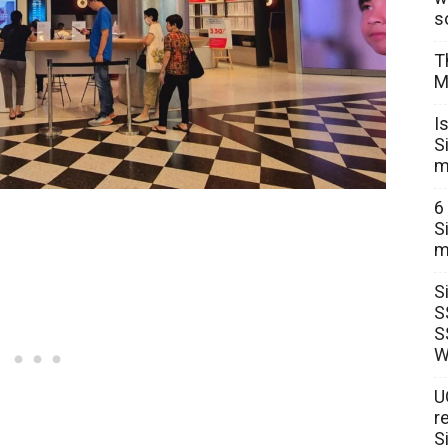
s
T
M
I
S
m
6
S
m
S
S
S
W
U
r
S