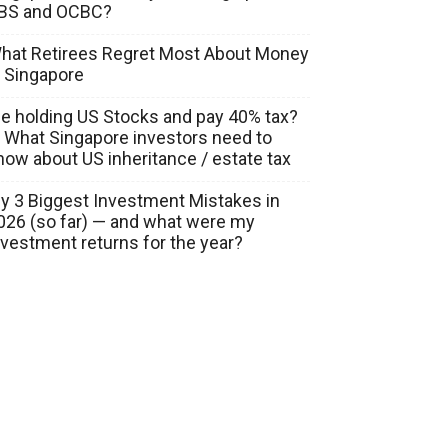
BS and OCBC?
hat Retirees Regret Most About Money
n Singapore
ie holding US Stocks and pay 40% tax?
 What Singapore investors need to
now about US inheritance / estate tax
y 3 Biggest Investment Mistakes in
026 (so far) — and what were my
nvestment returns for the year?