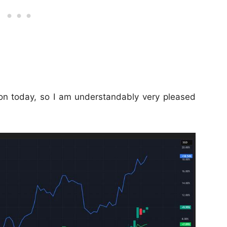
n today, so I am understandably very pleased