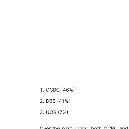
OCBC (46%)
DBS (41%)
UOB (7%)
Over the past 1 year, both OCBC and