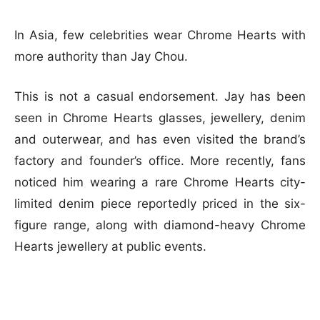
In Asia, few celebrities wear Chrome Hearts with
more authority than Jay Chou.
This is not a casual endorsement. Jay has been
seen in Chrome Hearts glasses, jewellery, denim
and outerwear, and has even visited the brand’s
factory and founder’s office. More recently, fans
noticed him wearing a rare Chrome Hearts city-
limited denim piece reportedly priced in the six-
figure range, along with diamond-heavy Chrome
Hearts jewellery at public events.