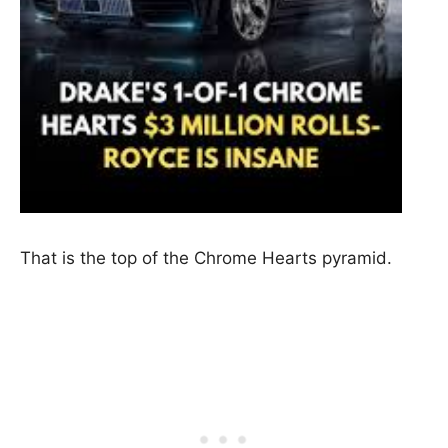
That is the top of the Chrome Hearts pyramid.