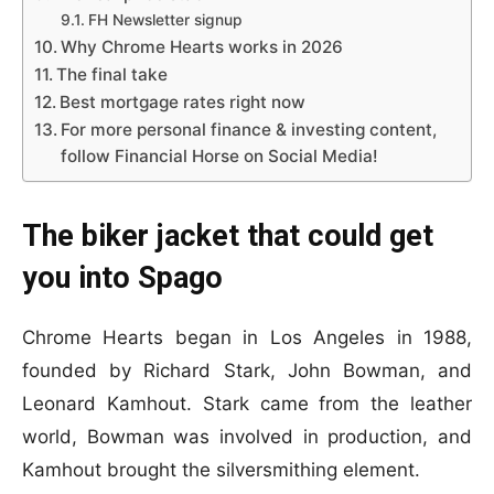
FH Newsletter signup
Why Chrome Hearts works in 2026
The final take
Best mortgage rates right now
For more personal finance & investing content,
follow Financial Horse on Social Media!
The biker jacket that could get
you into Spago
Chrome Hearts began in Los Angeles in 1988,
founded by Richard Stark, John Bowman, and
Leonard Kamhout. Stark came from the leather
world, Bowman was involved in production, and
Kamhout brought the silversmithing element.