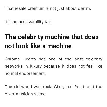
That resale premium is not just about denim.
It is an accessability tax.
The celebrity machine that does
not look like a machine
Chrome Hearts has one of the best celebrity
networks in luxury because it does not feel like
normal endorsement.
The old world was rock: Cher, Lou Reed, and the
biker-musician scene.