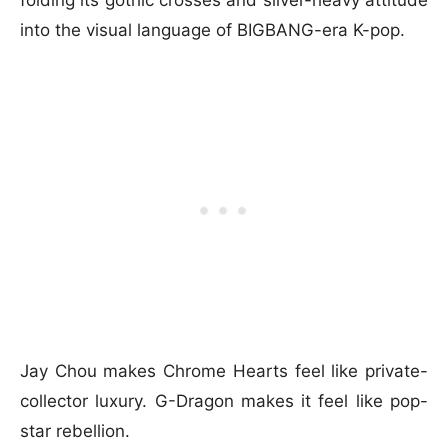
into the visual language of BIGBANG-era K-pop.
Jay Chou makes Chrome Hearts feel like private-
collector luxury. G-Dragon makes it feel like pop-
star rebellion.