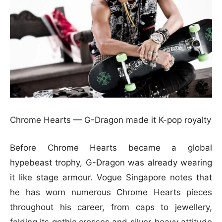
Chrome Hearts — G-Dragon made it K-pop royalty
Before Chrome Hearts became a global
hypebeast trophy, G-Dragon was already wearing
it like stage armour. Vogue Singapore notes that
he has worn numerous Chrome Hearts pieces
throughout his career, from caps to jewellery,
folding its gothic crosses and silver-heavy attitude