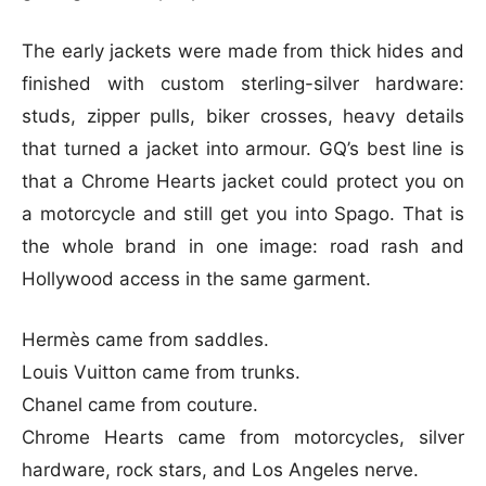
The early jackets were made from thick hides and
finished with custom sterling-silver hardware:
studs, zipper pulls, biker crosses, heavy details
that turned a jacket into armour. GQ’s best line is
that a Chrome Hearts jacket could protect you on
a motorcycle and still get you into Spago. That is
the whole brand in one image: road rash and
Hollywood access in the same garment.
Hermès came from saddles.
Louis Vuitton came from trunks.
Chanel came from couture.
Chrome Hearts came from motorcycles, silver
hardware, rock stars, and Los Angeles nerve.