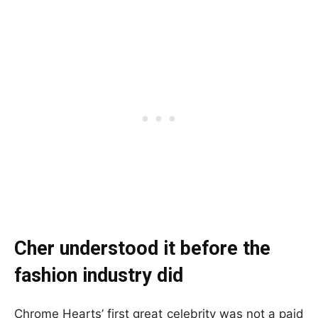
Cher understood it before the
fashion industry did
Chrome Hearts’ first great celebrity was not a paid