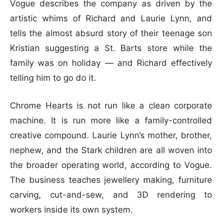
Vogue describes the company as driven by the
artistic whims of Richard and Laurie Lynn, and
tells the almost absurd story of their teenage son
Kristian suggesting a St. Barts store while the
family was on holiday — and Richard effectively
telling him to go do it.
Chrome Hearts is not run like a clean corporate
machine. It is run more like a family-controlled
creative compound. Laurie Lynn’s mother, brother,
nephew, and the Stark children are all woven into
the broader operating world, according to Vogue.
The business teaches jewellery making, furniture
carving, cut-and-sew, and 3D rendering to
workers inside its own system.