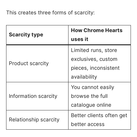
This creates three forms of scarcity:
How Chrome Hearts
Scarcity type
uses it
Limited runs, store
exclusives, custom
Product scarcity
pieces, inconsistent
availability
You cannot easily
Information scarcity
browse the full
catalogue online
Better clients often get
Relationship scarcity
better access