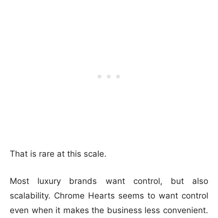
That is rare at this scale.
Most luxury brands want control, but also
scalability. Chrome Hearts seems to want control
even when it makes the business less convenient.