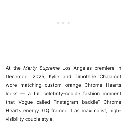
At the
Marty Supreme
Los Angeles premiere in
December 2025, Kylie and Timothée Chalamet
wore matching custom orange Chrome Hearts
looks — a full celebrity-couple fashion moment
that Vogue called “Instagram baddie” Chrome
Hearts energy. GQ framed it as maximalist, high-
visibility couple style.