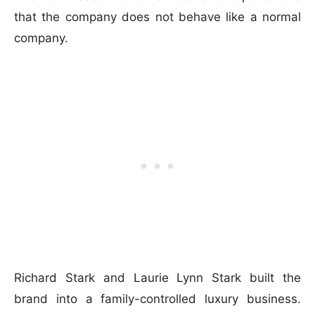
that the company does not behave like a normal
company.
Richard Stark and Laurie Lynn Stark built the
brand into a family-controlled luxury business.