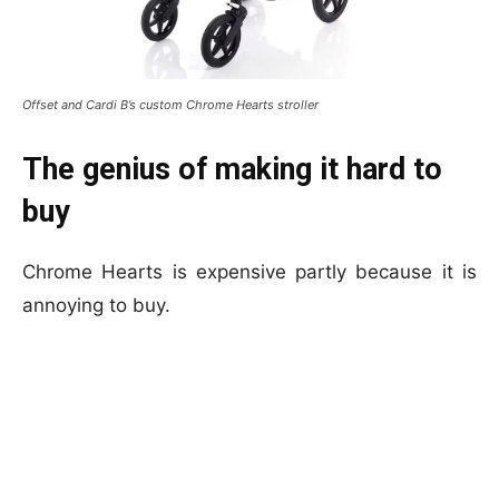
Offset and Cardi B’s custom Chrome Hearts stroller
The genius of making it hard to
buy
Chrome Hearts is expensive partly because it is
annoying to buy.