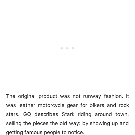
The original product was not runway fashion. It
was leather motorcycle gear for bikers and rock
stars. GQ describes Stark riding around town,
selling the pieces the old way: by showing up and
getting famous people to notice.