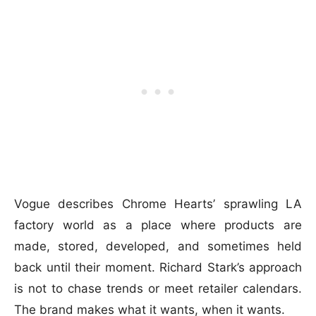
Vogue describes Chrome Hearts’ sprawling LA
factory world as a place where products are
made, stored, developed, and sometimes held
back until their moment. Richard Stark’s approach
is not to chase trends or meet retailer calendars.
The brand makes what it wants, when it wants.