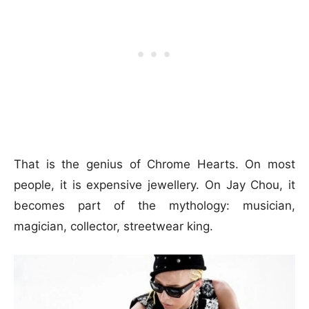
That is the genius of Chrome Hearts. On most
people, it is expensive jewellery. On Jay Chou, it
becomes part of the mythology: musician,
magician, collector, streetwear king.