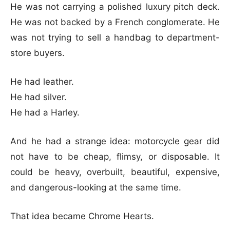
He was not carrying a polished luxury pitch deck.
He was not backed by a French conglomerate. He
was not trying to sell a handbag to department-
store buyers.
He had leather.
He had silver.
He had a Harley.
And he had a strange idea: motorcycle gear did
not have to be cheap, flimsy, or disposable. It
could be heavy, overbuilt, beautiful, expensive,
and dangerous-looking at the same time.
That idea became Chrome Hearts.