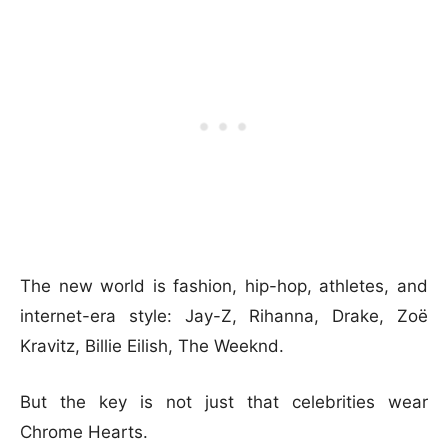
The new world is fashion, hip-hop, athletes, and
internet-era style: Jay-Z, Rihanna, Drake, Zoë
Kravitz, Billie Eilish, The Weeknd.
But the key is not just that celebrities wear
Chrome Hearts.