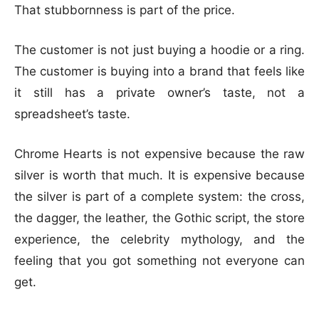
That stubbornness is part of the price.
The customer is not just buying a hoodie or a ring.
The customer is buying into a brand that feels like
it still has a private owner’s taste, not a
spreadsheet’s taste.
Chrome Hearts is not expensive because the raw
silver is worth that much. It is expensive because
the silver is part of a complete system: the cross,
the dagger, the leather, the Gothic script, the store
experience, the celebrity mythology, and the
feeling that you got something not everyone can
get.