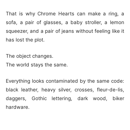
That is why Chrome Hearts can make a ring, a
sofa, a pair of glasses, a baby stroller, a lemon
squeezer, and a pair of jeans without feeling like it
has lost the plot.
The object changes.
The world stays the same.
Everything looks contaminated by the same code:
black leather, heavy silver, crosses, fleur-de-lis,
daggers, Gothic lettering, dark wood, biker
hardware.