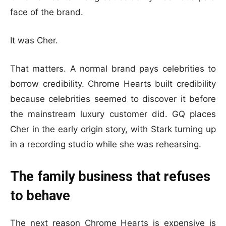
face of the brand.
It was Cher.
That matters. A normal brand pays celebrities to
borrow credibility. Chrome Hearts built credibility
because celebrities seemed to discover it before
the mainstream luxury customer did. GQ places
Cher in the early origin story, with Stark turning up
in a recording studio while she was rehearsing.
The family business that refuses
to behave
The next reason Chrome Hearts is expensive is