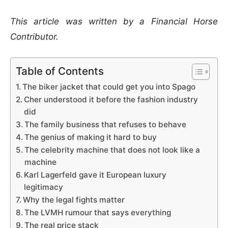
This article was written by a Financial Horse
Contributor.
Table of Contents
The biker jacket that could get you into Spago
Cher understood it before the fashion industry
did
The family business that refuses to behave
The genius of making it hard to buy
The celebrity machine that does not look like a
machine
Karl Lagerfeld gave it European luxury
legitimacy
Why the legal fights matter
The LVMH rumour that says everything
The real price stack