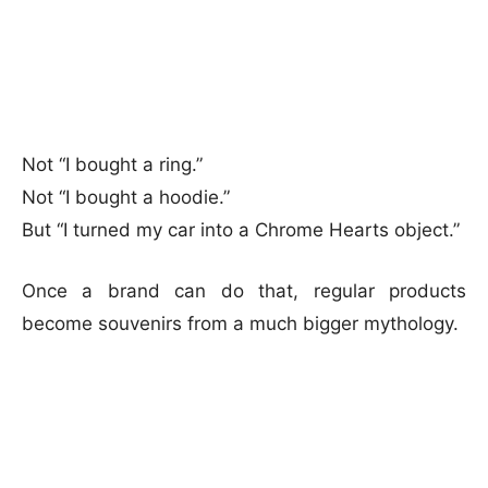
Not “I bought a ring.”
Not “I bought a hoodie.”
But “I turned my car into a Chrome Hearts object.”
Once a brand can do that, regular products
become souvenirs from a much bigger mythology.