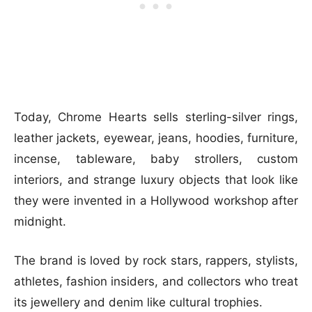
Today, Chrome Hearts sells sterling-silver rings,
leather jackets, eyewear, jeans, hoodies, furniture,
incense, tableware, baby strollers, custom
interiors, and strange luxury objects that look like
they were invented in a Hollywood workshop after
midnight.
The brand is loved by rock stars, rappers, stylists,
athletes, fashion insiders, and collectors who treat
its jewellery and denim like cultural trophies.