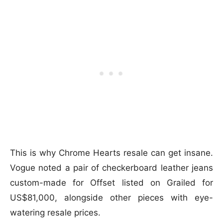
This is why Chrome Hearts resale can get insane.
Vogue noted a pair of checkerboard leather jeans
custom-made for Offset listed on Grailed for
US$81,000, alongside other pieces with eye-
watering resale prices.