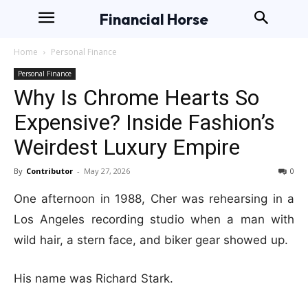
Financial Horse
Home
Personal Finance
Personal Finance
Why Is Chrome Hearts So
Expensive? Inside Fashion’s
Weirdest Luxury Empire
By
Contributor
-
May 27, 2026
0
One afternoon in 1988, Cher was rehearsing in a
Los Angeles recording studio when a man with
wild hair, a stern face, and biker gear showed up.
His name was Richard Stark.