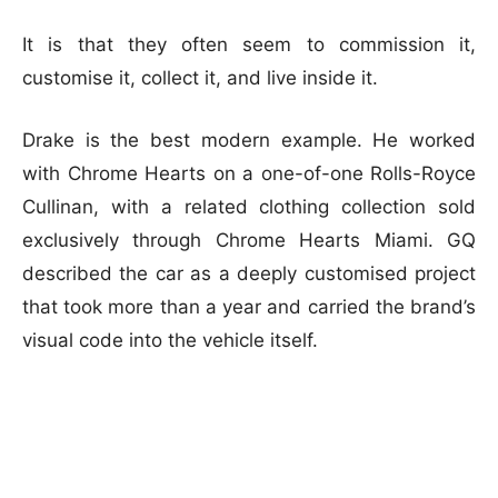
It is that they often seem to commission it,
customise it, collect it, and live inside it.
Drake is the best modern example. He worked
with Chrome Hearts on a one-of-one Rolls-Royce
Cullinan, with a related clothing collection sold
exclusively through Chrome Hearts Miami. GQ
described the car as a deeply customised project
that took more than a year and carried the brand’s
visual code into the vehicle itself.