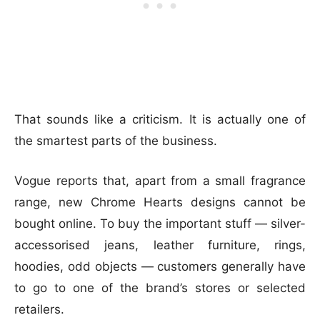
That sounds like a criticism. It is actually one of
the smartest parts of the business.
Vogue reports that, apart from a small fragrance
range, new Chrome Hearts designs cannot be
bought online. To buy the important stuff — silver-
accessorised jeans, leather furniture, rings,
hoodies, odd objects — customers generally have
to go to one of the brand’s stores or selected
retailers.