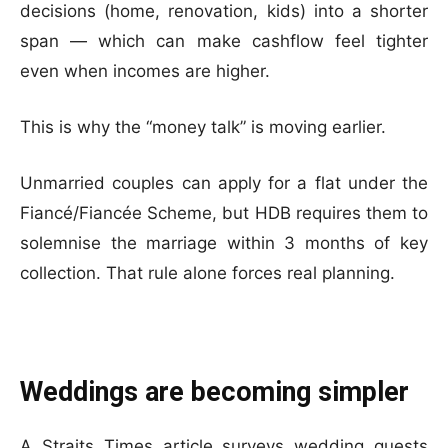
decisions (home, renovation, kids) into a shorter
span — which can make cashflow feel tighter
even when incomes are higher.
This is why the “money talk” is moving earlier.
Unmarried couples can apply for a flat under the
Fiancé/Fiancée Scheme, but HDB requires them to
solemnise the marriage within 3 months of key
collection. That rule alone forces real planning.
Weddings are becoming simpler
A Straits Times article surveys wedding guests