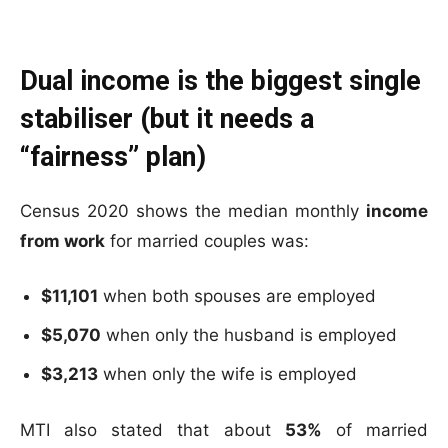
Dual income is the biggest single
stabiliser (but it needs a
“fairness” plan)
Census 2020 shows the median monthly
income
from work
for married couples was:
$11,101
when both spouses are employed
$5,070
when only the husband is employed
$3,213
when only the wife is employed
MTI also stated that about
53%
of married