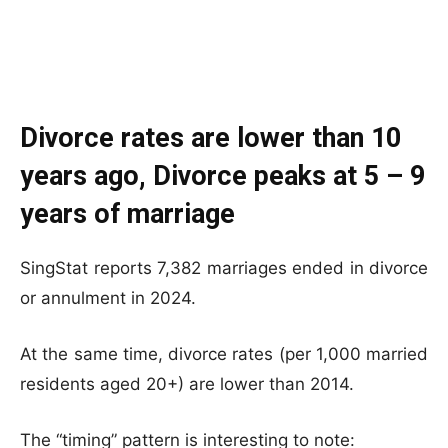
Divorce rates are lower than 10
years ago, Divorce peaks at 5 – 9
years of marriage
SingStat reports 7,382 marriages ended in divorce
or annulment in 2024.
At the same time, divorce rates (per 1,000 married
residents aged 20+) are lower than 2014.
The “timing” pattern is interesting to note: