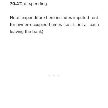
70.4%
of spending
Note: expenditure here includes imputed rent
for owner-occupied homes (so it’s not all cash
leaving the bank).