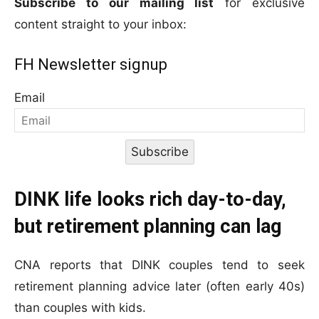
Subscribe to our mailing list
for exclusive
content straight to your inbox:
FH Newsletter signup
Email
Subscribe
DINK life looks rich day-to-day,
but retirement planning can lag
CNA reports that DINK couples tend to seek
retirement planning advice later (often early 40s)
than couples with kids.