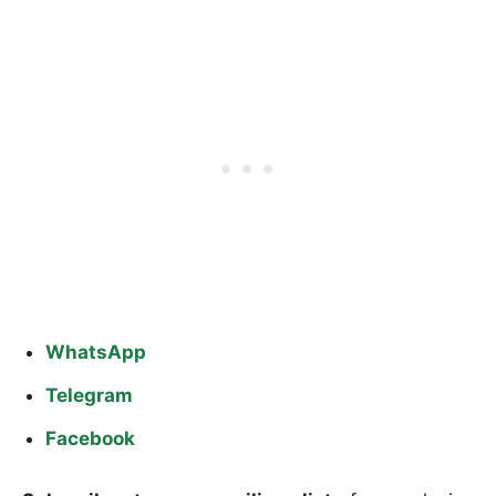
WhatsApp
Telegram
Facebook