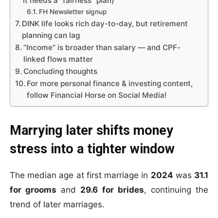
it needs a “fairness” plan)
FH Newsletter signup
DINK life looks rich day-to-day, but retirement
planning can lag
“Income” is broader than salary — and CPF-
linked flows matter
Concluding thoughts
For more personal finance & investing content,
follow Financial Horse on Social Media!
Marrying later shifts money
stress into a tighter window
The median age at first marriage in
2024
was
31.1
for grooms
and
29.6 for brides
, continuing the
trend of later marriages.