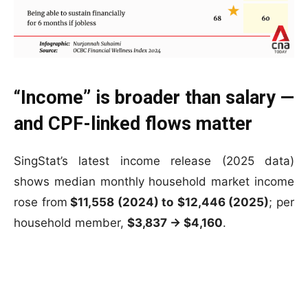
“Income” is broader than salary —
and CPF-linked flows matter
SingStat’s latest income release (2025 data)
shows median monthly household market income
rose from
$11,558 (2024) to
$12,446 (2025)
; per
household member,
$3,837 → $4,160
.