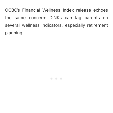
OCBC’s Financial Wellness Index release echoes
the same concern: DINKs can lag parents on
several wellness indicators, especially retirement
planning.