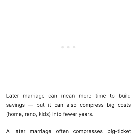
Later marriage can mean more time to build
savings — but it can also compress big costs
(home, reno, kids) into fewer years.
A later marriage often compresses big-ticket