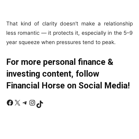
That kind of clarity doesn’t make a relationship
less romantic — it protects it, especially in the 5–9
year squeeze when pressures tend to peak.
For more personal finance &
investing content, follow
Financial Horse on Social Media!
Facebook
X
Telegram
Instagram
TikTok