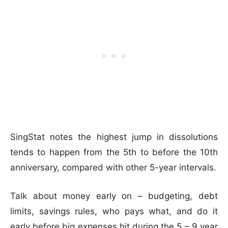
SingStat notes the highest jump in dissolutions
tends to happen from the 5th to before the 10th
anniversary, compared with other 5-year intervals.
Talk about money early on – budgeting, debt
limits, savings rules, who pays what, and do it
early before big expenses hit during the 5 – 9 year