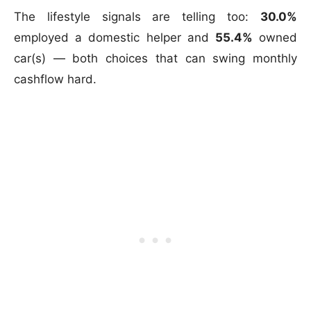
The lifestyle signals are telling too:
30.0%
employed a domestic helper and
55.4%
owned
car(s) — both choices that can swing monthly
cashflow hard.