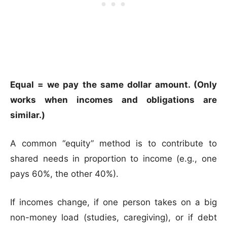
Equal = we pay the same dollar amount. (Only
works when incomes and obligations are
similar.)
A common “equity” method is to contribute to
shared needs in proportion to income (e.g., one
pays 60%, the other 40%).
If incomes change, if one person takes on a big
non-money load (studies, caregiving), or if debt