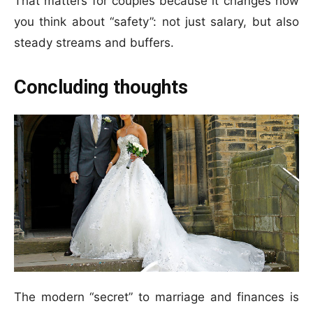
That matters for couples because it changes how
you think about “safety”: not just salary, but also
steady streams and buffers.
Concluding thoughts
The modern “secret” to marriage and finances is