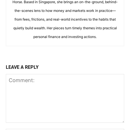
Horse. Based in Singapore, she brings an on-the-ground, behind-
the-scenes lens to how money and markets work in practice—
from fees, frictions, and real-world incentives to the habits that
quietly build wealth. Her pieces turn timely themes into practical
personal finance and investing actions.
LEAVE A REPLY