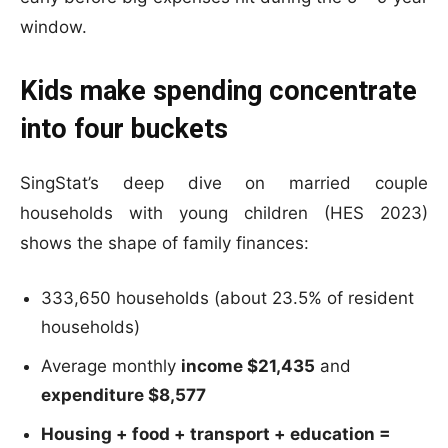
window.
Kids make spending concentrate
into four buckets
SingStat’s deep dive on married couple
households with young children (HES 2023)
shows the shape of family finances:
333,650 households (about 23.5% of resident
households)
Average monthly
income $21,435
and
expenditure $8,577
Housing + food + transport + education =