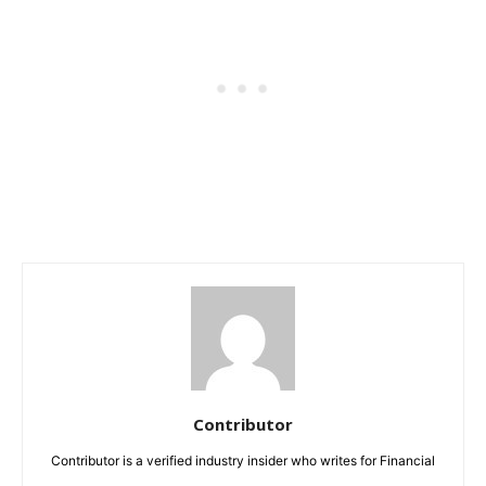
Contributor
Contributor is a verified industry insider who writes for Financial