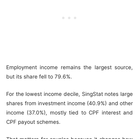
Employment income remains the largest source,
but its share fell to 79.6%.
For the lowest income decile, SingStat notes large
shares from investment income (40.9%) and other
income (37.0%), mostly tied to CPF interest and
CPF payout schemes.