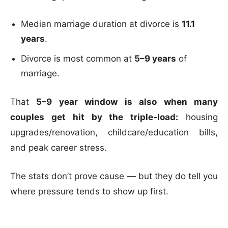
Median marriage duration at divorce is
11.1
years
.
Divorce is most common at
5–9 years
of
marriage.
That
5–9 year window is also when many
couples get hit by the triple-load:
housing
upgrades/renovation, childcare/education bills,
and peak career stress.
The stats don’t prove cause — but they do tell you
where pressure tends to show up first.