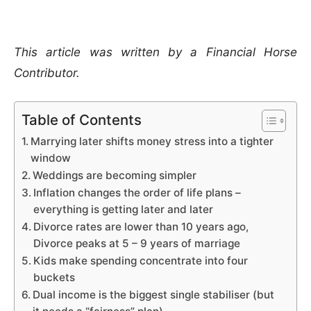
This article was written by a Financial Horse
Contributor.
Table of Contents
Marrying later shifts money stress into a tighter
window
Weddings are becoming simpler
Inflation changes the order of life plans –
everything is getting later and later
Divorce rates are lower than 10 years ago,
Divorce peaks at 5 – 9 years of marriage
Kids make spending concentrate into four
buckets
Dual income is the biggest single stabiliser (but