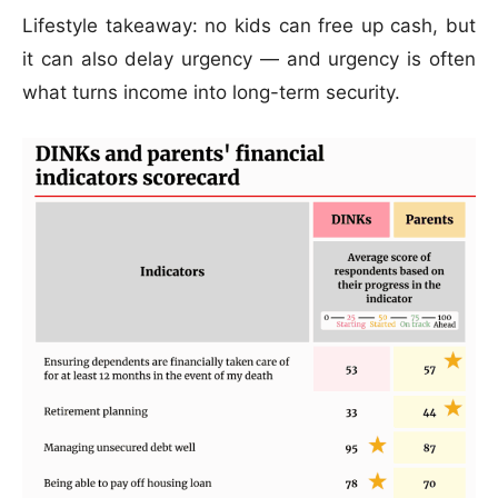
Lifestyle takeaway: no kids can free up cash, but
it can also delay urgency — and urgency is often
what turns income into long-term security.