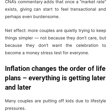
CNA’s commentary adds that once a “market rate”
exists, giving can start to feel transactional and
perhaps even burdensome.
Net effect: more couples are quietly trying to keep
things simpler — not because they don’t care, but
because they don’t want the celebration to
become a money stress test for everyone.
Inflation changes the order of life
plans – everything is getting later
and later
Many couples are putting off kids due to lifestyle
pressures.