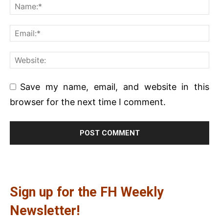
Save my name, email, and website in this
browser for the next time I comment.
Sign up for the FH Weekly
Newsletter!