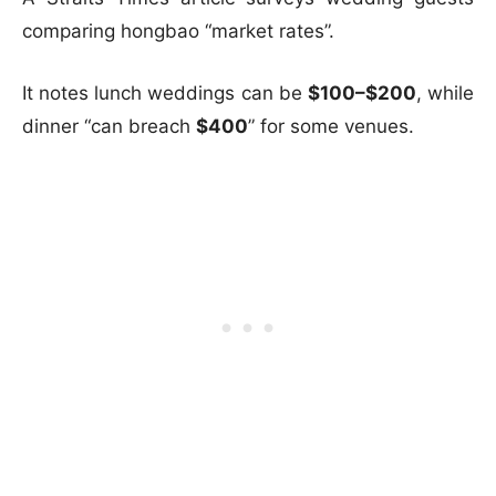
comparing hongbao “market rates”.
It notes lunch weddings can be
$100–$200
, while
dinner “can breach
$400
” for some venues.