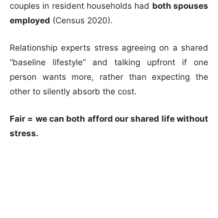
couples in resident households had
both spouses
employed
(Census 2020).
Relationship experts stress agreeing on a shared
“baseline lifestyle” and talking upfront if one
person wants more, rather than expecting the
other to silently absorb the cost.
Fair = we can both afford our shared life without
stress.