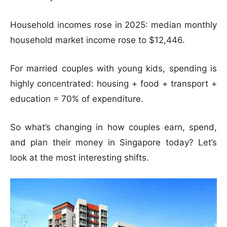
Household incomes rose in 2025: median monthly
household market income rose to $12,446.
For married couples with young kids, spending is
highly concentrated: housing + food + transport +
education = 70% of expenditure.
So what’s changing in how couples earn, spend,
and plan their money in Singapore today? Let’s
look at the most interesting shifts.