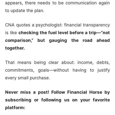
appears, there needs to be communication again
to update the plan.
CNA quotes a psychologist: financial transparency
is like
checking the fuel level before a trip—“not
comparison,” but gauging the road ahead
together.
That means being clear about: income, debts,
commitments, goals—without having to justify
every small purchase.
Never miss a post! Follow Financial Horse by
subscribing or following us on your favorite
platform: