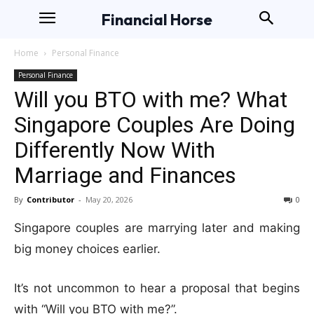
Financial Horse
Home
Personal Finance
Personal Finance
Will you BTO with me? What
Singapore Couples Are Doing
Differently Now With
Marriage and Finances
By
Contributor
-
May 20, 2026
0
Singapore couples are marrying later and making
big money choices earlier.
It’s not uncommon to hear a proposal that begins
with “Will you BTO with me?”.