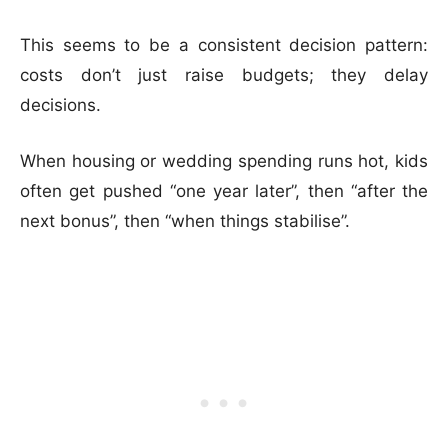
This seems to be a consistent decision pattern:
costs don’t just raise budgets; they delay
decisions.
When housing or wedding spending runs hot, kids
often get pushed “one year later”, then “after the
next bonus”, then “when things stabilise”.