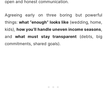
open and honest communication.
Agreeing early on three boring but powerful
things:
what “enough” looks like
(wedding, home,
kids),
how you’ll handle uneven income seasons
,
and
what must stay transparent
(debts, big
commitments, shared goals).