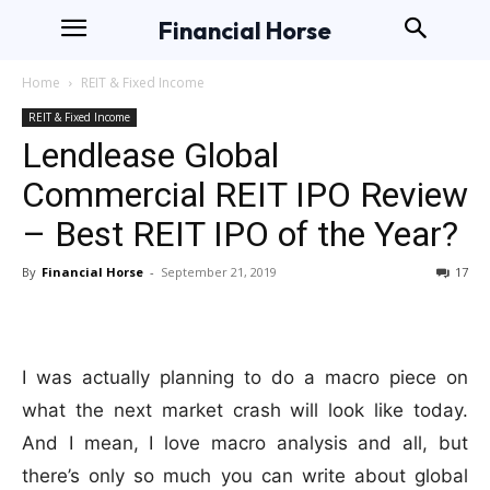
Financial Horse
Home
REIT & Fixed Income
REIT & Fixed Income
Lendlease Global
Commercial REIT IPO Review
– Best REIT IPO of the Year?
By
Financial Horse
-
September 21, 2019
17
I was actually planning to do a macro piece on
what the next market crash will look like today.
And I mean, I love macro analysis and all, but
there’s only so much you can write about global