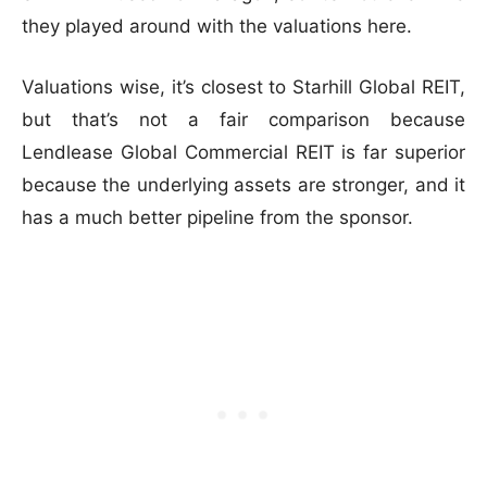
they played around with the valuations here.
Valuations wise, it’s closest to Starhill Global REIT,
but that’s not a fair comparison because
Lendlease Global Commercial REIT is far superior
because the underlying assets are stronger, and it
has a much better pipeline from the sponsor.