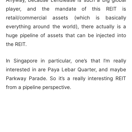
Anyway, because Lendlease is such a big global
player, and the mandate of this REIT is
retail/commercial assets (which is basically
everything around the world), there actually is a
huge pipeline of assets that can be injected into
the REIT.
In Singapore in particular, one’s that I’m really
interested in are Paya Lebar Quarter, and maybe
Parkway Parade. So it’s a really interesting REIT
from a pipeline perspective.