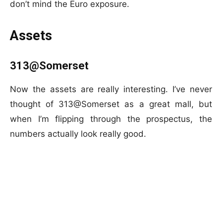
don’t mind the Euro exposure.
Assets
313@Somerset
Now the assets are really interesting. I’ve never
thought of 313@Somerset as a great mall, but
when I’m flipping through the prospectus, the
numbers actually look really good.