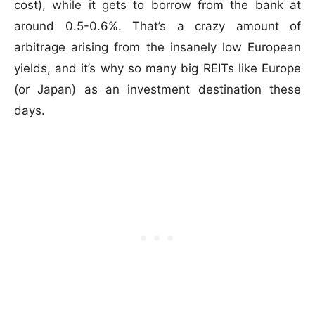
cost), while it gets to borrow from the bank at
around 0.5-0.6%. That’s a crazy amount of
arbitrage arising from the insanely low European
yields, and it’s why so many big REITs like Europe
(or Japan) as an investment destination these
days.