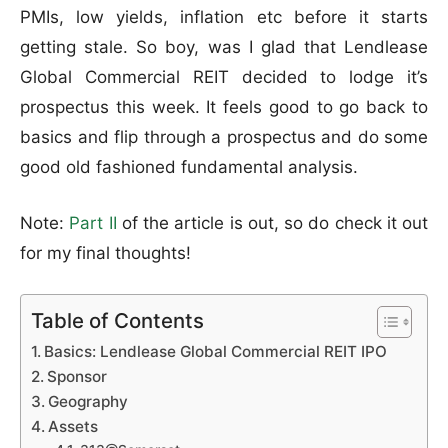
PMIs, low yields, inflation etc before it starts
getting stale. So boy, was I glad that Lendlease
Global Commercial REIT decided to lodge it’s
prospectus this week. It feels good to go back to
basics and flip through a prospectus and do some
good old fashioned fundamental analysis.
Note:
Part II
of the article is out, so do check it out
for my final thoughts!
Table of Contents
Basics: Lendlease Global Commercial REIT IPO
Sponsor
Geography
Assets