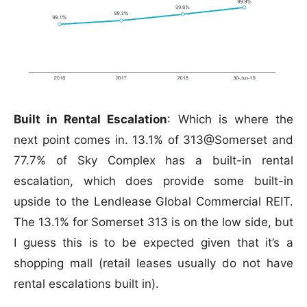
Built in Rental Escalation
: Which is where the
next point comes in. 13.1% of 313@Somerset and
77.7% of Sky Complex has a built-in rental
escalation, which does provide some built-in
upside to the Lendlease Global Commercial REIT.
The 13.1% for Somerset 313 is on the low side, but
I guess this is to be expected given that it’s a
shopping mall (retail leases usually do not have
rental escalations built in).