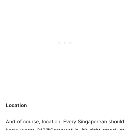
Location
And of course, location. Every Singaporean should