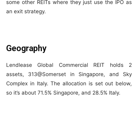
some other REITs where they just use the IPO as
an exit strategy.
Geography
Lendlease Global Commercial REIT holds 2
assets, 313@Somerset in Singapore, and Sky
Complex in Italy. The allocation is set out below,
so it’s about 71.5% Singapore, and 28.5% Italy.