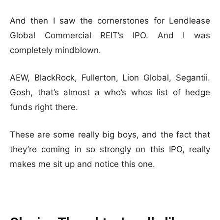
And then I saw the cornerstones for Lendlease
Global Commercial REIT’s IPO. And I was
completely mindblown.
AEW, BlackRock, Fullerton, Lion Global, Segantii.
Gosh, that’s almost a who’s whos list of hedge
funds right there.
These are some really big boys, and the fact that
they’re coming in so strongly on this IPO, really
makes me sit up and notice this one.