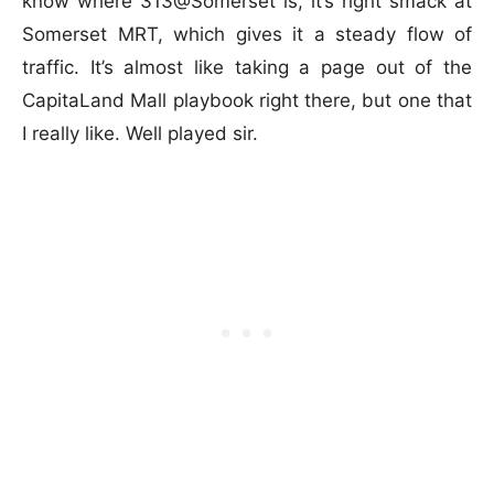
know where 313@Somerset is, it’s right smack at
Somerset MRT, which gives it a steady flow of
traffic. It’s almost like taking a page out of the
CapitaLand Mall playbook right there, but one that
I really like. Well played sir.