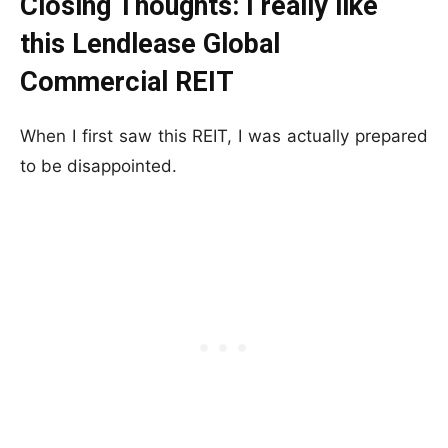
Closing Thoughts: I really like
this Lendlease Global
Commercial REIT
When I first saw this REIT, I was actually prepared
to be disappointed.