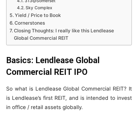
313@Somerset
Sky Complex
Yield / Price to Book
Cornerstones
Closing Thoughts: I really like this Lendlease
Global Commercial REIT
Basics: Lendlease Global
Commercial REIT IPO
So what is Lendlease Global Commercial REIT? It
is Lendlease’s first REIT, and is intended to invest
in office / retail assets globally.