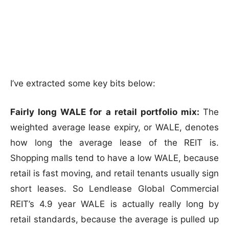
I’ve extracted some key bits below:
Fairly long WALE for a retail portfolio mix:
The
weighted average lease expiry, or WALE, denotes
how long the average lease of the REIT is.
Shopping malls tend to have a low WALE, because
retail is fast moving, and retail tenants usually sign
short leases. So Lendlease Global Commercial
REIT’s 4.9 year WALE is actually really long by
retail standards, because the average is pulled up