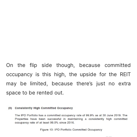
On the flip side though, because committed
occupancy is this high, the upside for the REIT
may be limited, because there’s just no extra
space to be rented out.