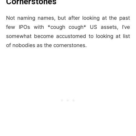
Cornerstones
Not naming names, but after looking at the past
few IPOs with *cough cough* US assets, I’ve
somewhat become accustomed to looking at list
of nobodies as the cornerstones.