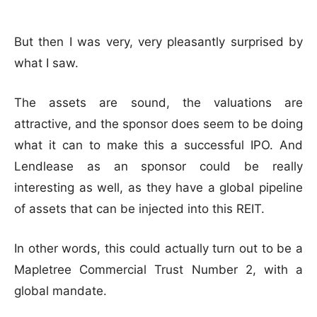
But then I was very, very pleasantly surprised by
what I saw.
The assets are sound, the valuations are
attractive, and the sponsor does seem to be doing
what it can to make this a successful IPO. And
Lendlease as an sponsor could be really
interesting as well, as they have a global pipeline
of assets that can be injected into this REIT.
In other words, this could actually turn out to be a
Mapletree Commercial Trust Number 2, with a
global mandate.