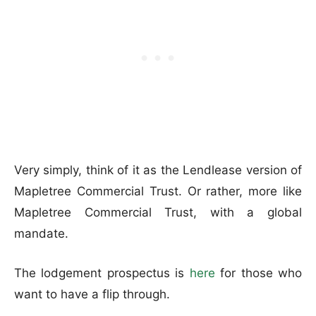
Very simply, think of it as the Lendlease version of
Mapletree Commercial Trust. Or rather, more like
Mapletree Commercial Trust, with a global
mandate.
The lodgement prospectus is
here
for those who
want to have a flip through.