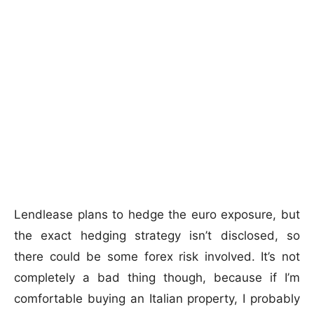
Lendlease plans to hedge the euro exposure, but
the exact hedging strategy isn’t disclosed, so
there could be some forex risk involved. It’s not
completely a bad thing though, because if I’m
comfortable buying an Italian property, I probably