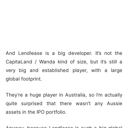
And Lendlease is a big developer. It’s not the
CapitaLand / Wanda kind of size, but it’s still a
very big and established player, with a large
global footprint.
They’re a huge player in Australia, so I’m actually
quite surprised that there wasn’t any Aussie
assets in the IPO portfolio.