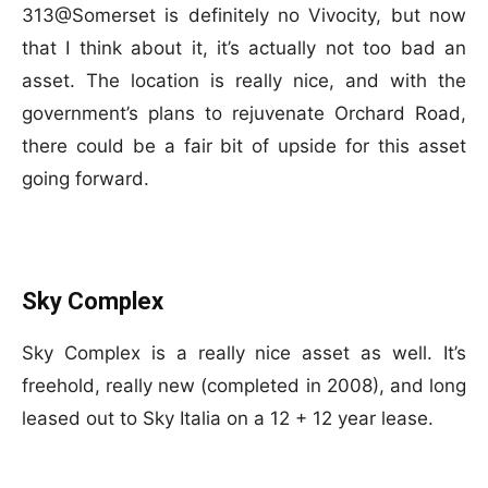
313@Somerset is definitely no Vivocity, but now
that I think about it, it’s actually not too bad an
asset. The location is really nice, and with the
government’s plans to rejuvenate Orchard Road,
there could be a fair bit of upside for this asset
going forward.
Sky Complex
Sky Complex is a really nice asset as well. It’s
freehold, really new (completed in 2008), and long
leased out to Sky Italia on a 12 + 12 year lease.