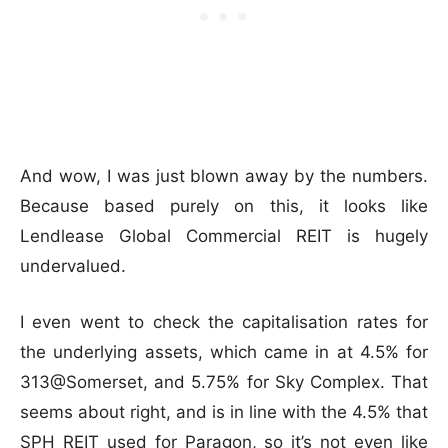
And wow, I was just blown away by the numbers.
Because based purely on this, it looks like
Lendlease Global Commercial REIT is hugely
undervalued.
I even went to check the capitalisation rates for
the underlying assets, which came in at 4.5% for
313@Somerset, and 5.75% for Sky Complex. That
seems about right, and is in line with the 4.5% that
SPH REIT used for Paragon, so it’s not even like