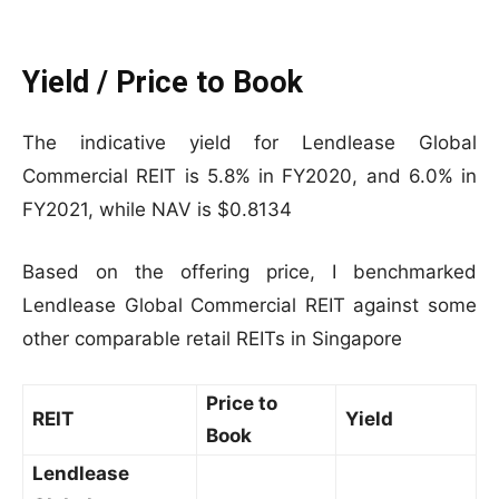
Yield / Price to Book
The indicative yield for Lendlease Global
Commercial REIT is 5.8% in FY2020, and 6.0% in
FY2021, while NAV is $0.8134
Based on the offering price, I benchmarked
Lendlease Global Commercial REIT against some
other comparable retail REITs in Singapore
Price to
REIT
Yield
Book
Lendlease