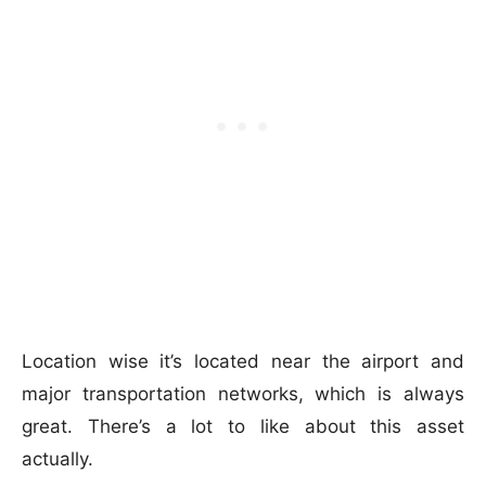
Location wise it’s located near the airport and
major transportation networks, which is always
great. There’s a lot to like about this asset
actually.