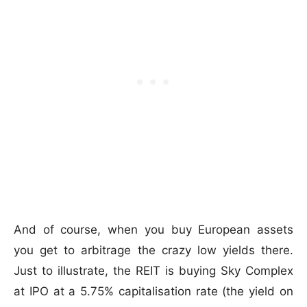
And of course, when you buy European assets
you get to arbitrage the crazy low yields there.
Just to illustrate, the REIT is buying Sky Complex
at IPO at a 5.75% capitalisation rate (the yield on