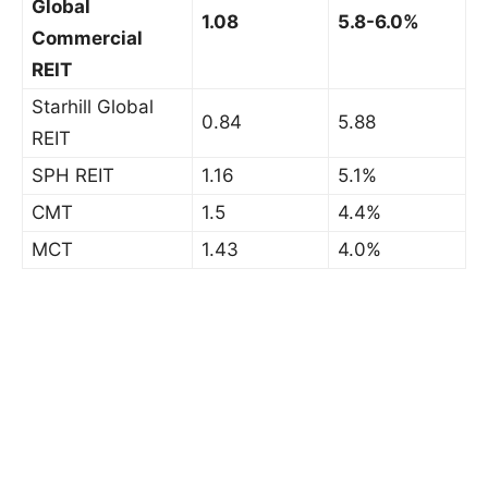
Global
1.08
5.8-6.0%
Commercial
REIT
Starhill Global
0.84
5.88
REIT
SPH REIT
1.16
5.1%
CMT
1.5
4.4%
MCT
1.43
4.0%