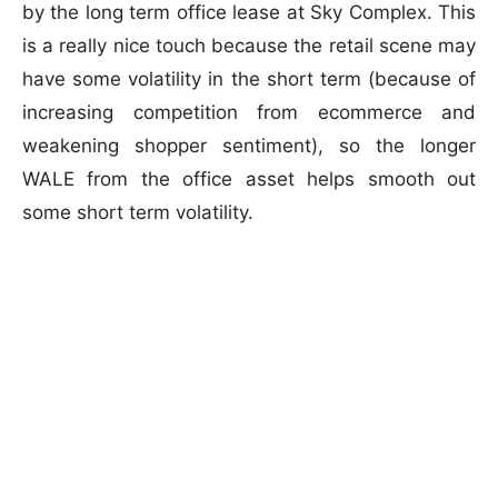
by the long term office lease at Sky Complex. This
is a really nice touch because the retail scene may
have some volatility in the short term (because of
increasing competition from ecommerce and
weakening shopper sentiment), so the longer
WALE from the office asset helps smooth out
some short term volatility.