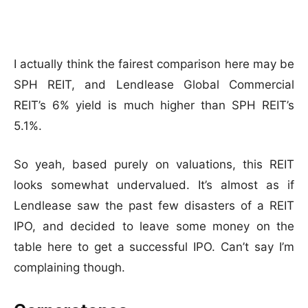
I actually think the fairest comparison here may be
SPH REIT, and Lendlease Global Commercial
REIT’s 6% yield is much higher than SPH REIT’s
5.1%.
So yeah, based purely on valuations, this REIT
looks somewhat undervalued. It’s almost as if
Lendlease saw the past few disasters of a REIT
IPO, and decided to leave some money on the
table here to get a successful IPO. Can’t say I’m
complaining though.