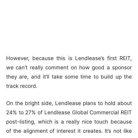
However, because this is Lendlease’s first REIT,
we can’t really comment on how good a sponsor
they are, and it’ll take some time to build up the
track record.
On the bright side, Lendlease plans to hold about
24% to 27% of Lendlease Global Commercial REIT
post-listing, which is a really nice touch because
of the alignment of interest it creates. It’s not like