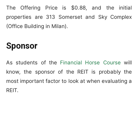
The Offering Price is $0.88, and the initial
properties are 313 Somerset and Sky Complex
(Office Building in Milan).
Sponsor
As students of the
Financial Horse Course
will
know, the sponsor of the REIT is probably the
most important factor to look at when evaluating a
REIT.