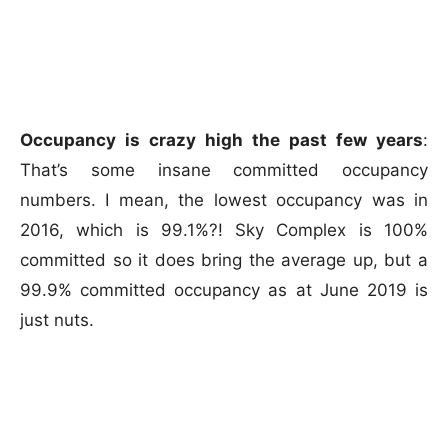
Occupancy is crazy high the past few years
:
That’s some insane committed occupancy
numbers. I mean, the lowest occupancy was in
2016, which is 99.1%?! Sky Complex is 100%
committed so it does bring the average up, but a
99.9% committed occupancy as at June 2019 is
just nuts.