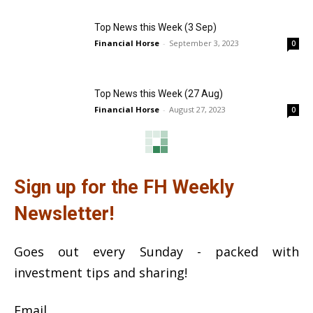
Top News this Week (3 Sep)
Financial Horse
-
September 3, 2023
0
Top News this Week (27 Aug)
Financial Horse
-
August 27, 2023
0
Sign up for the FH Weekly
Newsletter!
Goes out every Sunday - packed with
investment tips and sharing!
Email