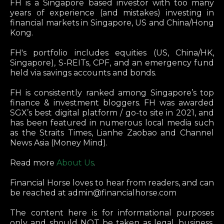
FH is a Singapore based investor with too many
years of experience (and mistakes) investing in
financial markets in Singapore, US and China/Hong
Kong.
FH's portfolio includes equities (US, China/HK,
Singapore), S-REITs, CPF, and an emergency fund
held via savings accounts and bonds.
FH is consistently ranked among Singapore’s top
finance & investment bloggers. FH was awarded
SGX’s best digital platform / go-to site in 2021, and
has been featured in numerous local media such
as the Straits Times, Lianhe Zaobao and Channel
News Asia (Money Mind).
Read more
About Us
.
Financial Horse loves to hear from readers, and can
be reached at
admin@financialhorse.com
The content here is for informational purposes
only and should NOT be taken as legal, business,