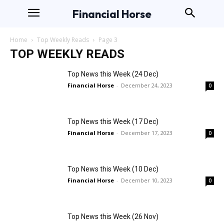
Financial Horse
Home
Top Weekly Reads
Page 3
TOP WEEKLY READS
Top News this Week (24 Dec)
Financial Horse
-
December 24, 2023
0
Top News this Week (17 Dec)
Financial Horse
-
December 17, 2023
0
Top News this Week (10 Dec)
Financial Horse
-
December 10, 2023
0
Top News this Week (26 Nov)