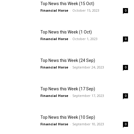
Top News this Week (15 Oct)
Financial Horse
-
October 15, 2023
0
Top News this Week (1 Oct)
Financial Horse
-
October 1, 2023
0
Top News this Week (24 Sep)
Financial Horse
-
September 24, 2023
0
Top News this Week (17 Sep)
Financial Horse
-
September 17, 2023
0
Top News this Week (10 Sep)
Financial Horse
-
September 10, 2023
0