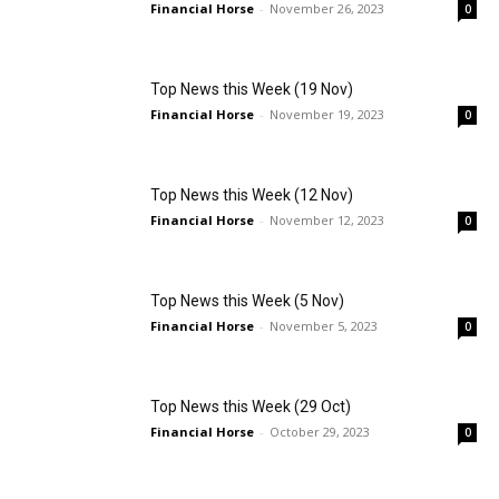
Financial Horse
-
November 26, 2023
0
Top News this Week (19 Nov)
Financial Horse
-
November 19, 2023
0
Top News this Week (12 Nov)
Financial Horse
-
November 12, 2023
0
Top News this Week (5 Nov)
Financial Horse
-
November 5, 2023
0
Top News this Week (29 Oct)
Financial Horse
-
October 29, 2023
0