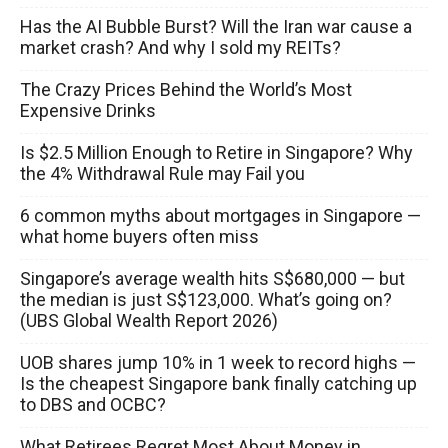
Has the AI Bubble Burst? Will the Iran war cause a
market crash? And why I sold my REITs?
The Crazy Prices Behind the World’s Most
Expensive Drinks
Is $2.5 Million Enough to Retire in Singapore? Why
the 4% Withdrawal Rule may Fail you
6 common myths about mortgages in Singapore —
what home buyers often miss
Singapore’s average wealth hits S$680,000 — but
the median is just S$123,000. What’s going on?
(UBS Global Wealth Report 2026)
UOB shares jump 10% in 1 week to record highs —
Is the cheapest Singapore bank finally catching up
to DBS and OCBC?
What Retirees Regret Most About Money in