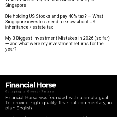
Singapore
Die holding US Stocks and pay 40% tax? — What
Singapore investors need to know about US
inheritance / estate tax
My 3 Biggest Investment Mistakes in 2026 (so far)
— and what were my investment returns for the
year?
Financial Horse
Galloping to Greener Pastures
Financial Horse was founded with a simple goal –
To provide high quality financial commentary, in
plain English.