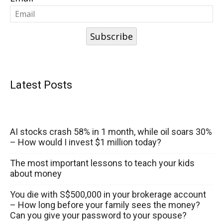
Subscribe
Latest Posts
AI stocks crash 58% in 1 month, while oil soars 30%
– How would I invest $1 million today?
The most important lessons to teach your kids
about money
You die with S$500,000 in your brokerage account
– How long before your family sees the money?
Can you give your password to your spouse?